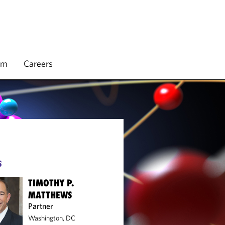
rm
Careers
S
TIMOTHY P.
MATTHEWS
Partner
Washington, DC