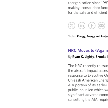
reorganization since 1987
making, consolidate func
for the safe and efficien
Topics:
Energy
,
Energy and Proje
NRC Moves to (Again)
By
Ryan K. Lighty
,
Brooke 
The NRC recently reissu
the aircraft impact asse
response to Executive 
Unleash American Energ
AIA portion of its earlier
public input (on which 
significant adverse comm
sunsetting the AIA requi