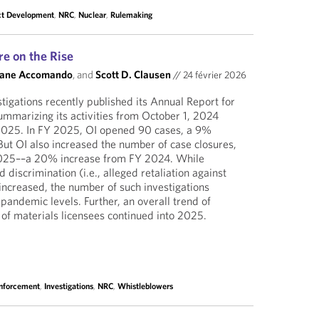
ct Development
,
NRC
,
Nuclear
,
Rulemaking
re on the Rise
Jane Accomando
, and
Scott D. Clausen
//
24 février 2026
tigations recently published its Annual Report for
ummarizing its activities from October 1, 2024
2025. In FY 2025, OI opened 90 cases, a 9%
ut OI also increased the number of case closures,
2025––a 20% increase from FY 2024. While
d discrimination (i.e., alleged retaliation against
increased, the number of such investigations
andemic levels. Further, an overall trend of
 of materials licensees continued into 2025.
Enforcement
,
Investigations
,
NRC
,
Whistleblowers