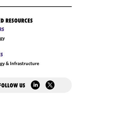
ED RESOURCES
RS
rgy
ES
gy & Infrastructure
FOLLOW US