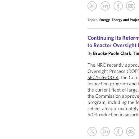
Topics:
Energy
,
Energy and Proje
Continuing Its Refor
to Reactor Oversight 
By
Brooke Poole Clark
,
Ti
The NRC recently approve
Oversight Process (ROP)
SECY-26-0014
, the Com
inspection program and t
the current fleet of larg
the Commission approved 
program, including the f
reflect an approximately
50% reduction in securit