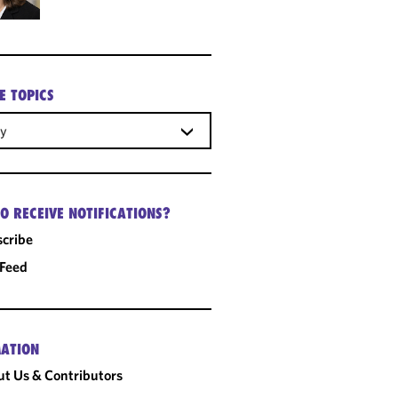
E TOPICS
gy
O RECEIVE NOTIFICATIONS?
cribe
 Feed
ATION
t Us & Contributors