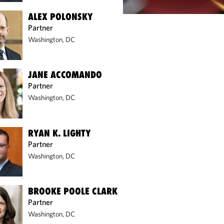
ALEX POLONSKY
Partner
Washington, DC
JANE ACCOMANDO
Partner
Washington, DC
RYAN K. LIGHTY
Partner
Washington, DC
BROOKE POOLE CLARK
Partner
Washington, DC