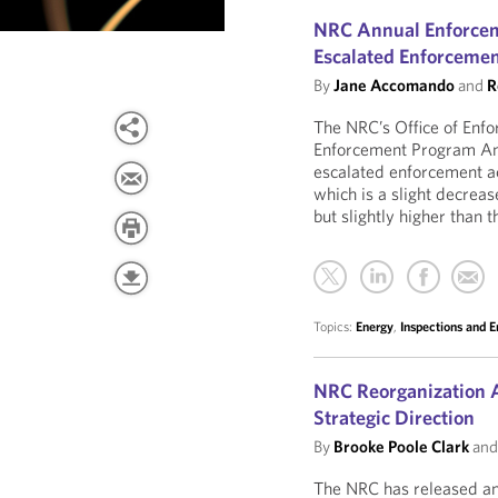
NRC Annual Enforceme
Escalated Enforcemen
By
Jane Accomando
and
R
The NRC’s Office of Enfo
Enforcement Program An
escalated enforcement ac
which is a slight decrea
but slightly higher than
Topics:
Energy
,
Inspections and 
NRC Reorganization A
Strategic Direction
By
Brooke Poole Clark
an
The NRC has released an 