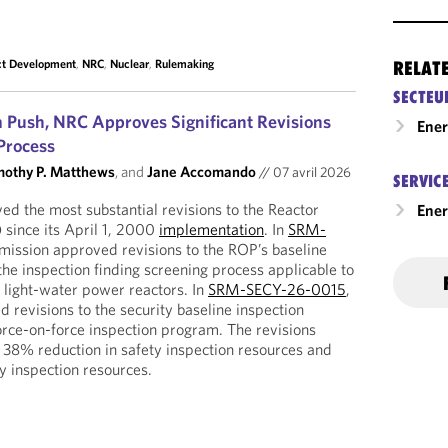
ct Development
,
NRC
,
Nuclear
,
Rulemaking
RELAT
SECTEU
m Push, NRC Approves Significant Revisions
Ene
Process
mothy P. Matthews
, and
Jane Accomando
//
07 avril 2026
SERVIC
d the most substantial revisions to the Reactor
Ener
 since its April 1, 2000
implementation
. In
SRM-
mission approved revisions to the ROP’s baseline
he inspection finding screening process applicable to
e, light-water power reactors. In
SRM-SECY-26-0015
,
revisions to the security baseline inspection
orce-on-force inspection program. The revisions
 38% reduction in safety inspection resources and
y inspection resources.