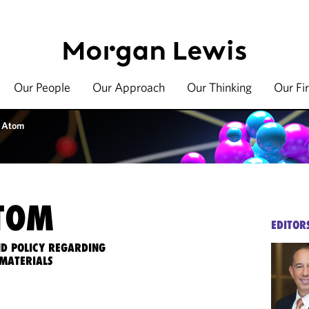
Our People
Our Approach
Our Thinking
Our Fi
 Atom
TOM
EDITOR
ND POLICY REGARDING
MATERIALS