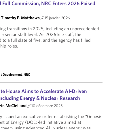
 Full Commission, NRC Enters 2026 Poised
d
Timothy P. Matthews
//
15 janvier 2026
ng transitions in 2025, including an unprecedented
e senior staff level. As 2026 kicks off, the
o a full slate of five, and the agency has filled
hip roles.
ct Development
,
NRC
te House Aims to Accelerate AI-Driven
 Including Energy & Nuclear Research
rin McClelland
//
10 décembre 2025
 issued an executive order establishing the “Genesis
t of Energy (DOE)-led initiative aimed at
discovery using advanced AI. Nuclear energy was