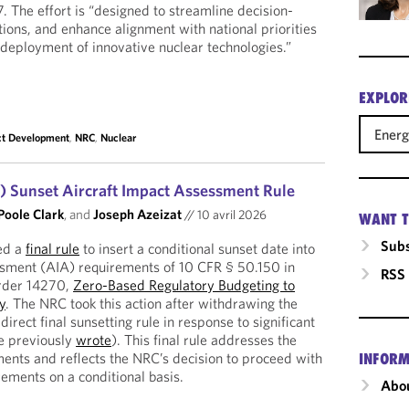
. The effort is “designed to streamline decision-
tions, and enhance alignment with national priorities
t deployment of innovative nuclear technologies.”
EXPLOR
Ener
ct Development
,
NRC
,
Nuclear
 Sunset Aircraft Impact Assessment Rule
Poole Clark
, and
Joseph Azeizat
//
10 avril 2026
WANT T
Subs
ed a
final rule
to insert a conditional sunset date into
ssment (AIA) requirements of 10 CFR § 50.150 in
RSS
Order 14270,
Zero-Based Regulatory Budgeting to
y
. The NRC took this action after withdrawing the
 direct final sunsetting rule in response to significant
we previously
wrote
). This final rule addresses the
ents and reflects the NRC’s decision to proceed with
INFORM
rements on a conditional basis.
Abou