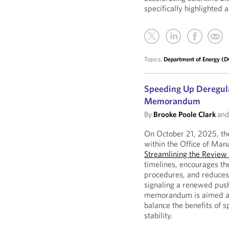
specifically highlighted 
Topics:
Department of Energy (
Speeding Up Deregula
Memorandum
By
Brooke Poole Clark
an
On October 21, 2025, the
within the Office of M
Streamlining the Review
timelines, encourages th
procedures, and reduces 
signaling a renewed push
memorandum is aimed at 
balance the benefits of s
stability.