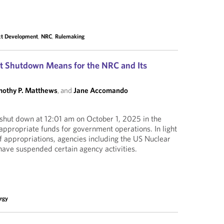
ct Development
,
NRC
,
Rulemaking
 Shutdown Means for the NRC and Its
mothy P. Matthews
, and
Jane Accomando
shut down at 12:01 am on October 1, 2025 in the
 appropriate funds for government operations. In light
f appropriations, agencies including the US Nuclear
ave suspended certain agency activities.
rgy