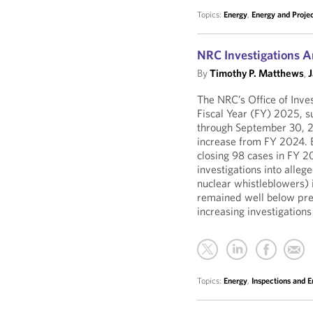
Topics:
Energy
,
Energy and Proje
NRC Investigations A
By
Timothy P. Matthews
,
The NRC’s Office of Inves
Fiscal Year (FY) 2025, s
through September 30, 
increase from FY 2024. B
closing 98 cases in FY 
investigations into allege
nuclear whistleblowers) 
remained well below prep
increasing investigations
Topics:
Energy
,
Inspections and 