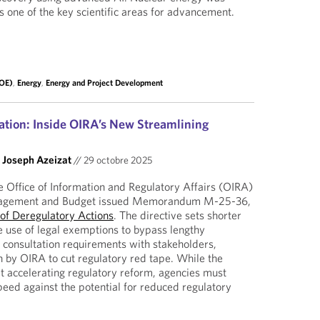
as one of the key scientific areas for advancement.
DOE)
,
Energy
,
Energy and Project Development
tion: Inside OIRA’s New Streamlining
d
Joseph Azeizat
//
29 octobre 2025
 Office of Information and Regulatory Affairs (OIRA)
anagement and Budget issued Memorandum M-25-36,
 of Deregulatory Actions
. The directive sets shorter
e use of legal exemptions to bypass lengthy
consultation requirements with stakeholders,
 by OIRA to cut regulatory red tape. While the
accelerating regulatory reform, agencies must
peed against the potential for reduced regulatory