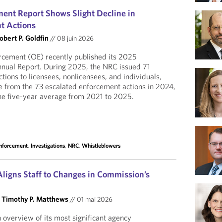
nt Report Shows Slight Decline in
t Actions
obert P. Goldfin
//
08 juin 2026
rcement (OE) recently published its 2025
nual Report. During 2025, the NRC issued 71
tions to licensees, nonlicensees, and individuals,
se from the 73 escalated enforcement actions in 2024,
 the five-year average from 2021 to 2025.
Enforcement
,
Investigations
,
NRC
,
Whistleblowers
ligns Staff to Changes in Commission’s
d
Timothy P. Matthews
//
01 mai 2026
overview of its most significant agency