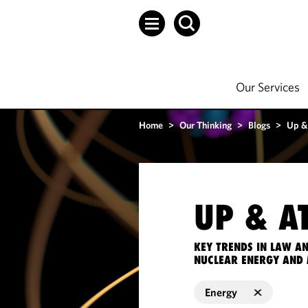
Our Services
Home
>
Our Thinking
>
Blogs
>
Up &
UP & A
KEY TRENDS IN LAW A
NUCLEAR ENERGY AND 
Energy