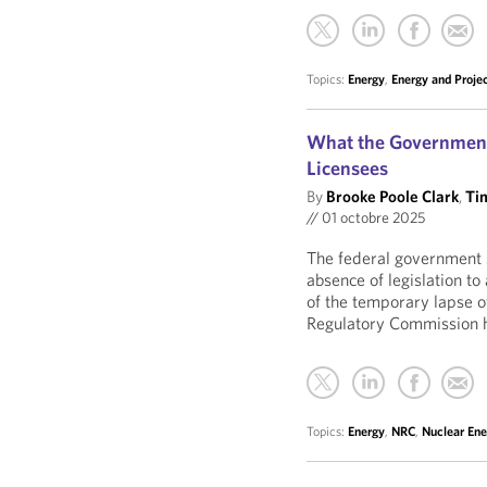
Topics:
Energy
,
Energy and Proje
What the Government
Licensees
By
Brooke Poole Clark
,
Ti
//
01 octobre 2025
The federal government 
absence of legislation to
of the temporary lapse o
Regulatory Commission h
Topics:
Energy
,
NRC
,
Nuclear Ene