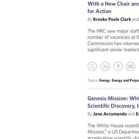
With a New Chair and
for Action
By
Brooke Poole Clark
an
The NRC saw major staffi
number of vacancies at th
Commission has returned t
significant senior leaders
Topics:
Energy
,
Energy and Proje
Genesis Mission: Whi
Scientific Discovery,
By
Jane Accomando
and
E
The White House recently
Mission,” a US Departmen
accelerating scientific 