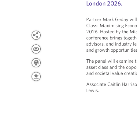
London 2026.
Partner Mark Geday will
Class: Maximising Econo
2026. Hosted by the Mid
conference brings togethe
advisors, and industry l
and growth opportunities
The panel will examine t
asset class and the oppo
and societal value creati
Associate Caitlin Harris
Lewis.