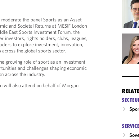
 moderate the panel Sports as an Asset
mic and Societal Returns at MESIF London
dle East Sports Investment Forum, the
r investors, rights holders, clubs, leagues,
eaders to explore investment, innovation,
 across the global sports sector.
he growing role of sport as an investment
rtunities and challenges shaping economic
on across the industry.
on will also attend on behalf of Morgan
RELAT
SECTEU
Spor
SERVIC
Sove