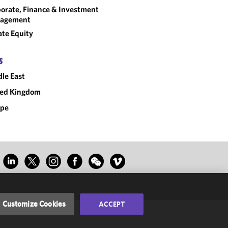
orate, Finance & Investment
agement
ate Equity
S
le East
ted Kingdom
ope
Customize Cookies
ACCEPT