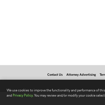
Contact Us
Attorney Advertising
Ter
We use cookies to improve the functionality and performance of this
and
Privacy Policy.
You may review and/or modify your cookie select