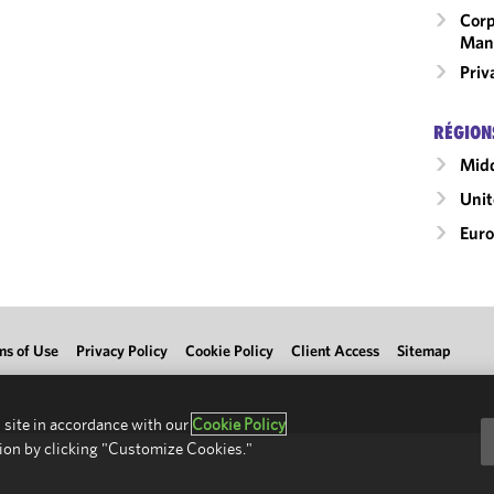
Corp
Man
Priv
RÉGION
Midd
Uni
Eur
ms of Use
Privacy Policy
Cookie Policy
Client Access
Sitemap
 site in accordance with our
Cookie Policy
ion by clicking "Customize Cookies."