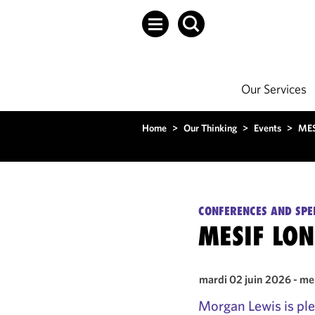
Our Services
Home
>
Our Thinking
>
Events
>
MES
CONFERENCES AND SPE
MESIF LO
mardi 02 juin 2026 - me
Morgan Lewis is ple