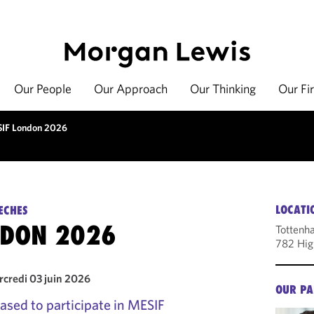
Our People
Our Approach
Our Thinking
Our Fi
IF London 2026
LOCATI
ECHES
NDON 2026
Tottenh
782 Hig
rcredi 03 juin 2026
OUR PA
ased to participate in MESIF