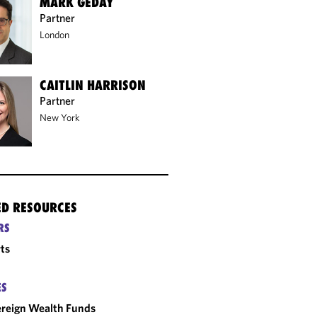
MARK GEDAY
Partner
London
CAITLIN HARRISON
Partner
New York
ED RESOURCES
RS
ts
ES
reign Wealth Funds