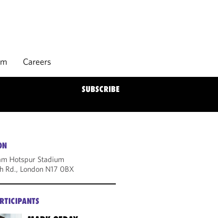
rm
Careers
SUBSCRIBE
ON
am Hotspur Stadium
h Rd., London N17 0BX
RTICIPANTS