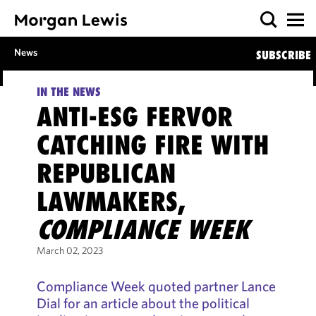
News
SUBSCRIBE
IN THE NEWS
ANTI-ESG FERVOR
CATCHING FIRE WITH
REPUBLICAN
LAWMAKERS,
COMPLIANCE WEEK
March 02, 2023
Compliance Week quoted partner Lance
Dial for an article about the political