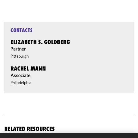
CONTACTS
ELIZABETH S. GOLDBERG
Partner
Pittsburgh
RACHEL MANN
Associate
Philadelphia
RELATED RESOURCES