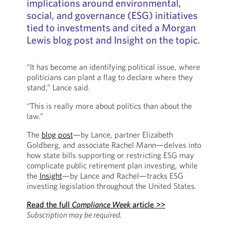
implications around environmental,
social, and governance (ESG) initiatives
tied to investments and cited a Morgan
Lewis blog post and Insight on the topic.
“It has become an identifying political issue, where
politicians can plant a flag to declare where they
stand,” Lance said.
“This is really more about politics than about the
law.”
The
blog post
—by Lance, partner Elizabeth
Goldberg, and associate Rachel Mann—delves into
how state bills supporting or restricting ESG may
complicate public retirement plan investing, while
the
Insight
—by Lance and Rachel—tracks ESG
investing legislation throughout the United States.
Read the full
Compliance Week
article >>
Subscription may be required.