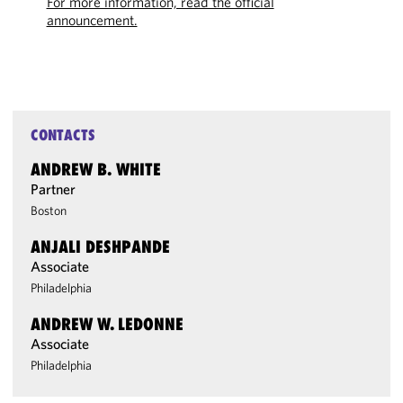
For more information, read the official
announcement.
CONTACTS
ANDREW B. WHITE
Partner
Boston
ANJALI DESHPANDE
Associate
Philadelphia
ANDREW W. LEDONNE
Associate
Philadelphia