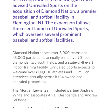
advised Unrivaled Sports on the
acquisition of Diamond Nation, a premier
baseball and softball facility in
Flemington, NJ. The expansion follows
the recent launch of Unrivaled Sports,
which oversees several prominent
baseball and softball facilities.
Diamond Nation serves over 3,000 teams and
45,000 participants annually on its five 90-foot
diamonds, two youth fields, and a state-of-the-art
indoor training facility. Unrivaled Sports expects to
welcome over 600,000 athletes and 1.3 million
attendees annually across its 14 owned and
operated properties.
The Morgan Lewis team included partner Andrew
White and associates Anjali Deshpande and Andrew
LeDonne.