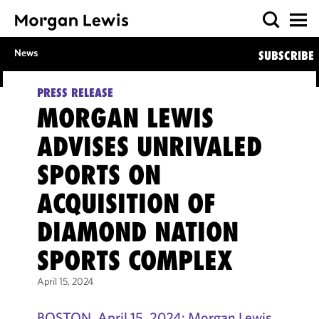
News
SUBSCRIBE
PRESS RELEASE
MORGAN LEWIS
ADVISES UNRIVALED
SPORTS ON
ACQUISITION OF
DIAMOND NATION
SPORTS COMPLEX
April 15, 2024
BOSTON, April 15, 2024: Morgan Lewis