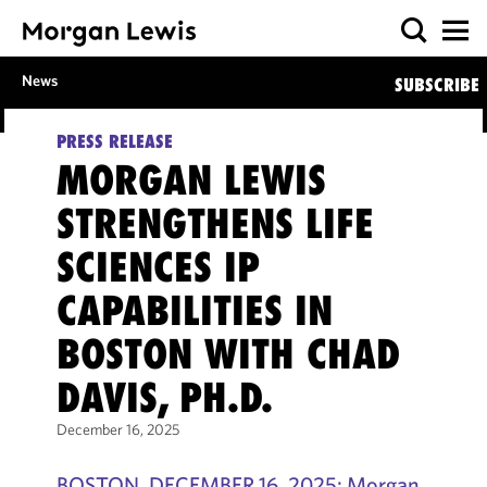
News
SUBSCRIBE
PRESS RELEASE
MORGAN LEWIS
STRENGTHENS LIFE
SCIENCES IP
CAPABILITIES IN
BOSTON WITH CHAD
DAVIS, PH.D.
December 16, 2025
BOSTON, DECEMBER 16, 2025: Morgan