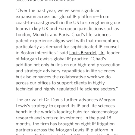
“Over the past year, we’ve seen significant
expansion across our global IP platform—from
coast-to-coast growth in the US to strengthening our
teams in key UK and European jurisdictions such as
London, Munich, and Paris. Chad’s life sciences
patent experience aligns well with that momentum,
particularly as demand for sophisticated IP counsel
in Boston intensifies,” said
Louis Beardell, Jr.
, leader
of Morgan Lewis’s global IP practice. “Chad’s
addition not only builds on our high-end prosecution
and strategic advisory capabilities in life sciences
but also enhances the collaborative work we do
across our offices to support clients in highly
technical and highly regulated life science sectors.”
The arrival of Dr. Davis further advances Morgan
Lewis’s strategy to expand its IP and life sciences
bench in the world’s leading hubs for biotechnology
research and venture investment. In the past 18
months, the firm has brought on eight IP litigation
partners across the Morgan Lewis IP platform in