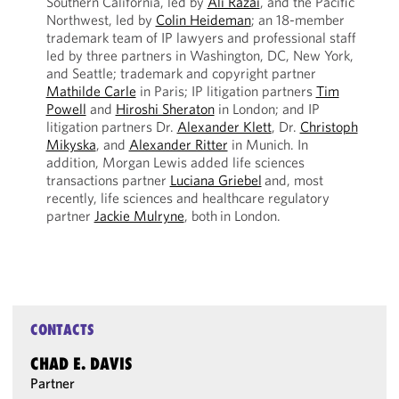
Southern California, led by
Ali Razai
, and the Pacific
Northwest, led by
Colin Heideman
; an 18-member
trademark team of IP lawyers and professional staff
led by three partners in Washington, DC, New York,
and Seattle; trademark and copyright partner
Mathilde Carle
in Paris; IP litigation partners
Tim
Powell
and
Hiroshi Sheraton
in London; and IP
litigation partners Dr.
Alexander Klett
, Dr.
Christoph
Mikyska
, and
Alexander Ritter
in Munich. In
addition, Morgan Lewis added life sciences
transactions partner
Luciana Griebel
and, most
recently, life sciences and healthcare regulatory
partner
Jackie Mulryne
, both in London.
CONTACTS
CHAD E. DAVIS
Partner