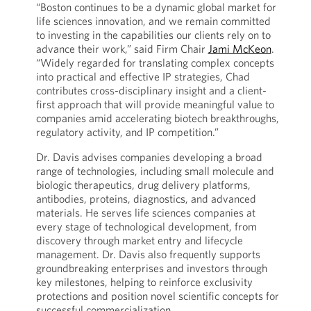
“Boston continues to be a dynamic global market for
life sciences innovation, and we remain committed
to investing in the capabilities our clients rely on to
advance their work,” said Firm Chair
Jami McKeon
.
“Widely regarded for translating complex concepts
into practical and effective IP strategies, Chad
contributes cross-disciplinary insight and a client-
first approach that will provide meaningful value to
companies amid accelerating biotech breakthroughs,
regulatory activity, and IP competition.”
Dr. Davis advises companies developing a broad
range of technologies, including small molecule and
biologic therapeutics, drug delivery platforms,
antibodies, proteins, diagnostics, and advanced
materials. He serves life sciences companies at
every stage of technological development, from
discovery through market entry and lifecycle
management. Dr. Davis also frequently supports
groundbreaking enterprises and investors through
key milestones, helping to reinforce exclusivity
protections and position novel scientific concepts for
successful commercialization.