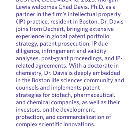
Lewis welcomes Chad Davis, Ph.D. as a
partner in the firm’s intellectual property
(IP) practice, resident in Boston. Dr. Davis
joins from Dechert, bringing extensive
experience in global patent portfolio
strategy, patent prosecution, IP due
diligence, infringement and validity
analyses, post-grant proceedings, and IP-
related agreements. With a doctorate in
chemistry, Dr. Davis is deeply embedded
in the Boston life sciences community and
counsels and implements patent
strategies for biotech, pharmaceutical,
and chemical companies, as well as their
investors, on the development,
protection, and commercialization of
complex scientific innovations.