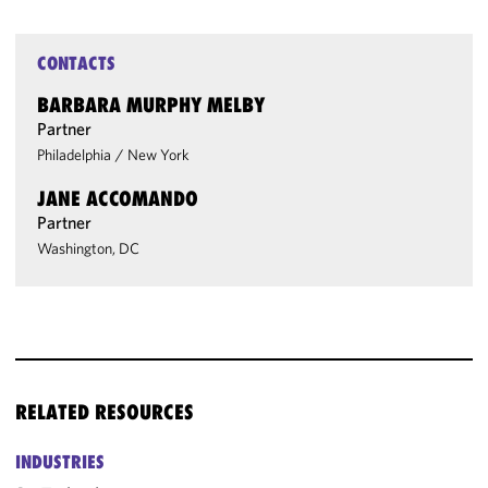
CONTACTS
BARBARA MURPHY MELBY
Partner
Philadelphia
/
New York
JANE ACCOMANDO
Partner
Washington, DC
RELATED RESOURCES
INDUSTRIES