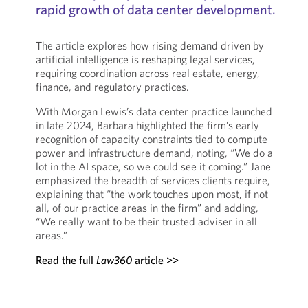
rapid growth of data center development.
The article explores how rising demand driven by
artificial intelligence is reshaping legal services,
requiring coordination across real estate, energy,
finance, and regulatory practices.
With Morgan Lewis’s data center practice launched
in late 2024, Barbara highlighted the firm’s early
recognition of capacity constraints tied to compute
power and infrastructure demand, noting, “We do a
lot in the AI space, so we could see it coming.” Jane
emphasized the breadth of services clients require,
explaining that “the work touches upon most, if not
all, of our practice areas in the firm” and adding,
“We really want to be their trusted adviser in all
areas.”
Read the full
Law360
article >>