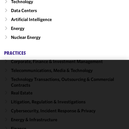
Technology
Data Centers
Artificial Intelligence
Energy
Nuclear Energy
PRACTICES
Corporate, Finance & Investment Management
Telecommunications, Media & Technology
We use
cookies to
Technology Transactions, Outsourcing & Commercial
Contracts
improve the
functionality
Real Estate
and
Litigation, Regulation & Investigations
performance
Cybersecurity, Incident Response & Privacy
of this site
in
Energy & Infrastructure
accordance
Finance