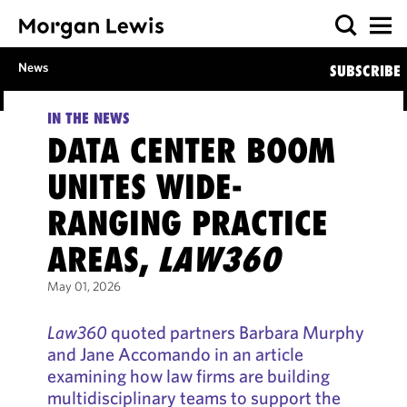
News
SUBSCRIBE
IN THE NEWS
DATA CENTER BOOM
UNITES WIDE-
RANGING PRACTICE
AREAS,
LAW360
May 01, 2026
Law360
quoted partners Barbara Murphy
and Jane Accomando in an article
examining how law firms are building
multidisciplinary teams to support the