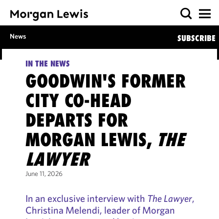
News
SUBSCRIBE
IN THE NEWS
GOODWIN'S FORMER
CITY CO-HEAD
DEPARTS FOR
MORGAN LEWIS,
THE
LAWYER
June 11, 2026
In an exclusive interview with
The Lawyer
,
Christina Melendi, leader of Morgan