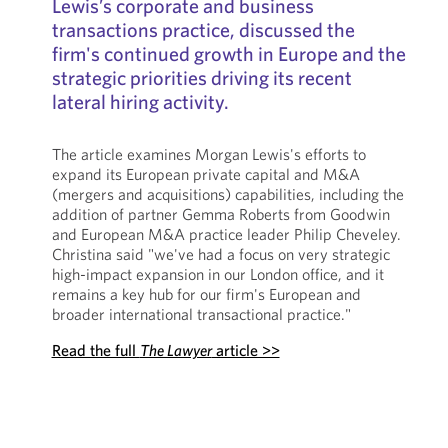
Lewis’s corporate and business
transactions practice, discussed the
firm's continued growth in Europe and the
strategic priorities driving its recent
lateral hiring activity.
The article examines Morgan Lewis's efforts to
expand its European private capital and M&A
(mergers and acquisitions) capabilities, including the
addition of partner Gemma Roberts from Goodwin
and European M&A practice leader Philip Cheveley.
Christina said "we've had a focus on very strategic
high-impact expansion in our London office, and it
remains a key hub for our firm's European and
broader international transactional practice."
Read the full
The Lawyer
article >>