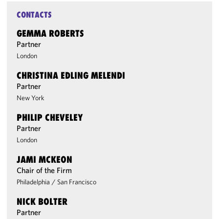
CONTACTS
GEMMA ROBERTS
Partner
London
CHRISTINA EDLING MELENDI
Partner
New York
PHILIP CHEVELEY
Partner
London
JAMI MCKEON
Chair of the Firm
Philadelphia
/
San Francisco
NICK BOLTER
Partner