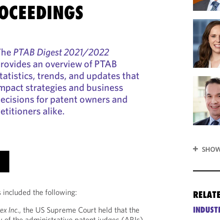
OCEEDINGS
The
PTAB Digest 2021/2022
rovides an overview of PTAB
tatistics, trends, and updates that
mpact strategies and business
ecisions for patent owners and
etitioners alike.
SHOW
 included the following:
RELAT
INDUST
ex Inc.
, the US Supreme Court held that the
 of the administrative patent judges (APJs)