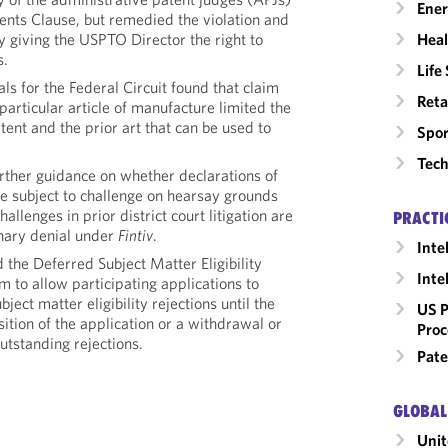
Ene
ents Clause, but remedied the violation and
Heal
 giving the USPTO Director the right to
s.
Life
s for the Federal Circuit found that claim
Reta
particular article of manufacture limited the
tent and the prior art that can be used to
Spor
Tech
ther guidance on whether declarations of
re subject to challenge on hearsay grounds
allenges in prior district court litigation are
PRACTI
ionary denial under
Fintiv
.
Inte
the Deferred Subject Matter Eligibility
Inte
 to allow participating applications to
ject matter eligibility rejections until the
US P
osition of the application or a withdrawal or
Proc
outstanding rejections.
Pate
GLOBAL
Unit