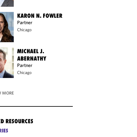
KARON N. FOWLER
Partner
Chicago
MICHAEL J.
ABERNATHY
Partner
Chicago
 MORE
ED RESOURCES
RIES