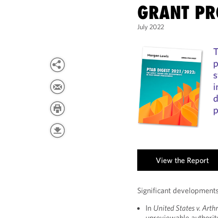
GRANT PR
July 2022
p
s
i
d
p
View the Report
Significant developments
In
United States v. Arthr
unreviewable authority