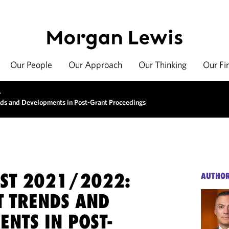
Our People
Our Approach
Our Thinking
Our Fi
>
ds and Developments in Post-Grant Proceedings
EST 2021/2022:
AUTHO
T TRENDS AND
NTS IN POST-