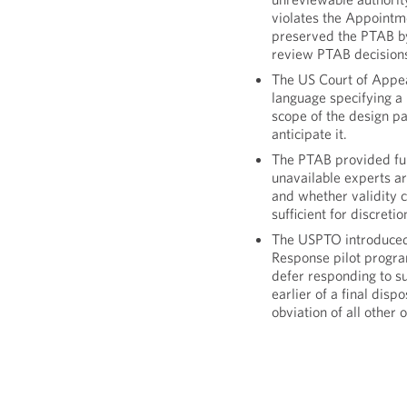
violates the Appointm
preserved the PTAB by
review PTAB decision
The US Court of Appeal
language specifying a 
scope of the design pa
anticipate it.
The PTAB provided fur
unavailable experts a
and whether validity ch
sufficient for discret
The USPTO introduced 
Response pilot program
defer responding to sub
earlier of a final disp
obviation of all other 