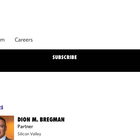
rm
Careers
SUBSCRIBE
RS
DION M. BREGMAN
Partner
Silicon Valley