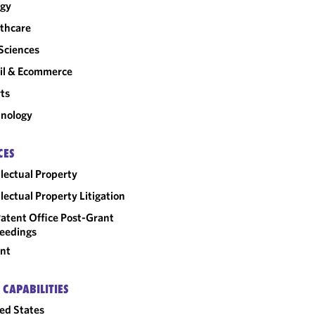
rgy
thcare
 Sciences
il & Ecommerce
ts
nology
CES
llectual Property
llectual Property Litigation
atent Office Post-Grant
eedings
nt
 CAPABILITIES
ed States