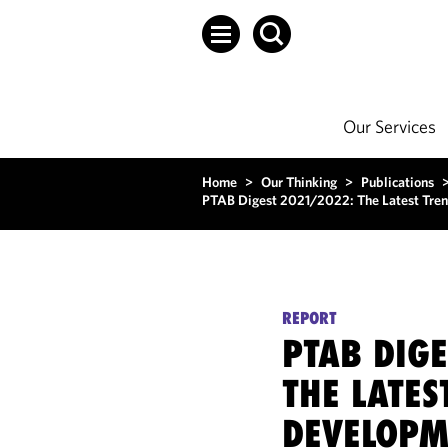
Our Services
Home
>
Our Thinking
>
Publications
PTAB Digest 2021/2022: The Latest Tren
REPORT
PTAB DIG
THE LATES
DEVELOPME