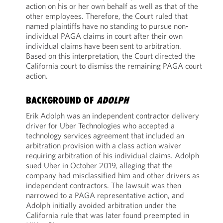
action on his or her own behalf as well as that of the
other employees. Therefore, the Court ruled that
named plaintiffs have no standing to pursue non-
individual PAGA claims in court after their own
individual claims have been sent to arbitration.
Based on this interpretation, the Court directed the
California court to dismiss the remaining PAGA court
action.
BACKGROUND OF
ADOLPH
Erik Adolph was an independent contractor delivery
driver for Uber Technologies who accepted a
technology services agreement that included an
arbitration provision with a class action waiver
requiring arbitration of his individual claims. Adolph
sued Uber in October 2019, alleging that the
company had misclassified him and other drivers as
independent contractors. The lawsuit was then
narrowed to a PAGA representative action, and
Adolph initially avoided arbitration under the
California rule that was later found preempted in