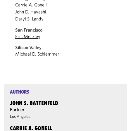
Carrie A. Gonell
John D. Hayashi
Daryl S. Landy
San Francisco
Eric Meckley
Silicon Valley
Michael D. Schlemmer
AUTHORS
JOHN S. BATTENFELD
Partner
Los Angeles
CARRIE A. GONELL