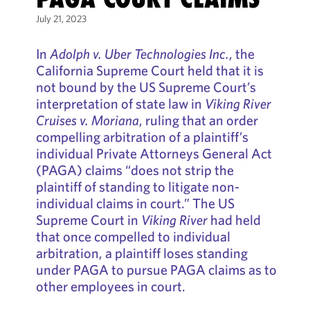
July 21, 2023
In
Adolph v. Uber Technologies Inc.
, the
California Supreme Court held that it is
not bound by the US Supreme Court’s
interpretation of state law in
Viking River
Cruises v. Moriana
, ruling that an order
compelling arbitration of a plaintiff’s
individual Private Attorneys General Act
(PAGA) claims “does not strip the
plaintiff of standing to litigate non-
individual claims in court.” The US
Supreme Court in
Viking River
had held
that once compelled to individual
arbitration, a plaintiff loses standing
under PAGA to pursue PAGA claims as to
other employees in court.