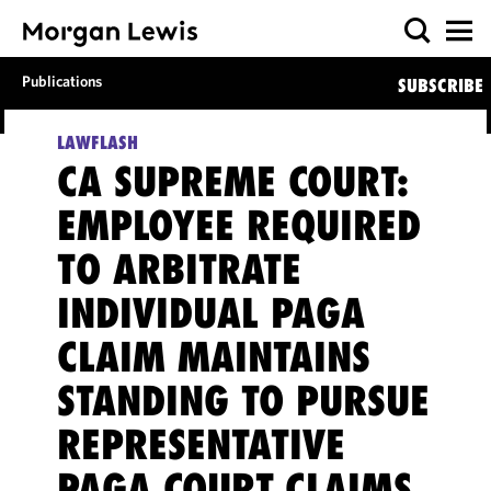
Publications
SUBSCRIBE
LAWFLASH
CA SUPREME COURT:
EMPLOYEE REQUIRED
TO ARBITRATE
INDIVIDUAL PAGA
CLAIM MAINTAINS
STANDING TO PURSUE
REPRESENTATIVE
PAGA COURT CLAIMS