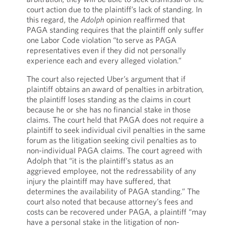
court action due to the plaintiff’s lack of standing. In
this regard, the
Adolph
opinion reaffirmed that
PAGA standing requires that the plaintiff only suffer
one Labor Code violation “to serve as PAGA
representatives even if they did not personally
experience each and every alleged violation.”
The court also rejected Uber’s argument that if
plaintiff obtains an award of penalties in arbitration,
the plaintiff loses standing as the claims in court
because he or she has no financial stake in those
claims. The court held that PAGA does not require a
plaintiff to seek individual civil penalties in the same
forum as the litigation seeking civil penalties as to
non-individual PAGA claims. The court agreed with
Adolph that “it is the plaintiff’s status as an
aggrieved employee, not the redressability of any
injury the plaintiff may have suffered, that
determines the availability of PAGA standing.” The
court also noted that because attorney’s fees and
costs can be recovered under PAGA, a plaintiff “may
have a personal stake in the litigation of non-