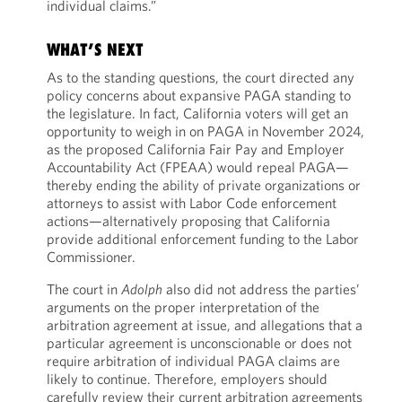
individual claims.”
WHAT’S NEXT
As to the standing questions, the court directed any
policy concerns about expansive PAGA standing to
the legislature. In fact, California voters will get an
opportunity to weigh in on PAGA in November 2024,
as the proposed California Fair Pay and Employer
Accountability Act (FPEAA) would repeal PAGA—
thereby ending the ability of private organizations or
attorneys to assist with Labor Code enforcement
actions—alternatively proposing that California
provide additional enforcement funding to the Labor
Commissioner.
The court in
Adolph
also did not address the parties’
arguments on the proper interpretation of the
arbitration agreement at issue, and allegations that a
particular agreement is unconscionable or does not
require arbitration of individual PAGA claims are
likely to continue. Therefore, employers should
carefully review their current arbitration agreements