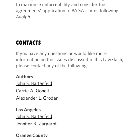
to maximize enforceability and consider the
agreements’ application to PAGA claims following
Adolph
.
CONTACTS
If you have any questions or would like more
information on the issues discussed in this LawFlash,
please contact any of the following:
Authors
John S. Battenfeld
Carrie A. Gonell
Alexander L. Grodan
Los Angeles
John S. Battenfeld
Jennifer B. Zargarof
Orange County