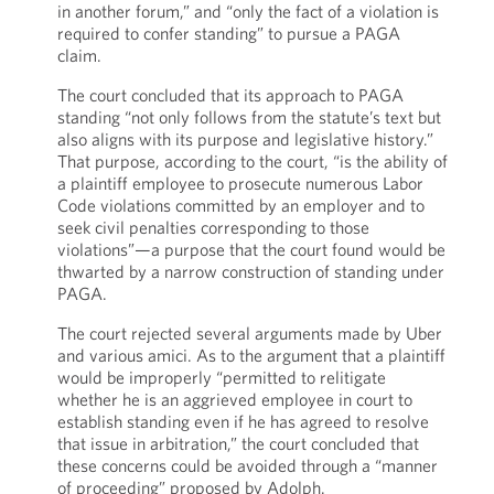
in another forum,” and “only the fact of a violation is
required to confer standing” to pursue a PAGA
claim.
The court concluded that its approach to PAGA
standing “not only follows from the statute’s text but
also aligns with its purpose and legislative history.”
That purpose, according to the court, “is the ability of
a plaintiff employee to prosecute numerous Labor
Code violations committed by an employer and to
seek civil penalties corresponding to those
violations”—a purpose that the court found would be
thwarted by a narrow construction of standing under
PAGA.
The court rejected several arguments made by Uber
and various amici. As to the argument that a plaintiff
would be improperly “permitted to relitigate
whether he is an aggrieved employee in court to
establish standing even if he has agreed to resolve
that issue in arbitration,” the court concluded that
these concerns could be avoided through a “manner
of proceeding” proposed by Adolph.