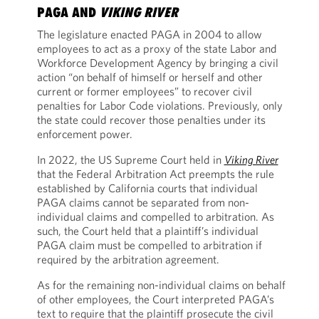
PAGA AND
VIKING RIVER
The legislature enacted PAGA in 2004 to allow
employees to act as a proxy of the state Labor and
Workforce Development Agency by bringing a civil
action “on behalf of himself or herself and other
current or former employees” to recover civil
penalties for Labor Code violations. Previously, only
the state could recover those penalties under its
enforcement power.
In 2022, the US Supreme Court held in
Viking River
that the Federal Arbitration Act preempts the rule
established by California courts that individual
PAGA claims cannot be separated from non-
individual claims and compelled to arbitration. As
such, the Court held that a plaintiff’s individual
PAGA claim must be compelled to arbitration if
required by the arbitration agreement.
As for the remaining non-individual claims on behalf
of other employees, the Court interpreted PAGA’s
text to require that the plaintiff prosecute the civil