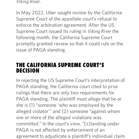
Viking River
.
In May 2022, Uber sought review by the California
Supreme Court of the appellate court’s refusal to
enforce the arbitration agreement. After the US
Supreme Court issued its ruling in
Viking River
the
following month, the California Supreme Court
promptly granted review so that it could rule on the
issue of PAGA standing.
THE CALIFORNIA SUPREME COURT’S
DECISION
In rejecting the US Supreme Court’s interpretation of
PAGA standing, the California court cited to prior
rulings that there are only two requirements for
PAGA standing. The plaintiff must allege that he or
she is (1) “someone ‘who was employed by the
alleged violator’” and (2) someone “against whom
one or more of the alleged violations was
committed.” In the court’s view, “[s]tanding under
PAGA is not affected by enforcement of an
agreement to adjudicate a plaintiff’s individual claim