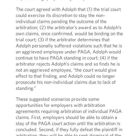
The court agreed with Adolph that (1) the trial court
could exercise its discretion to stay the non-
individual claims pending the outcome of the
arbitration; (2) the arbitrator’s award as to Adolph’s
own claims, once confirmed, would be binding on the
trial court; (3) if the arbitrator determines that
Adolph personally suffered violations such that he is
an aggrieved employee under PAGA, Adolph would
continue to have PAGA standing in court; (4) if the
arbitrator rejects Adolph’s claims and so finds he is
not an aggrieved employee, “the court would give
effect to that finding, and Adolph could no longer
prosecute his non-individual claims due to lack of
standing.”
These suggested scenarios provide some
opportunities for employers with arbitration
agreements requiring arbitration of individual PAGA
claims. First, employers should be able to obtain a
stay of the PAGA court action until the arbitration is
concluded. Second, if they fully defeat the plaintiff in
arbitration, they will be able to seek dismissal of the