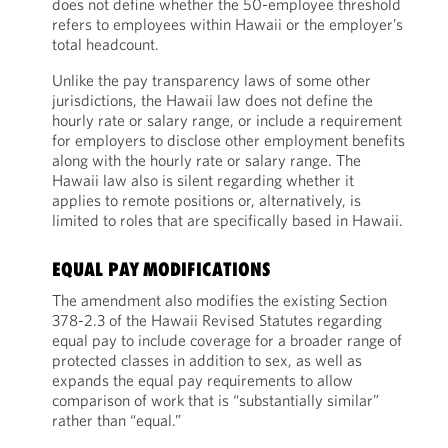
does not define whether the 50-employee threshold
refers to employees within Hawaii or the employer’s
total headcount.
Unlike the pay transparency laws of some other
jurisdictions, the Hawaii law does not define the
hourly rate or salary range, or include a requirement
for employers to disclose other employment benefits
along with the hourly rate or salary range. The
Hawaii law also is silent regarding whether it
applies to remote positions or, alternatively, is
limited to roles that are specifically based in Hawaii.
EQUAL PAY MODIFICATIONS
The amendment also modifies the existing Section
378-2.3 of the Hawaii Revised Statutes regarding
equal pay to include coverage for a broader range of
protected classes in addition to sex, as well as
expands the equal pay requirements to allow
comparison of work that is “substantially similar”
rather than “equal.”