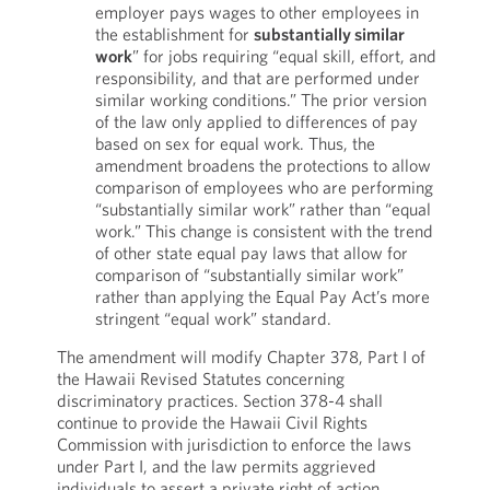
employer pays wages to other employees in
the establishment for
substantially similar
work
” for jobs requiring “equal skill, effort, and
responsibility, and that are performed under
similar working conditions.” The prior version
of the law only applied to differences of pay
based on sex for equal work. Thus, the
amendment broadens the protections to allow
comparison of employees who are performing
“substantially similar work” rather than “equal
work.” This change is consistent with the trend
of other state equal pay laws that allow for
comparison of “substantially similar work”
rather than applying the Equal Pay Act’s more
stringent “equal work” standard.
The amendment will modify Chapter 378, Part I of
the Hawaii Revised Statutes concerning
discriminatory practices. Section 378-4 shall
continue to provide the Hawaii Civil Rights
Commission with jurisdiction to enforce the laws
under Part I, and the law permits aggrieved
individuals to assert a private right of action.