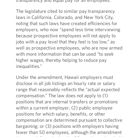
transparency and equal pay for all employees.”
The legislature cited to similar pay transparency
laws in California, Colorado, and New York City,
noting that such laws have created efficiencies for
employers, who now “spend less time interviewing
because prospective employees will not apply to
jobs with a pay level that they feel is too low,” as
well as prospective employees, who are now armed
with more information that can be used “to seek
higher wages, thereby helping to reduce pay
inequalities.”
Under the amendment, Hawaii employers must
disclose in all job listings an hourly rate or salary
range that reasonably reflects the “actual expected
compensation.” The law does not apply to (1)
positions that are internal transfers or promotions
within a current employer; (2) public employee
positions for which salary, benefits, or other
compensation are determined pursuant to collective
bargaining; or (3) positions with employers having
fewer than 50 employees, although the amendment