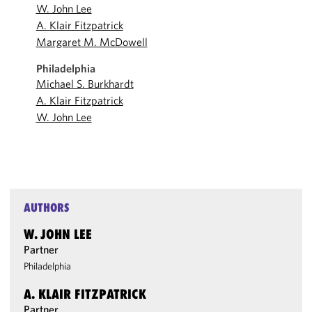
W. John Lee
A. Klair Fitzpatrick
Margaret M. McDowell
Philadelphia
Michael S. Burkhardt
A. Klair Fitzpatrick
W. John Lee
AUTHORS
W. JOHN LEE
Partner
Philadelphia
A. KLAIR FITZPATRICK
Partner