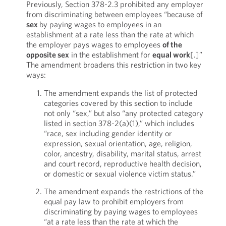
Previously, Section 378-2.3 prohibited any employer
from discriminating between employees “because of
sex
by paying wages to employees in an
establishment at a rate less than the rate at which
the employer pays wages to employees
of the
opposite sex
in the establishment for
equal work
[.]”
The amendment broadens this restriction in two key
ways:
The amendment expands the list of protected
categories covered by this section to include
not only “sex,” but also “any protected category
listed in section 378-2(a)(1),” which includes
“race, sex including gender identity or
expression, sexual orientation, age, religion,
color, ancestry, disability, marital status, arrest
and court record, reproductive health decision,
or domestic or sexual violence victim status.”
The amendment expands the restrictions of the
equal pay law to prohibit employers from
discriminating by paying wages to employees
“at a rate less than the rate at which the