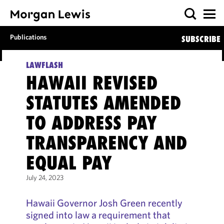
Publications
SUBSCRIBE
LAWFLASH
HAWAII REVISED
STATUTES AMENDED
TO ADDRESS PAY
TRANSPARENCY AND
EQUAL PAY
July 24, 2023
Hawaii Governor Josh Green recently
signed into law a requirement that