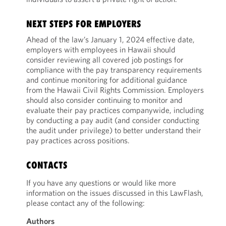
NEXT STEPS FOR EMPLOYERS
Ahead of the law’s January 1, 2024 effective date,
employers with employees in Hawaii should
consider reviewing all covered job postings for
compliance with the pay transparency requirements
and continue monitoring for additional guidance
from the Hawaii Civil Rights Commission. Employers
should also consider continuing to monitor and
evaluate their pay practices companywide, including
by conducting a pay audit (and consider conducting
the audit under privilege) to better understand their
pay practices across positions.
CONTACTS
If you have any questions or would like more
information on the issues discussed in this LawFlash,
please contact any of the following:
Authors