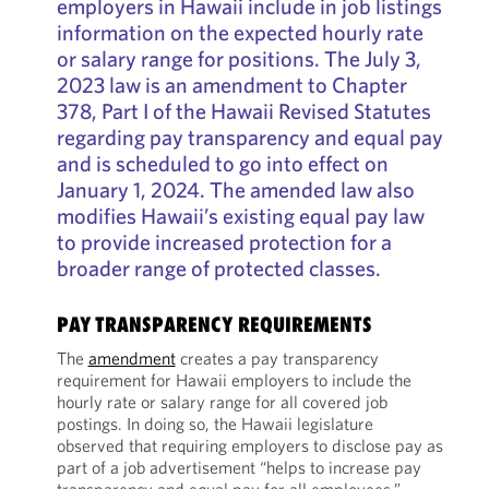
employers in Hawaii include in job listings
information on the expected hourly rate
or salary range for positions. The July 3,
2023 law is an amendment to Chapter
378, Part I of the Hawaii Revised Statutes
regarding pay transparency and equal pay
and is scheduled to go into effect on
January 1, 2024. The amended law also
modifies Hawaii’s existing equal pay law
to provide increased protection for a
broader range of protected classes.
PAY TRANSPARENCY REQUIREMENTS
The
amendment
creates a pay transparency
requirement for Hawaii employers to include the
hourly rate or salary range for all covered job
postings. In doing so, the Hawaii legislature
observed that requiring employers to disclose pay as
part of a job advertisement “helps to increase pay