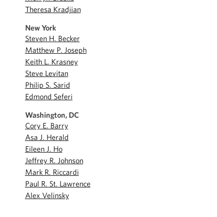
Theresa Kradjian
New York
Steven H. Becker
Matthew P. Joseph
Keith L. Krasney
Steve Levitan
Philip S. Sarid
Edmond Seferi
Washington, DC
Cory E. Barry
Asa J. Herald
Eileen J. Ho
Jeffrey R. Johnson
Mark R. Riccardi
Paul R. St. Lawrence
Alex Velinsky