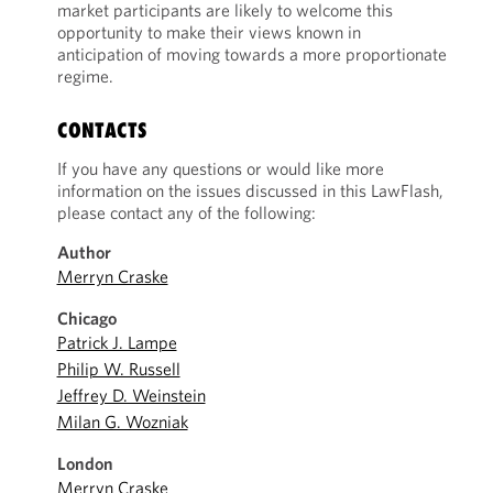
market participants are likely to welcome this
opportunity to make their views known in
anticipation of moving towards a more proportionate
regime.
CONTACTS
If you have any questions or would like more
information on the issues discussed in this LawFlash,
please contact any of the following:
Author
Merryn Craske
Chicago
Patrick J. Lampe
Philip W. Russell
Jeffrey D. Weinstein
Milan G. Wozniak
London
Merryn Craske