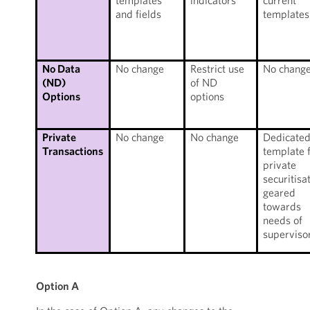
templates
indicators
current
and fields
templates
No Data
No change
Restrict use
No chang
(ND)
of ND
Options
options
Private
No change
No change
Dedicate
Transactions
template 
private
securitisa
geared
towards
needs of
superviso
Option A