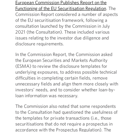
European Commission Publishes Report on the
Functioning of the EU Securitisation Regulation
. The
Commission Report considered a number of aspects
of the EU securitisation framework, following a
consultation launched by the Commission in July
2021 (the Consultation). These included various
issues relating to the investor due diligence and
disclosure requirements.
In the Commission Report, the Commission asked
the European Securities and Markets Authority
(ESMA) to review the disclosure templates for
underlying exposures, to address possible technical
difficulties in completing certain fields, remove
unnecessary fields and align them more closely with
investors’ needs, and to consider whether loan-by-
loan information was necessary.
The Commission also noted that some respondents
to the Consultation had questioned the usefulness of
the templates for private transactions (i.e., those
securitisations that do not require a prospectus in
accordance with the Prospectus Regulation). The