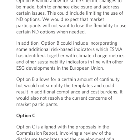
Option B would allow for some specific changes to
be made, both to enhance disclosure and address
certain issues. This could include limiting the use of
ND options. We would expect that market
participants will not want to lose the flexibility to use
certain ND options when needed.
In addition, Option B could include incorporating
some additional risk-based indicators which ESMA
has identified, together with climate change metrics
and other sustainability indicators in line with other
ESG developments in the European Union.
Option B allows for a certain amount of continuity
but would not simplify the templates and could
result in additional compliance and cost burdens. It
would also not resolve the current concerns of
market participants.
Option C
Option C is aligned with the proposals in the
Commission Report, involving a review of the
disclosure templates and the development of a