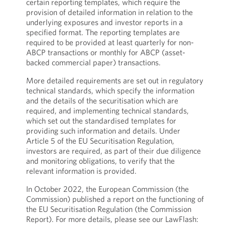
certain reporting templates, which require the
provision of detailed information in relation to the
underlying exposures and investor reports in a
specified format. The reporting templates are
required to be provided at least quarterly for non-
ABCP transactions or monthly for ABCP (asset-
backed commercial paper) transactions.
More detailed requirements are set out in regulatory
technical standards, which specify the information
and the details of the securitisation which are
required, and implementing technical standards,
which set out the standardised templates for
providing such information and details. Under
Article 5 of the EU Securitisation Regulation,
investors are required, as part of their due diligence
and monitoring obligations, to verify that the
relevant information is provided.
In October 2022, the European Commission (the
Commission) published a report on the functioning of
the EU Securitisation Regulation (the Commission
Report). For more details, please see our LawFlash: