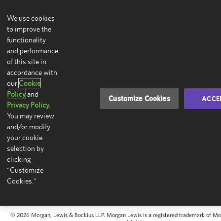
We use cookies
to improve the
functionality
and performance
of this site in
accordance with
our
Cookie
Policy
and
Customize Cookies
ACCE
Privacy Policy.
You may review
and/or modify
your cookie
selection by
clicking
"Customize
Cookies."
© 2026 Morgan, Lewis & Bockius LLP. Morgan Lewis is a registered trademark of Mo