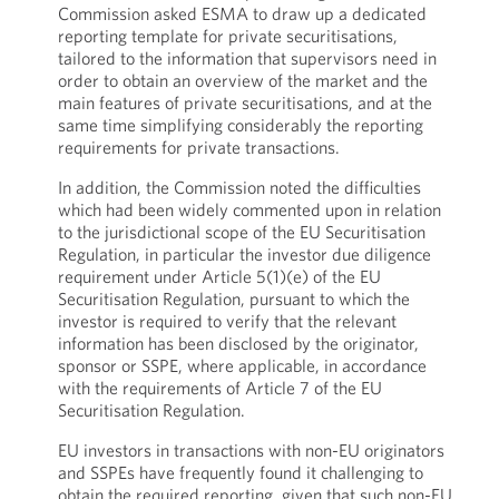
Commission asked ESMA to draw up a dedicated
reporting template for private securitisations,
tailored to the information that supervisors need in
order to obtain an overview of the market and the
main features of private securitisations, and at the
same time simplifying considerably the reporting
requirements for private transactions.
In addition, the Commission noted the difficulties
which had been widely commented upon in relation
to the jurisdictional scope of the EU Securitisation
Regulation, in particular the investor due diligence
requirement under Article 5(1)(e) of the EU
Securitisation Regulation, pursuant to which the
investor is required to verify that the relevant
information has been disclosed by the originator,
sponsor or SSPE, where applicable, in accordance
with the requirements of Article 7 of the EU
Securitisation Regulation.
EU investors in transactions with non-EU originators
and SSPEs have frequently found it challenging to
obtain the required reporting, given that such non-EU