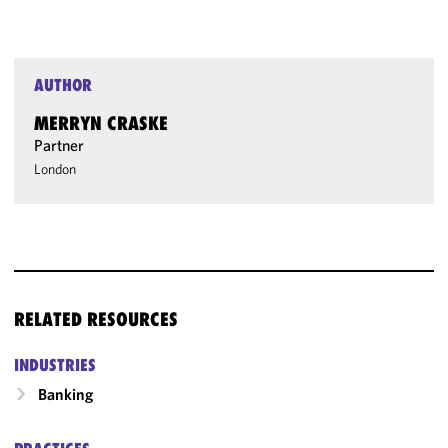
AUTHOR
MERRYN CRASKE
Partner
London
RELATED RESOURCES
INDUSTRIES
Banking