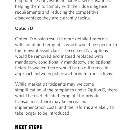
helpful for EU investors in non-EU securitisations,
helping them to comply with their due diligence
requirements and reducing the competitive
disadvantage they are currently facing.
Option D
Option D would result in more detailed reforms,
with simplified templates which would be specific to
the relevant asset class. The current ND options
would be removed and instead replaced with
mandatory, conditionally mandatory, and optional
fields. However, there would be no difference in
approach between public and private transactions.
While market participants may welcome
simplification of the templates under Option D, there
would be no dedicated template for private
transactions, there may be increased
implementation costs, and the reforms are likely to
take longer to be introduced.
NEXT STEPS