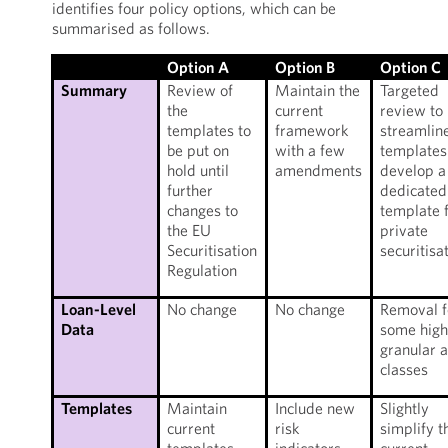
identifies four policy options, which can be
summarised as follows.
Option A
Option B
Option C
Summary
Review of
Maintain the
Targeted
the
current
review to
templates to
framework
streamlin
be put on
with a few
templates
hold until
amendments
develop a
further
dedicated
changes to
template 
the EU
private
Securitisation
securitisa
Regulation
Loan-Level
No change
No change
Removal f
Data
some high
granular 
classes
Templates
Maintain
Include new
Slightly
current
risk
simplify t