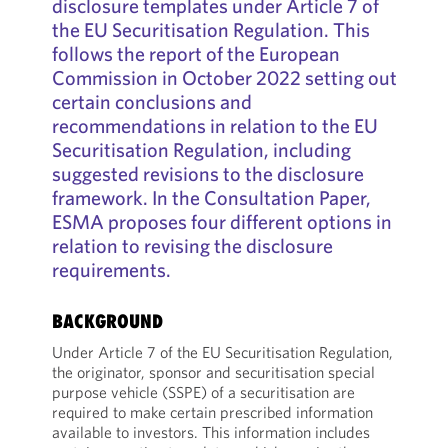
disclosure templates under Article 7 of
the EU Securitisation Regulation. This
follows the report of the European
Commission in October 2022 setting out
certain conclusions and
recommendations in relation to the EU
Securitisation Regulation, including
suggested revisions to the disclosure
framework. In the Consultation Paper,
ESMA proposes four different options in
relation to revising the disclosure
requirements.
BACKGROUND
Under Article 7 of the EU Securitisation Regulation,
the originator, sponsor and securitisation special
purpose vehicle (SSPE) of a securitisation are
required to make certain prescribed information
available to investors. This information includes