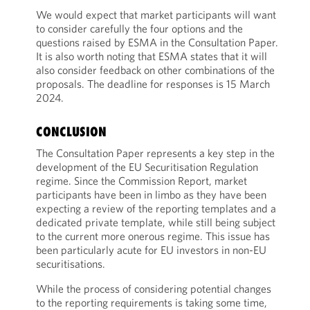
We would expect that market participants will want
to consider carefully the four options and the
questions raised by ESMA in the Consultation Paper.
It is also worth noting that ESMA states that it will
also consider feedback on other combinations of the
proposals. The deadline for responses is 15 March
2024.
CONCLUSION
The Consultation Paper represents a key step in the
development of the EU Securitisation Regulation
regime. Since the Commission Report, market
participants have been in limbo as they have been
expecting a review of the reporting templates and a
dedicated private template, while still being subject
to the current more onerous regime. This issue has
been particularly acute for EU investors in non-EU
securitisations.
While the process of considering potential changes
to the reporting requirements is taking some time,