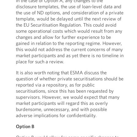
In the case of Option A, any changes to the
disclosure templates, the use of loan-level data and
the use of ND options, and consideration of a private
template, would be delayed until the next review of
the EU Securitisation Regulation. This could avoid
some operational costs which would result from any
changes and allow for further experience to be
gained in relation to the reporting regime. However,
this would not address the current concerns of many
market participants and as yet there is no timeline in
place for such a review.
It is also worth noting that ESMA discuss the
question of whether private securitisations should be
reported via a repository, as for public
securitisations, since this has been requested by
supervisors. However, we would expect that many
market participants will regard this as overly
burdensome, unnecessary, and with possible
adverse implications for confidentiality.
Option B