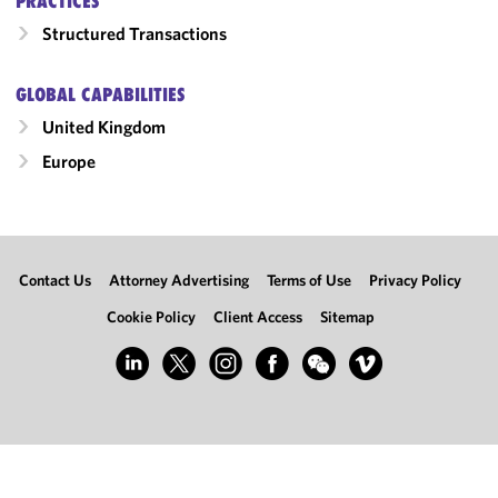
PRACTICES
Structured Transactions
GLOBAL CAPABILITIES
United Kingdom
Europe
Contact Us
Attorney Advertising
Terms of Use
Privacy Policy
Cookie Policy
Client Access
Sitemap