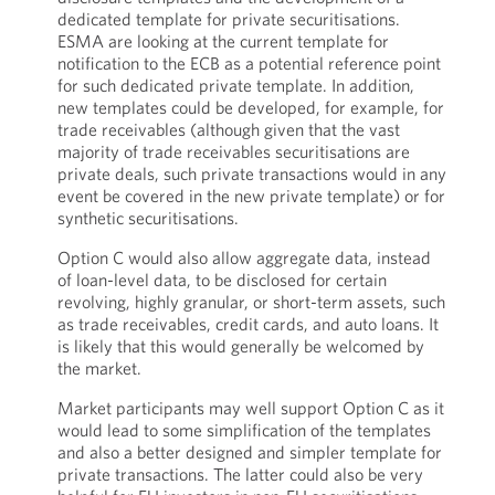
dedicated template for private securitisations.
ESMA are looking at the current template for
notification to the ECB as a potential reference point
for such dedicated private template. In addition,
new templates could be developed, for example, for
trade receivables (although given that the vast
majority of trade receivables securitisations are
private deals, such private transactions would in any
event be covered in the new private template) or for
synthetic securitisations.
Option C would also allow aggregate data, instead
of loan-level data, to be disclosed for certain
revolving, highly granular, or short-term assets, such
as trade receivables, credit cards, and auto loans. It
is likely that this would generally be welcomed by
the market.
Market participants may well support Option C as it
would lead to some simplification of the templates
and also a better designed and simpler template for
private transactions. The latter could also be very