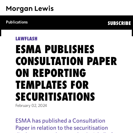
Publications
SUBSCRIBE
LAWFLASH
ESMA PUBLISHES
CONSULTATION PAPER
ON REPORTING
TEMPLATES FOR
SECURITISATIONS
February 02, 2024
ESMA has published a Consultation
Paper in relation to the securitisation