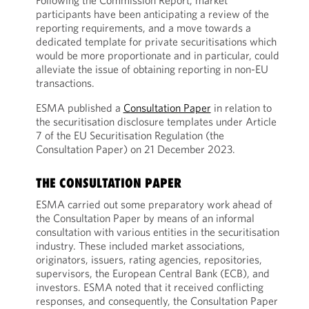
Following the Commission Report, market
participants have been anticipating a review of the
reporting requirements, and a move towards a
dedicated template for private securitisations which
would be more proportionate and in particular, could
alleviate the issue of obtaining reporting in non-EU
transactions.
ESMA published a
Consultation Paper
in relation to
the securitisation disclosure templates under Article
7 of the EU Securitisation Regulation (the
Consultation Paper) on 21 December 2023.
THE CONSULTATION PAPER
ESMA carried out some preparatory work ahead of
the Consultation Paper by means of an informal
consultation with various entities in the securitisation
industry. These included market associations,
originators, issuers, rating agencies, repositories,
supervisors, the European Central Bank (ECB), and
investors. ESMA noted that it received conflicting
responses, and consequently, the Consultation Paper