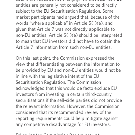
entities are generally not considered to be directly
subject to the EU Securitisation Regulation. Some
market participants had argued that, because of the
words “where applicable” in Article 5(1)(e), and
given that Article 7 was not directly applicable to
non-EU entities, Article 5(1)(e) should be interpreted
to mean that EU investors did not have to obtain the
Article 7 information from such non-EU entities.
On this last point, the Commission expressed the
view that differentiating between the information to
be provided by EU and non-EU entities would not be
in line with the legislative intent of the EU
Securitisation Regulation. The Commission
acknowledged that this would de facto exclude EU
investors from investing in certain third-country
securitisations if the sell-side parties did not provide
the relevant information. However, the Commission
considered that its recommended review of the
reporting requirements could help mitigate against
any competitive disadvantage for EU investors.