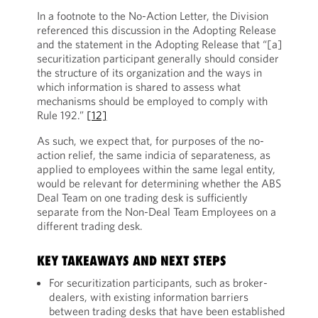
In a footnote to the No-Action Letter, the Division
referenced this discussion in the Adopting Release
and the statement in the Adopting Release that “[a]
securitization participant generally should consider
the structure of its organization and the ways in
which information is shared to assess what
mechanisms should be employed to comply with
Rule 192.”
[12]
As such, we expect that, for purposes of the no-
action relief, the same indicia of separateness, as
applied to employees within the same legal entity,
would be relevant for determining whether the ABS
Deal Team on one trading desk is sufficiently
separate from the Non-Deal Team Employees on a
different trading desk.
KEY TAKEAWAYS AND NEXT STEPS
For securitization participants, such as broker-
dealers, with existing information barriers
between trading desks that have been established