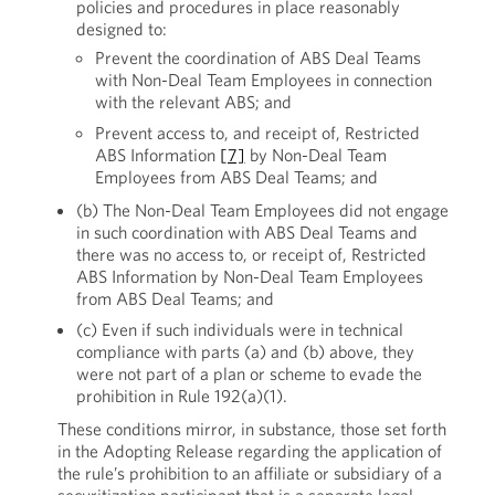
policies and procedures in place reasonably
designed to:
Prevent the coordination of ABS Deal Teams
with Non-Deal Team Employees in connection
with the relevant ABS; and
Prevent access to, and receipt of, Restricted
ABS Information
[7]
by Non-Deal Team
Employees from ABS Deal Teams; and
(b) The Non-Deal Team Employees did not engage
in such coordination with ABS Deal Teams and
there was no access to, or receipt of, Restricted
ABS Information by Non-Deal Team Employees
from ABS Deal Teams; and
(c) Even if such individuals were in technical
compliance with parts (a) and (b) above, they
were not part of a plan or scheme to evade the
prohibition in Rule 192(a)(1).
These conditions mirror, in substance, those set forth
in the Adopting Release regarding the application of
the rule’s prohibition to an affiliate or subsidiary of a