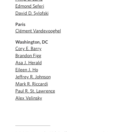
Edmond Seferi
David D. Sylofski
Paris
Clément Vandevooghel
Washington, DC
Cory E. Barry
Brandon Figg
Asa J. Herald
Eileen J. Ho
Jeffrey R. Johnson
Mark R. Riccardi
Paul R. St. Lawrence
Alex Velinsky