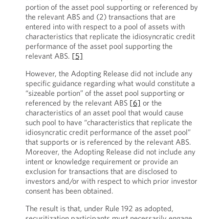
portion of the asset pool supporting or referenced by
the relevant ABS and (2) transactions that are
entered into with respect to a pool of assets with
characteristics that replicate the idiosyncratic credit
performance of the asset pool supporting the
relevant ABS.
[5]
However, the Adopting Release did not include any
specific guidance regarding what would constitute a
“sizeable portion” of the asset pool supporting or
referenced by the relevant ABS
[6]
or the
characteristics of an asset pool that would cause
such pool to have “characteristics that replicate the
idiosyncratic credit performance of the asset pool”
that supports or is referenced by the relevant ABS.
Moreover, the Adopting Release did not include any
intent or knowledge requirement or provide an
exclusion for transactions that are disclosed to
investors and/or with respect to which prior investor
consent has been obtained.
The result is that, under Rule 192 as adopted,
securitization participants must necessarily engage