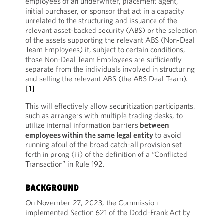
employees of an underwriter, placement agent,
initial purchaser, or sponsor that act in a capacity
unrelated to the structuring and issuance of the
relevant asset-backed security (ABS) or the selection
of the assets supporting the relevant ABS (Non-Deal
Team Employees) if, subject to certain conditions,
those Non-Deal Team Employees are sufficiently
separate from the individuals involved in structuring
and selling the relevant ABS (the ABS Deal Team).
[1]
This will effectively allow securitization participants,
such as arrangers with multiple trading desks, to
utilize internal information barriers
between
employees within the same legal entity
to avoid
running afoul of the broad catch-all provision set
forth in prong (iii) of the definition of a “Conflicted
Transaction” in Rule 192.
BACKGROUND
On November 27, 2023, the Commission
implemented Section 621 of the Dodd-Frank Act by