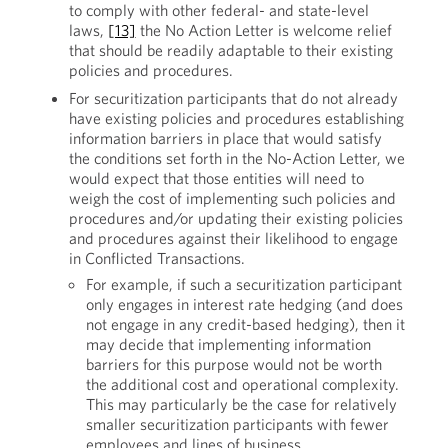
to comply with other federal- and state-level
laws,
[13]
the No Action Letter is welcome relief
that should be readily adaptable to their existing
policies and procedures.
For securitization participants that do not already
have existing policies and procedures establishing
information barriers in place that would satisfy
the conditions set forth in the No-Action Letter, we
would expect that those entities will need to
weigh the cost of implementing such policies and
procedures and/or updating their existing policies
and procedures against their likelihood to engage
in Conflicted Transactions.
For example, if such a securitization participant
only engages in interest rate hedging (and does
not engage in any credit-based hedging), then it
may decide that implementing information
barriers for this purpose would not be worth
the additional cost and operational complexity.
This may particularly be the case for relatively
smaller securitization participants with fewer
employees and lines of business.