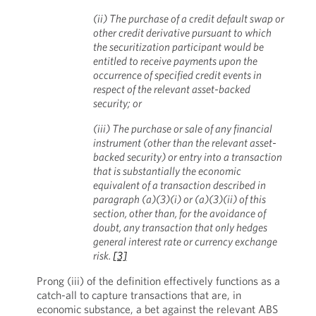
(ii) The purchase of a credit default swap or
other credit derivative pursuant to which
the securitization participant would be
entitled to receive payments upon the
occurrence of specified credit events in
respect of the relevant asset-backed
security; or
(iii) The purchase or sale of any financial
instrument (other than the relevant asset-
backed security) or entry into a transaction
that is substantially the economic
equivalent of a transaction described in
paragraph (a)(3)(i) or (a)(3)(ii) of this
section, other than, for the avoidance of
doubt, any transaction that only hedges
general interest rate or currency exchange
risk.
[3]
Prong (iii) of the definition effectively functions as a
catch-all to capture transactions that are, in
economic substance, a bet against the relevant ABS