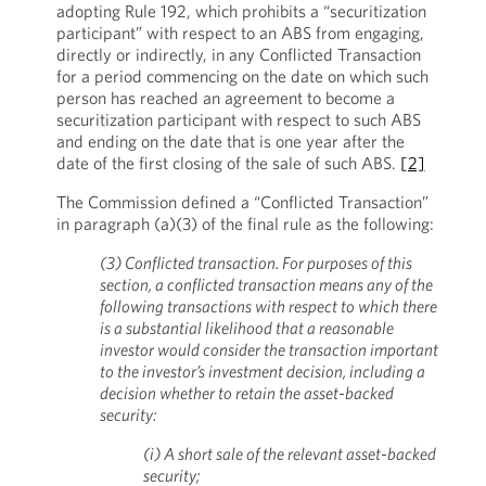
adopting Rule 192, which prohibits a “securitization
participant” with respect to an ABS from engaging,
directly or indirectly, in any Conflicted Transaction
for a period commencing on the date on which such
person has reached an agreement to become a
securitization participant with respect to such ABS
and ending on the date that is one year after the
date of the first closing of the sale of such ABS.
[2]
The Commission defined a “Conflicted Transaction”
in paragraph (a)(3) of the final rule as the following:
(3) Conflicted transaction. For purposes of this
section, a conflicted transaction means any of the
following transactions with respect to which there
is a substantial likelihood that a reasonable
investor would consider the transaction important
to the investor’s investment decision, including a
decision whether to retain the asset-backed
security:
(i) A short sale of the relevant asset-backed
security;