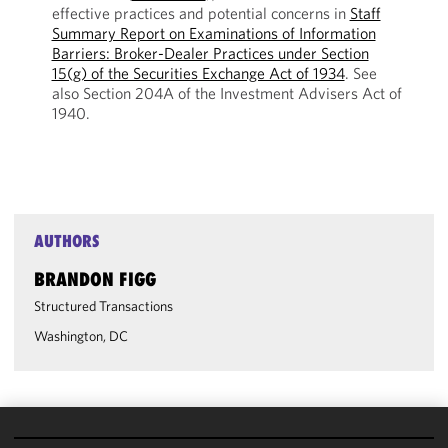
effective practices and potential concerns in
Staff
Summary Report on Examinations of Information
Barriers: Broker-Dealer Practices under Section
15(g) of the Securities Exchange Act of 1934
. See
also Section 204A of the Investment Advisers Act of
1940.
AUTHORS
BRANDON FIGG
Structured Transactions
Washington, DC