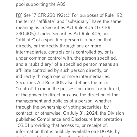
pool supporting the ABS.
[8]
See
17 CFR 230.192(c). For purposes of Rule 192,
the terms “affiliate” and “subsidiary” have the same
meaning as in Securities Act Rule 405 (17 CFR
230.405). Under Securities Act Rule 405, an
“affiliate” of a specified person is a person that
directly, or indirectly through one or more
intermediaries, controls or is controlled by, or is
under common control with, the person specified,
and a “subsidiary” of a specified person means an
affiliate controlled by such person directly, or
indirectly through one or more intermediaries.
Securities Act Rule 405 also defines the term
“control” to mean the possession, direct or indirect,
of the power to direct or cause the direction of the
management and policies of a person, whether
through the ownership of voting securities, by
contract, or otherwise. On July 31, 2024, the Division
published Compliance and Disclosure Interpretation
103.01 providing that access to, or receipt of,
information that is publicly available on EDGAR, by