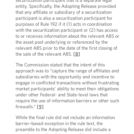
securitization participant that is a separate legal
entity. Specifically, the Adopting Release provided
that any affiliate or subsidiary of a securitization
participant is also a securitization participant for
purposes of Rule 192 if it (1) acts in coordination
with the securitization participant or (2) has access
to or receives information about the relevant ABS or
the asset pool underlying or referenced by the
relevant ABS prior to the date of the first closing of
the sale of the relevant ABS.
[8]
The Commission stated that the intent of this
approach was to “capture the range of affiliates and
subsidiaries with the opportunity and incentive to
engage in conflicted transactions without frustrating
market participants’ ability to meet their obligations
under other Federal- and State-level laws that
require the use of information barriers or other such
firewalls.”
[9]
While the final rule did not include an information
barrier–based exception in the rule text, the
preamble to the Adopting Release did include a