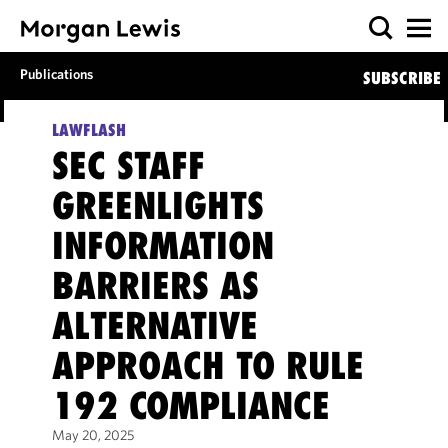
Publications
SUBSCRIBE
LAWFLASH
SEC STAFF
GREENLIGHTS
INFORMATION
BARRIERS AS
ALTERNATIVE
APPROACH TO RULE
192 COMPLIANCE
May 20, 2025