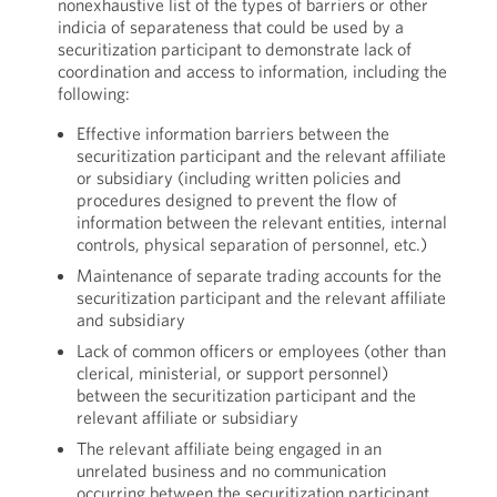
nonexhaustive list of the types of barriers or other
indicia of separateness that could be used by a
securitization participant to demonstrate lack of
coordination and access to information, including the
following:
Effective information barriers between the
securitization participant and the relevant affiliate
or subsidiary (including written policies and
procedures designed to prevent the flow of
information between the relevant entities, internal
controls, physical separation of personnel, etc.)
Maintenance of separate trading accounts for the
securitization participant and the relevant affiliate
and subsidiary
Lack of common officers or employees (other than
clerical, ministerial, or support personnel)
between the securitization participant and the
relevant affiliate or subsidiary
The relevant affiliate being engaged in an
unrelated business and no communication
occurring between the securitization participant