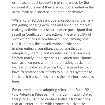
or the asset pool supporting or referenced by the
relevant ABS even if they are not documented in the
same form as a short sale or credit derivative.
While Rule 192 does include exceptions for the risk-
mitigating hedging activities and bona fide market-
making activities of a securitization participant that
result in Conflicted Transactions, the availability of
such exceptions is conditioned upon, among other
requirements, the securitization participant
implementing a compliance program that can
adequately identify and monitor such transactions.
Unfortunately, for larger securitization participants
such as arrangers with multiple trading desks, the
unclear boundaries of prong (iii) discussed below
have frustrated their efforts to build out systems to
track such transactions across their various business
lines.
For example, in the adopting release for Rule 192
(the Adopting Release),
[4]
the Commission stated
that prong (iii) could capture both (1) transactions
that are entered into with respect to a sizeable