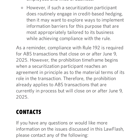
However, if such a securitization participant
does routinely engage in credit-based hedging,
then it may want to explore ways to implement
information barriers for this purpose that are
most appropriately tailored to its business
while achieving compliance with the rule.
As a reminder, compliance with Rule 192 is required
for ABS transactions that close on or after June 9,
2025. However, the prohibition timeframe begins
when a securitization participant reaches an
agreement in principle as to the material terms of its
role in the transaction. Therefore, the prohibition
already applies to ABS transactions that are
currently in process but will close on or after June 9,
2025.
CONTACTS
If you have any questions or would like more
information on the issues discussed in this LawFlash,
please contact any of the following: