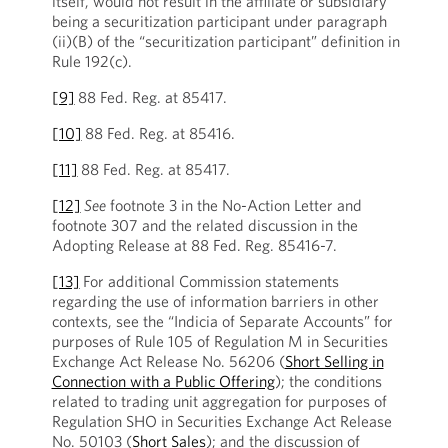
itself, would not result in the affiliate or subsidiary
being a securitization participant under paragraph
(ii)(B) of the “securitization participant” definition in
Rule 192(c).
[9]
88 Fed. Reg. at 85417.
[10]
88 Fed. Reg. at 85416.
[11]
88 Fed. Reg. at 85417.
[12]
See
footnote 3 in the No-Action Letter and
footnote 307 and the related discussion in the
Adopting Release at 88 Fed. Reg. 85416-7.
[13]
For additional Commission statements
regarding the use of information barriers in other
contexts, see the “Indicia of Separate Accounts” for
purposes of Rule 105 of Regulation M in Securities
Exchange Act Release No. 56206 (
Short Selling in
Connection with a Public Offering
); the conditions
related to trading unit aggregation for purposes of
Regulation SHO in Securities Exchange Act Release
No. 50103 (
Short Sales
); and the discussion of