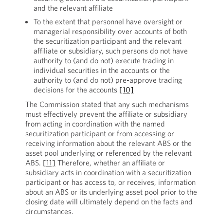
and the relevant affiliate
To the extent that personnel have oversight or
managerial responsibility over accounts of both
the securitization participant and the relevant
affiliate or subsidiary, such persons do not have
authority to (and do not) execute trading in
individual securities in the accounts or the
authority to (and do not) pre-approve trading
decisions for the accounts
[10]
The Commission stated that any such mechanisms
must effectively prevent the affiliate or subsidiary
from acting in coordination with the named
securitization participant or from accessing or
receiving information about the relevant ABS or the
asset pool underlying or referenced by the relevant
ABS.
[11]
Therefore, whether an affiliate or
subsidiary acts in coordination with a securitization
participant or has access to, or receives, information
about an ABS or its underlying asset pool prior to the
closing date will ultimately depend on the facts and
circumstances.