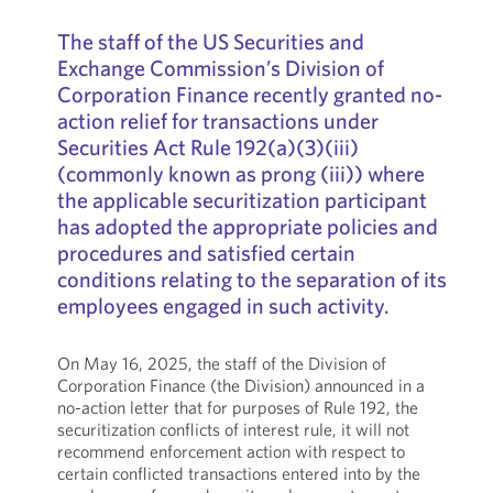
The staff of the US Securities and
Exchange Commission’s Division of
Corporation Finance recently granted no-
action relief for transactions under
Securities Act Rule 192(a)(3)(iii)
(commonly known as prong (iii)) where
the applicable securitization participant
has adopted the appropriate policies and
procedures and satisfied certain
conditions relating to the separation of its
employees engaged in such activity.
On May 16, 2025, the staff of the Division of
Corporation Finance (the Division) announced in a
no-action letter that for purposes of Rule 192, the
securitization conflicts of interest rule, it will not
recommend enforcement action with respect to
certain conflicted transactions entered into by the