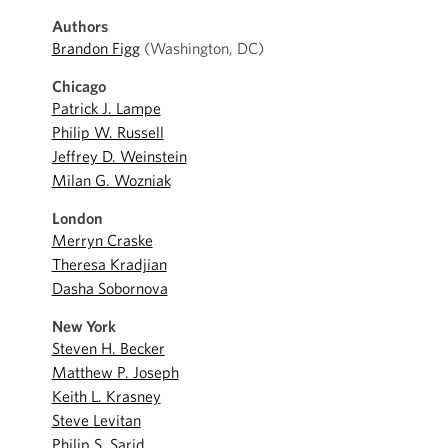
Authors
Brandon Figg
(Washington, DC)
Chicago
Patrick J. Lampe
Philip W. Russell
Jeffrey D. Weinstein
Milan G. Wozniak
London
Merryn Craske
Theresa Kradjian
Dasha Sobornova
New York
Steven H. Becker
Matthew P. Joseph
Keith L. Krasney
Steve Levitan
Philip S. Sarid