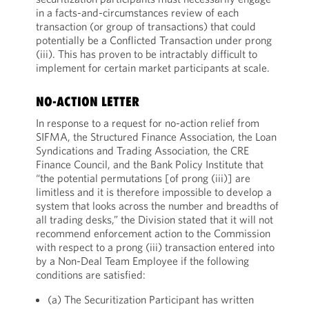
in a facts-and-circumstances review of each
transaction (or group of transactions) that could
potentially be a Conflicted Transaction under prong
(iii). This has proven to be intractably difficult to
implement for certain market participants at scale.
NO-ACTION LETTER
In response to a request for no-action relief from
SIFMA, the Structured Finance Association, the Loan
Syndications and Trading Association, the CRE
Finance Council, and the Bank Policy Institute that
“the potential permutations [of prong (iii)] are
limitless and it is therefore impossible to develop a
system that looks across the number and breadths of
all trading desks,” the Division stated that it will not
recommend enforcement action to the Commission
with respect to a prong (iii) transaction entered into
by a Non-Deal Team Employee if the following
conditions are satisfied:
(a) The Securitization Participant has written