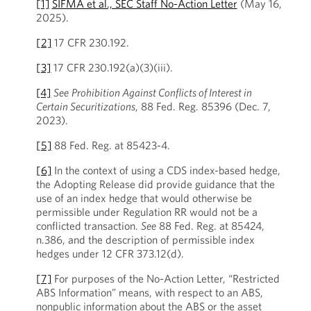
[1]
SIFMA et al., SEC Staff No-Action Letter
(May 16,
2025).
[2]
17 CFR 230.192.
[3]
17 CFR 230.192(a)(3)(iii).
[4]
See
Prohibition Against Conflicts of Interest in
Certain Securitizations
, 88 Fed. Reg. 85396 (Dec. 7,
2023).
[5]
88 Fed. Reg. at 85423-4.
[6]
In the context of using a CDS index-based hedge,
the Adopting Release did provide guidance that the
use of an index hedge that would otherwise be
permissible under Regulation RR would not be a
conflicted transaction.
See
88 Fed. Reg. at 85424,
n.386, and the description of permissible index
hedges under 12 CFR 373.12(d).
[7]
For purposes of the No-Action Letter, “Restricted
ABS Information” means, with respect to an ABS,
nonpublic information about the ABS or the asset