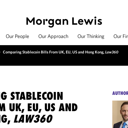
Our People
Our Approach
Our Thinking
Our Fi
>
Comparing Stablecoin Bills From UK, EU, US and Hong Kong,
Law360
G STABLECOIN
AUTHO
M UK, EU, US AND
NG,
LAW360