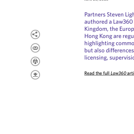
Partners Steven Lig
authored a Law360 
Kingdom, the Europ
Hong Kong are regul
highlighting common
but also difference
licensing, supervisi
Read the full
Law360
art