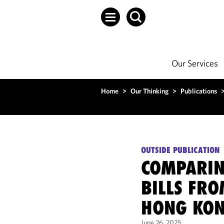
Our Services
Home
>
Our Thinking
>
Publications
OUTSIDE PUBLICATION
COMPARIN
BILLS FRO
HONG KO
June 26, 2025