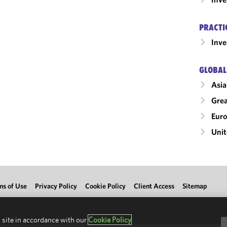
PRACTI
Inv
GLOBAL
Asia
Grea
Eur
Unit
ms of Use
Privacy Policy
Cookie Policy
Client Access
Sitemap
 site in accordance with our
Cookie Policy