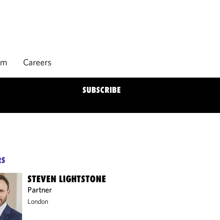
rm
Careers
SUBSCRIBE
RS
STEVEN LIGHTSTONE
Partner
London