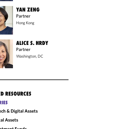
YAN ZENG
Partner
Hong Kong
ALICE S. HRDY
Partner
Washington, DC
ED RESOURCES
RIES
ech & Digital Assets
tal Assets
estment Funds