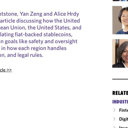
htstone, Yan Zeng and Alice Hrdy
article discussing how the United
ean Union, the United States, and
ating fiat-backed stablecoins,
 goals like safety and oversight
s in how each region handles
on, and legal rules.
icle >>
RELAT
INDUST
Fint
Digi
Inv