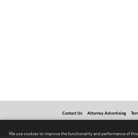
Contact Us
Attorney Advertising
Ter
We use cookies to improve the functionality and performance of this