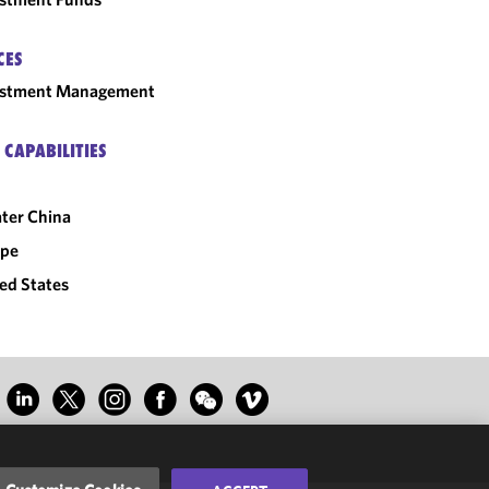
CES
estment Management
 CAPABILITIES
ter China
ope
ed States