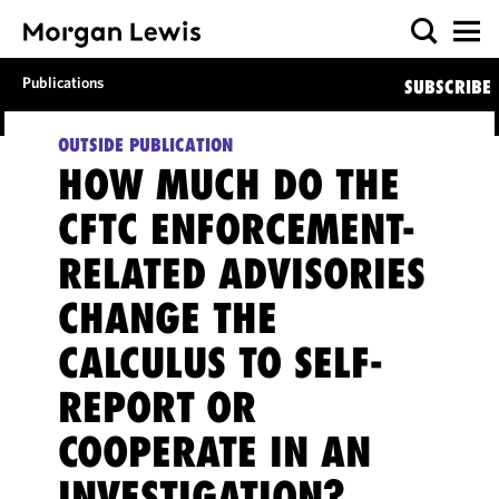
Publications
SUBSCRIBE
OUTSIDE PUBLICATION
HOW MUCH DO THE
CFTC ENFORCEMENT-
RELATED ADVISORIES
CHANGE THE
CALCULUS TO SELF-
REPORT OR
COOPERATE IN AN
INVESTIGATION?,