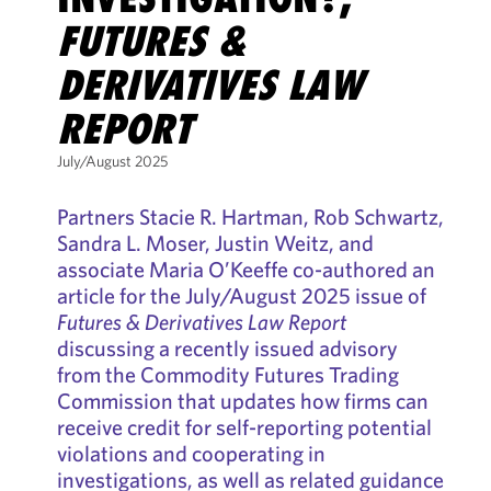
FUTURES &
DERIVATIVES LAW
REPORT
July/August 2025
Partners Stacie R. Hartman, Rob Schwartz,
Sandra L. Moser, Justin Weitz, and
associate Maria O’Keeffe co-authored an
article for the July/August 2025 issue of
Futures & Derivatives Law Report
discussing a recently issued advisory
from the Commodity Futures Trading
Commission that updates how firms can
receive credit for self-reporting potential
violations and cooperating in
investigations, as well as related guidance