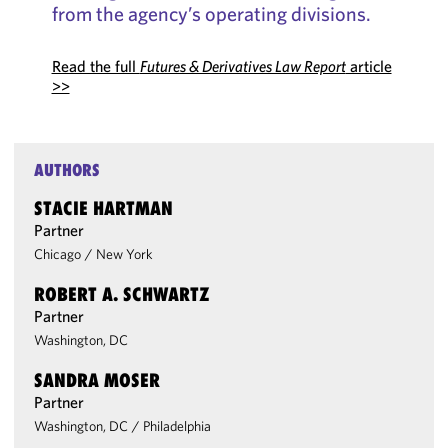
from the agency’s operating divisions.
Read the full
Futures & Derivatives Law Report
article
>>
AUTHORS
STACIE HARTMAN
Partner
Chicago
/
New York
ROBERT A. SCHWARTZ
Partner
Washington, DC
SANDRA MOSER
Partner
Washington, DC
/
Philadelphia