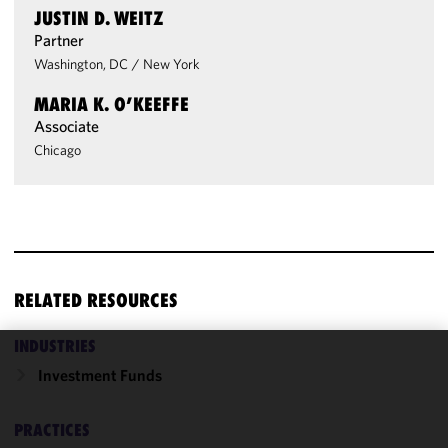
JUSTIN D. WEITZ
Partner
Washington, DC
/
New York
MARIA K. O’KEEFFE
Associate
Chicago
RELATED RESOURCES
INDUSTRIES
We use
Investment Funds
cookies to
improve the
PRACTICES
functionality