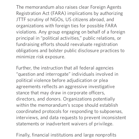
The memorandum also raises clear Foreign Agents
Registration Act (FARA) implications by authorizing
JTTF scrutiny of NGOs, US citizens abroad, and
organizations with foreign ties for possible FARA
violations. Any group engaging on behalf of a foreign
principal in “political activities,” public relations, or
fundraising efforts should reevaluate registration
obligations and bolster public disclosure practices to
minimize risk exposure.
Further, the instruction that all federal agencies
“question and interrogate” individuals involved in
political violence before adjudication or plea
agreements reflects an aggressive investigative
stance that may draw in corporate officers,
directors, and donors. Organizations potentially
within the memorandum’s scope should establish
coordinated protocols for responding to subpoenas,
interviews, and data requests to prevent inconsistent
statements or inadvertent waivers of privilege.
Finally, financial institutions and large nonprofits