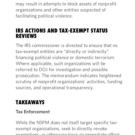
may result in attempts to block assets of nonprofit
organizations and other entities suspected of
facilitating political violence.
IRS ACTIONS AND TAX-EXEMPT STATUS
REVIEWS
The IRS commissioner is directed to ensure that no
tax-exempt entities are “directly or indirectly”
financing political violence or domestic terrorism.
Where applicable, such organizations will be
referred to DOJ for investigation and possible
prosecution. The memorandum indicates heightened
scrutiny of nonprofit organizations’ activities, funding
sources, and operational transparency.
TAKEAWAYS
Tax Enforcement
While the NSPM does not itself target specific tax-
exempt organizations, seek to directly revoke
exemptions, or otherwise have an immediate effect