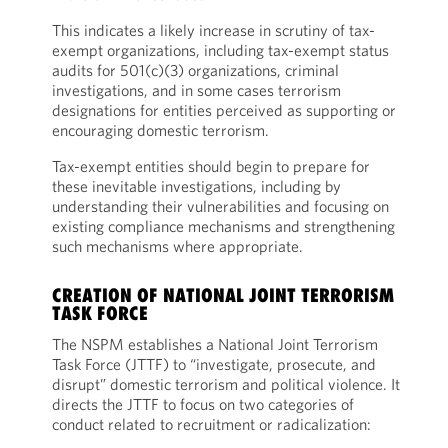
This indicates a likely increase in scrutiny of tax-
exempt organizations, including tax-exempt status
audits for 501(c)(3) organizations, criminal
investigations, and in some cases terrorism
designations for entities perceived as supporting or
encouraging domestic terrorism.
Tax-exempt entities should begin to prepare for
these inevitable investigations, including by
understanding their vulnerabilities and focusing on
existing compliance mechanisms and strengthening
such mechanisms where appropriate.
CREATION OF NATIONAL JOINT TERRORISM
TASK FORCE
The NSPM establishes a National Joint Terrorism
Task Force (JTTF) to “investigate, prosecute, and
disrupt” domestic terrorism and political violence. It
directs the JTTF to focus on two categories of
conduct related to recruitment or radicalization: