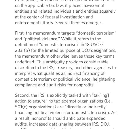
on the applicable tax law, it places tax-exempt
entities and related individuals and entities squarely
at the center of federal investigation and
enforcement efforts. Several themes emerge.
First, the memorandum targets “domestic terrorism”
and “political violence.” While it refers to the
definition of “domestic terrorism” in 18 USC §
2331(5) for the limited purpose of DOJ designations,
the memorandum otherwise leaves those key terms
undefined. This ambiguity provides considerable
discretion to the IRS, Treasury, and other agencies to
interpret what qualifies as indirect financing of
domestic terrorism or political violence, heightening
compliance and audit risks for nonprofits.
Second, the IRS is explicitly tasked with “tak[ing]
action to ensure” no tax-exempt organizations (i.e.,
501(c) organizations) are “directly or indirectly”
financing political violence or domestic terrorism. As
a result, nonprofits should anticipate expanded
audits, increased data-sharing between IRS, DOJ,