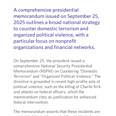
A comprehensive presidential
memorandum issued on September 25,
2025 outlines a broad national strategy
to counter domestic terrorism and
organized political violence, with a
particular focus on nonprofit
organizations and financial networks.
On September 25, the president issued a
comprehensive National Security Presidential
Memorandum (NSPM) on Countering “Domestic
Terrorism” and “Organized Political Violence.” The
directive is grounded in recent high-profile acts of
political violence, such as the killing of Charlie Kirk
and attacks on federal officers, which the
memorandum cites as justification for enhanced
federal intervention.
The memorandum asserts that these incidents are