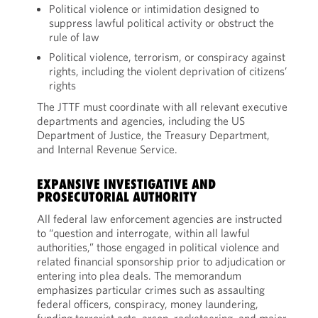
Political violence or intimidation designed to
suppress lawful political activity or obstruct the
rule of law
Political violence, terrorism, or conspiracy against
rights, including the violent deprivation of citizens’
rights
The JTTF must coordinate with all relevant executive
departments and agencies, including the US
Department of Justice, the Treasury Department,
and Internal Revenue Service.
EXPANSIVE INVESTIGATIVE AND
PROSECUTORIAL AUTHORITY
All federal law enforcement agencies are instructed
to “question and interrogate, within all lawful
authorities,” those engaged in political violence and
related financial sponsorship prior to adjudication or
entering into plea deals. The memorandum
emphasizes particular crimes such as assaulting
federal officers, conspiracy, money laundering,