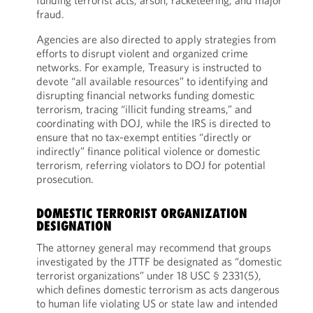
funding terrorist acts, arson, racketeering, and major
fraud.
Agencies are also directed to apply strategies from
efforts to disrupt violent and organized crime
networks. For example, Treasury is instructed to
devote “all available resources” to identifying and
disrupting financial networks funding domestic
terrorism, tracing “illicit funding streams,” and
coordinating with DOJ, while the IRS is directed to
ensure that no tax-exempt entities “directly or
indirectly” finance political violence or domestic
terrorism, referring violators to DOJ for potential
prosecution.
DOMESTIC TERRORIST ORGANIZATION
DESIGNATION
The attorney general may recommend that groups
investigated by the JTTF be designated as “domestic
terrorist organizations” under 18 USC § 2331(5),
which defines domestic terrorism as acts dangerous
to human life violating US or state law and intended