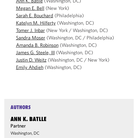
Ann K. Batlle
(Washington, DC)
Megan E. Bell
(New York)
Sarah E. Bouchard
(Philadelphia)
Katelyn M. Hilferty
(Washington, DC)
Tomer J. Inbar
(New York / Washington, DC)
Sandra Moser
(Washington, DC / Philadelphia)
Amanda B. Robinson
(Washington, DC)
James G. Steele, III
(Washington, DC)
Justin D. Weitz
(Washington, DC / New York)
Emily Ahdieh
(Washington, DC)
AUTHORS
ANN K. BATLLE
Partner
Washington, DC