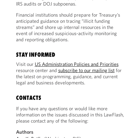
IRS audits or DOJ subpoenas.
Financial institutions should prepare for Treasury’s
anticipated guidance on tracing “illicit funding
streams” and shore up internal resources in the
event of increased suspicious-activity monitoring
and reporting obligations.
STAY INFORMED
Visit our
US Administration Policies and Priorities
resource center and
subscribe to our mailing list
for
the latest on programming, guidance, and current
legal and business developments.
CONTACTS
If you have any questions or would like more
information on the issues discussed in this LawFlash,
please contact any of the following:
Authors