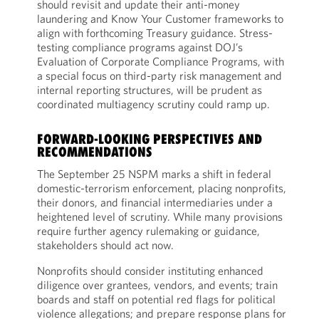
should revisit and update their anti-money
laundering and Know Your Customer frameworks to
align with forthcoming Treasury guidance. Stress-
testing compliance programs against DOJ’s
Evaluation of Corporate Compliance Programs, with
a special focus on third-party risk management and
internal reporting structures, will be prudent as
coordinated multiagency scrutiny could ramp up.
FORWARD-LOOKING PERSPECTIVES AND
RECOMMENDATIONS
The September 25 NSPM marks a shift in federal
domestic-terrorism enforcement, placing nonprofits,
their donors, and financial intermediaries under a
heightened level of scrutiny. While many provisions
require further agency rulemaking or guidance,
stakeholders should act now.
Nonprofits should consider instituting enhanced
diligence over grantees, vendors, and events; train
boards and staff on potential red flags for political
violence allegations; and prepare response plans for