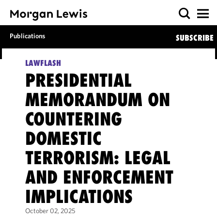
Publications
SUBSCRIBE
LAWFLASH
PRESIDENTIAL
MEMORANDUM ON
COUNTERING
DOMESTIC
TERRORISM: LEGAL
AND ENFORCEMENT
IMPLICATIONS
October 02, 2025