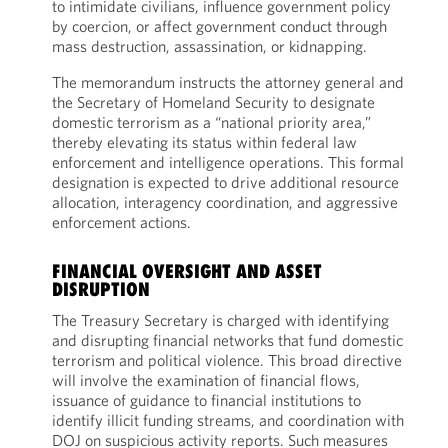
to intimidate civilians, influence government policy
by coercion, or affect government conduct through
mass destruction, assassination, or kidnapping.
The memorandum instructs the attorney general and
the Secretary of Homeland Security to designate
domestic terrorism as a “national priority area,”
thereby elevating its status within federal law
enforcement and intelligence operations. This formal
designation is expected to drive additional resource
allocation, interagency coordination, and aggressive
enforcement actions.
FINANCIAL OVERSIGHT AND ASSET
DISRUPTION
The Treasury Secretary is charged with identifying
and disrupting financial networks that fund domestic
terrorism and political violence. This broad directive
will involve the examination of financial flows,
issuance of guidance to financial institutions to
identify illicit funding streams, and coordination with
DOJ on suspicious activity reports. Such measures