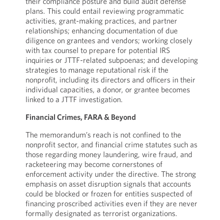
their compliance posture and build audit defense
plans. This could entail reviewing programmatic
activities, grant-making practices, and partner
relationships; enhancing documentation of due
diligence on grantees and vendors; working closely
with tax counsel to prepare for potential IRS
inquiries or JTTF-related subpoenas; and developing
strategies to manage reputational risk if the
nonprofit, including its directors and officers in their
individual capacities, a donor, or grantee becomes
linked to a JTTF investigation.
Financial Crimes, FARA & Beyond
The memorandum’s reach is not confined to the
nonprofit sector, and financial crime statutes such as
those regarding money laundering, wire fraud, and
racketeering may become cornerstones of
enforcement activity under the directive. The strong
emphasis on asset disruption signals that accounts
could be blocked or frozen for entities suspected of
financing proscribed activities even if they are never
formally designated as terrorist organizations.