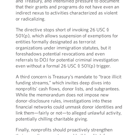
and Treasury, and intensified pressure to document
that their grants and programs do not have even an
indirect nexus to activities characterized as violent
or radicalizing.
The directive stops short of invoking 26 USC §
501(p), which allows suspension of exemptions for
entities formally designated as terrorist
organizations under immigration statutes, but it
foreshadows potential revocations and even
referrals to DOJ for potential criminal investigation
even without a formal 26 USC § 501(p) trigger.
A third concern is Treasury’s mandate to “trace illicit
funding streams,” which invites deep dives into
nonprofits’ cash flows, donor lists, and subgrantees.
While the memorandum does not impose new
donor-disclosure rules, investigations into these
financial networks could unmask donor identities and
link them—fairly or not—to alleged unlawful activity,
potentially chilling charitable giving.
Finally, nonprofits should proactively strengthen