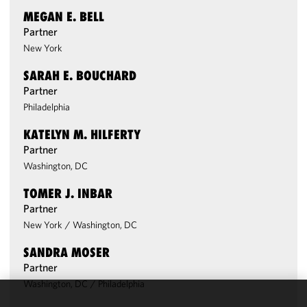
MEGAN E. BELL
Partner
New York
SARAH E. BOUCHARD
Partner
Philadelphia
KATELYN M. HILFERTY
Partner
Washington, DC
TOMER J. INBAR
Partner
New York
/
Washington, DC
SANDRA MOSER
Partner
Washington, DC
/
Philadelphia