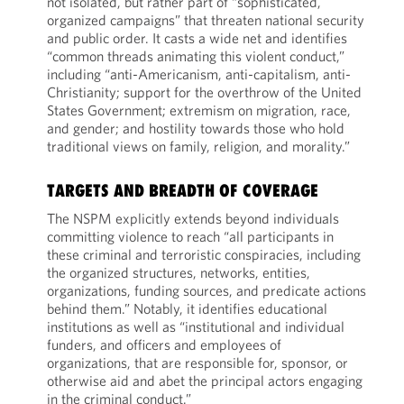
not isolated, but rather part of “sophisticated,
organized campaigns” that threaten national security
and public order. It casts a wide net and identifies
“common threads animating this violent conduct,”
including “anti-Americanism, anti-capitalism, anti-
Christianity; support for the overthrow of the United
States Government; extremism on migration, race,
and gender; and hostility towards those who hold
traditional views on family, religion, and morality.”
TARGETS AND BREADTH OF COVERAGE
The NSPM explicitly extends beyond individuals
committing violence to reach “all participants in
these criminal and terroristic conspiracies, including
the organized structures, networks, entities,
organizations, funding sources, and predicate actions
behind them.” Notably, it identifies educational
institutions as well as “institutional and individual
funders, and officers and employees of
organizations, that are responsible for, sponsor, or
otherwise aid and abet the principal actors engaging
in the criminal conduct.”