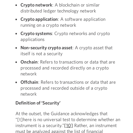
Crypto network
: A blockchain or similar
distributed ledger technology network
Crypto application
: A software application
running on a crypto network
Crypto systems
: Crypto networks and crypto
applications
Non-security crypto asset
: A crypto asset that
itself is not a security
Onchain
: Refers to transactions or data that are
processed and recorded directly on a crypto
network
Offchain
: Refers to transactions or data that are
processed and recorded outside of a crypto
network
Definition of ‘Security’
At the outset, the Guidance acknowledges that
“[t]here is no universal test to determine whether an
instrument is a security.”
[10]
Rather, an instrument
must be analyzed against the list of financial