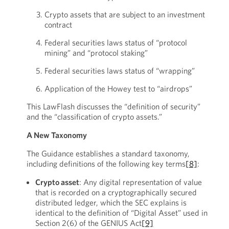
Crypto assets that are subject to an investment
contract
Federal securities laws status of “protocol
mining” and “protocol staking”
Federal securities laws status of “wrapping”
Application of the Howey test to “airdrops”
This LawFlash discusses the “definition of security”
and the “classification of crypto assets.”
A New Taxonomy
The Guidance establishes a standard taxonomy,
including definitions of the following key terms
[8]
:
Crypto asset
: Any digital representation of value
that is recorded on a cryptographically secured
distributed ledger, which the SEC explains is
identical to the definition of “Digital Asset” used in
Section 2(6) of the GENIUS Act
[9]