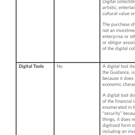
Digital collecti
artistic, enterta
cultural value or 
The purchase of a
not an investme
enterprise or ot
or obligor assoc
of the digital col
Digital Tools
No
A digital tool it
the Guidance, is
because it does 
economic charact
A digital tool d
of the financial
enumerated in th
“security” beca
things, it does 
digitized form o
including an inv