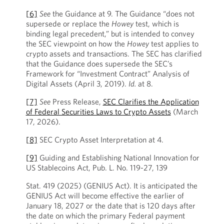
[6]
See
the Guidance at 9. The Guidance “does not
supersede or replace the
Howey
test, which is
binding legal precedent,” but is intended to convey
the SEC viewpoint on how the
Howey
test applies to
crypto assets and transactions. The SEC has clarified
that the Guidance does supersede the SEC’s
Framework for “Investment Contract” Analysis of
Digital Assets (April 3, 2019).
Id.
at 8.
[7]
See
Press Release,
SEC Clarifies the Application
of Federal Securities Laws to Crypto Assets
(March
17, 2026).
[8]
SEC Crypto Asset Interpretation at 4.
[9]
Guiding and Establishing National Innovation for
US Stablecoins Act, Pub. L. No. 119-27, 139
Stat. 419 (2025) (GENIUS Act). It is anticipated the
GENIUS Act will become effective the earlier of
January 18, 2027 or the date that is 120 days after
the date on which the primary Federal payment