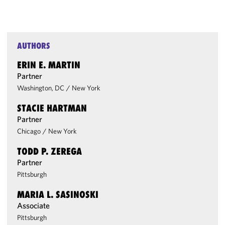
AUTHORS
ERIN E. MARTIN
Partner
Washington, DC
/
New York
STACIE HARTMAN
Partner
Chicago
/
New York
TODD P. ZEREGA
Partner
Pittsburgh
MARIA L. SASINOSKI
Associate
Pittsburgh