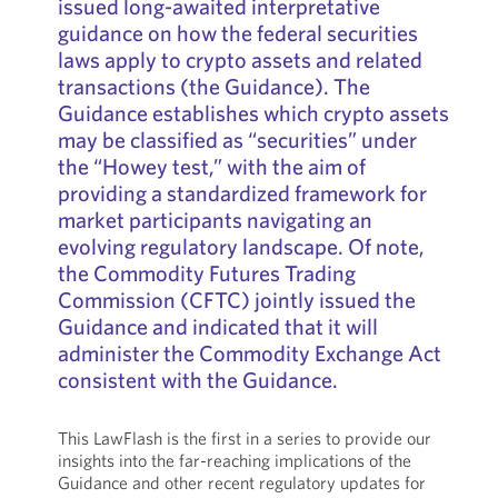
issued long-awaited interpretative
guidance on how the federal securities
laws apply to crypto assets and related
transactions (the Guidance). The
Guidance establishes which crypto assets
may be classified as “securities” under
the “Howey test,” with the aim of
providing a standardized framework for
market participants navigating an
evolving regulatory landscape. Of note,
the Commodity Futures Trading
Commission (CFTC) jointly issued the
Guidance and indicated that it will
administer the Commodity Exchange Act
consistent with the Guidance.
This LawFlash is the first in a series to provide our
insights into the far-reaching implications of the
Guidance and other recent regulatory updates for