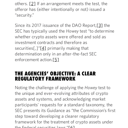
others.
[2]
If an arrangement meets the test, the
offeror has (either intentionally or not) issued a
“security.”
Since its 2017 issuance of the DAO Report,
[3]
the
SEC has typically used the
Howey
test “to determine
whether crypto assets were offered and sold as
investment contracts and therefore as
securities[,]”
[4]
primarily making that
determination only in an after-the-fact SEC
enforcement action.
[5]
THE AGENCIES’ OBJECTIVE: A CLEAR
REGULATORY FRAMEWORK
Noting the challenge of applying the
Howey
test to
the unique and ever-evolving attributes of crypto
assets and systems, and acknowledging market
participants’ requests for a standard taxonomy, the
SEC presents its Guidance as “the Commission’s first
step toward developing a clearer regulatory
framework for the treatment of crypto assets under
the Federal securities laws.”
[6]