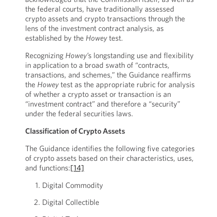
the federal courts, have traditionally assessed
crypto assets and crypto transactions through the
lens of the investment contract analysis, as
established by the
Howey
test.
Recognizing
Howey’
s longstanding use and flexibility
in application to a broad swath of “contracts,
transactions, and schemes,” the Guidance reaffirms
the
Howey
test as the appropriate rubric for analysis
of whether a crypto asset or transaction is an
“investment contract” and therefore a “security”
under the federal securities laws.
Classification of Crypto Assets
The Guidance identifies the following five categories
of crypto assets based on their characteristics, uses,
and functions:
[14]
Digital Commodity
Digital Collectible