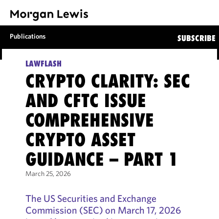
Publications
SUBSCRIBE
LAWFLASH
CRYPTO CLARITY: SEC
AND CFTC ISSUE
COMPREHENSIVE
CRYPTO ASSET
GUIDANCE – PART 1
March 25, 2026
The US Securities and Exchange
Commission (SEC) on March 17, 2026