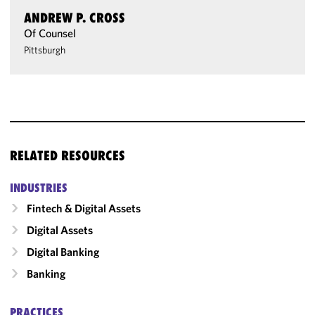
ANDREW P. CROSS
Of Counsel
Pittsburgh
RELATED RESOURCES
INDUSTRIES
Fintech & Digital Assets
Digital Assets
Digital Banking
Banking
PRACTICES