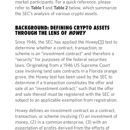
market participants. For a quick reference, please
refer to
Table 1
and
Table 2
below, which summarize
the SEC’s analysis of various crypto assets.
BACKGROUND: DEFINING CRYPTO ASSETS
THROUGH THE LENS OF
HOWEY
Since 1946, the SEC has applied the
Howey
[1]
test to
determine whether a contract, transaction, or
scheme is an “investment contract” and therefore a
“security” for purposes of the federal securities
laws. Originating from a 1946 US Supreme Court
case involving land sale contracts in a Florida orange
grove, the
Howey
test has been used by the SEC to
determine if a transaction constitutes the offer and
sale of an “investment contract,” such that the offer
and sale thereof must be registered with the SEC or
subject to an applicable exemption from registration.
Howey
defines an investment contract as a contract,
transaction, or scheme involving (1) an investment of
money, (2) in a common enterprise, (3) with an
expectation of profits derived from the efforts of