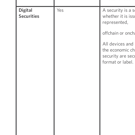
Digital
Yes
A security is a 
Securities
whether it is is
represented,
offchain or onch
All devices and
the economic cha
security are sec
format or label.