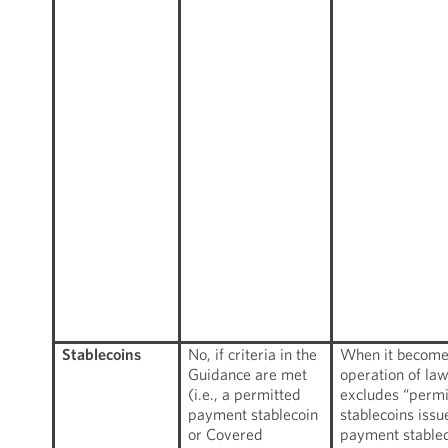
Stablecoins
No, if criteria in the
When it becomes
Guidance are met
operation of la
(i.e., a permitted
excludes “perm
payment stablecoin
stablecoins iss
or Covered
payment stablec