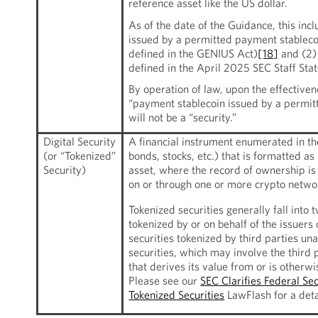
reference asset like the US dollar.
As of the date of the Guidance, this inc
issued by a permitted payment stablecoi
defined in the GENIUS Act)
[18]
and (2) 
defined in the April 2025 SEC Staff Sta
By operation of law, upon the effective
“payment stablecoin issued by a permit
will not be a “security.”
Digital Security
A financial instrument enumerated in the 
(or “Tokenized”
bonds, stocks, etc.) that is formatted a
Security)
asset, where the record of ownership is
on or through one or more crypto netwo
Tokenized securities generally fall into t
tokenized by or on behalf of the issuers 
securities tokenized by third parties una
securities, which may involve the third 
that derives its value from or is otherwis
Please see our
SEC Clarifies Federal Se
Tokenized Securities
LawFlash for a deta