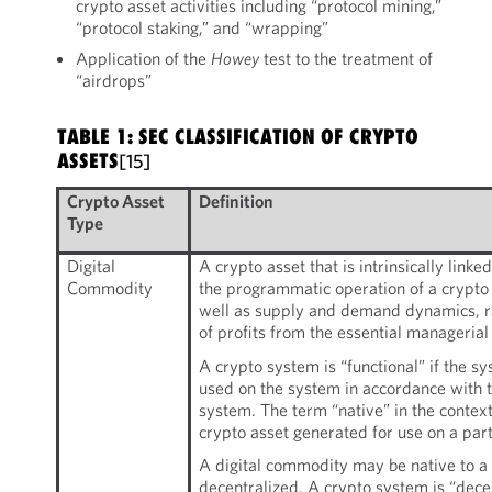
crypto asset activities including “protocol mining,”
“protocol staking,” and “wrapping”
Application of the
Howey
test to the treatment of
“airdrops”
TABLE 1: SEC CLASSIFICATION OF CRYPTO
ASSETS
[15]
Crypto Asset
Definition
Type
Digital
A crypto asset that is intrinsically linke
Commodity
the programmatic operation of a crypto s
well as supply and demand dynamics, ra
of profits from the essential managerial 
A crypto system is “functional” if the s
used on the system in accordance with t
system. The term “native” in the context
crypto asset generated for use on a par
A digital commodity may be native to a 
decentralized. A crypto system is “dece