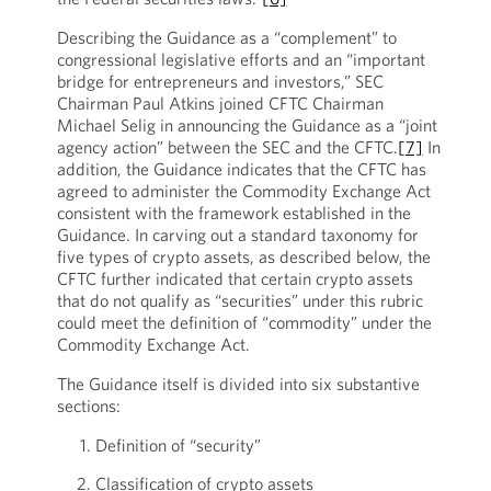
Describing the Guidance as a “complement” to
congressional legislative efforts and an “important
bridge for entrepreneurs and investors,” SEC
Chairman Paul Atkins joined CFTC Chairman
Michael Selig in announcing the Guidance as a “joint
agency action” between the SEC and the CFTC.
[7]
In
addition, the Guidance indicates that the CFTC has
agreed to administer the Commodity Exchange Act
consistent with the framework established in the
Guidance. In carving out a standard taxonomy for
five types of crypto assets, as described below, the
CFTC further indicated that certain crypto assets
that do not qualify as “securities” under this rubric
could meet the definition of “commodity” under the
Commodity Exchange Act.
The Guidance itself is divided into six substantive
sections:
Definition of “security”
Classification of crypto assets