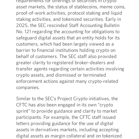
requirements for offerings of securities in crypto
asset markets, the status of stablecoins, meme coins,
proof-of-work activities, protocol staking and liquid
staking activities, and tokenized securities. Early in
2025, the SEC rescinded Staff Accounting Bulletin
No. 121 regarding the accounting for obligations to
safeguard digital assets that an entity holds for its
customers, which had been largely viewed as a
barrier to financial institutions holding crypto on
behalf of customers. The SEC staff also provided
greater clarity to registered broker-dealers and
transfer agents regarding certain activities involving
crypto assets, and dismissed or terminated
enforcement actions against many crypto-related
companies.
Similar to the SEC’s Project Crypto initiatives, the
CFTC has also been engaged in its own “crypto
sprint” to provide guidance and clarity to market
participants. For example, the CFTC staff issued
letters providing guidance for the use of digital
assets in derivatives markets, including accepting
digital assets as margin collateral and on tokenized