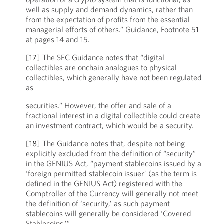
well as supply and demand dynamics, rather than
from the expectation of profits from the essential
managerial efforts of others.” Guidance, Footnote 51
at pages 14 and 15.
[17]
The SEC Guidance notes that “digital
collectibles are onchain analogues to physical
collectibles, which generally have not been regulated
as
securities.” However, the offer and sale of a
fractional interest in a digital collectible could create
an investment contract, which would be a security.
[18]
The Guidance notes that, despite not being
explicitly excluded from the definition of “security”
in the GENIUS Act, “payment stablecoins issued by a
‘foreign permitted stablecoin issuer’ (as the term is
defined in the GENIUS Act) registered with the
Comptroller of the Currency will generally not meet
the definition of ‘security,’ as such payment
stablecoins will generally be considered ‘Covered
Stablecoins.’”