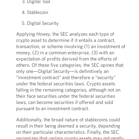
Digital Tool
Stablecoin
Digital Security
Applying
Howey
, the SEC analyzes each type of
crypto asset to determine if it entails a contract,
transaction, or scheme involving (1) an investment of
money, (2) in a common enterprise, (3) with an
expectation of profits derived from the efforts of
others. Of these five categories, the SEC opines that
only one—Digital Security—is definitively an
“investment contract” and therefore a “security”
under the federal securities laws. Crypto assets
falling in the remaining categories, although not on
their face securities under the federal securities
laws, can become securities if offered and sold
pursuant to an investment contract.
Additionally, the broad nature of stablecoins could
result in their being deemed a security, depending
on their particular characteristics. Finally, the SEC
recognizes that certain crypto assets may not neatly