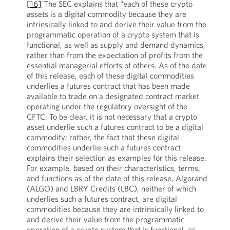
[16]
The SEC explains that “each of these crypto
assets is a digital commodity because they are
intrinsically linked to and derive their value from the
programmatic operation of a crypto system that is
functional, as well as supply and demand dynamics,
rather than from the expectation of profits from the
essential managerial efforts of others. As of the date
of this release, each of these digital commodities
underlies a futures contract that has been made
available to trade on a designated contract market
operating under the regulatory oversight of the
CFTC. To be clear, it is not necessary that a crypto
asset underlie such a futures contract to be a digital
commodity; rather, the fact that these digital
commodities underlie such a futures contract
explains their selection as examples for this release.
For example, based on their characteristics, terms,
and functions as of the date of this release, Algorand
(ALGO) and LBRY Credits (LBC), neither of which
underlies such a futures contract, are digital
commodities because they are intrinsically linked to
and derive their value from the programmatic
operation of a crypto system that is functional, as