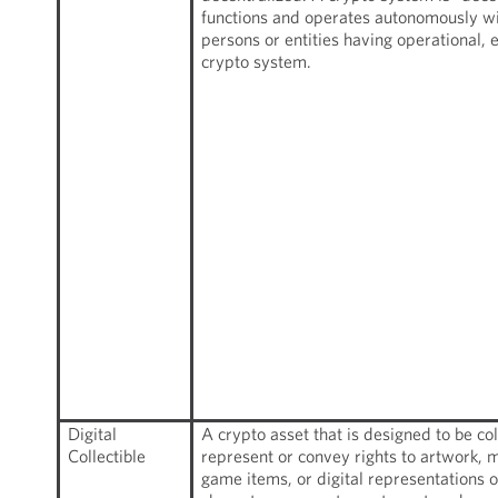
functions and operates autonomously wit
persons or entities having operational, 
crypto system.
Digital
A crypto asset that is designed to be c
Collectible
represent or convey rights to artwork, m
game items, or digital representations 