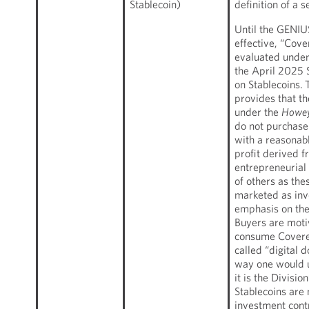
Stablecoin)
definition of a s
Until the GENI
effective, “Cove
evaluated under 
the April 2025 
on Stablecoins.
provides that th
under the
Howe
do not purchase
with a reasonab
profit derived f
entrepreneurial 
of others as the
marketed as inv
emphasis on the 
Buyers are moti
consume Covered
called “digital d
way one would u
it is the Divisi
Stablecoins are 
investment cont