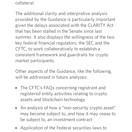
collateral.
The additional clarity and interpretive analysis
provided by the Guidance is particularly important
given the delays associated with the CLARITY Act
that has been stalled in the Senate since last
summer. It also displays the willingness of the two
key federal financial regulators, the SEC and the
CFTC, to work collaboratively to establish a
consistent framework and guardrails for crypto
market participants.
Other aspects of the Guidance, like the following,
will be addressed in future analyses:
The CFTC’s FAQs concerning registrant and
registered entity activities relating to crypto
assets and blockchain technology
An analysis of how a “non-security crypto asset”
may become subject to, and how it may cease to
be subject to, an investment contract
Application of the Federal securities laws to