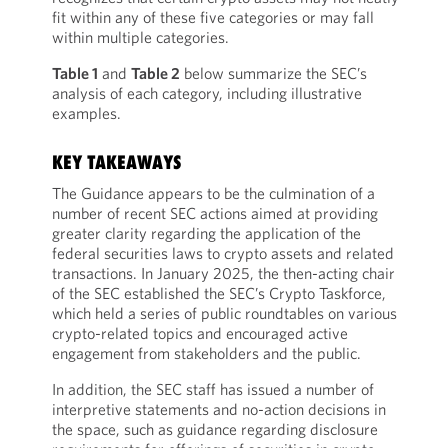
fit within any of these five categories or may fall
within multiple categories.
Table 1
and
Table 2
below summarize the SEC’s
analysis of each category, including illustrative
examples.
KEY TAKEAWAYS
The Guidance appears to be the culmination of a
number of recent SEC actions aimed at providing
greater clarity regarding the application of the
federal securities laws to crypto assets and related
transactions. In January 2025, the then-acting chair
of the SEC established the SEC’s Crypto Taskforce,
which held a series of public roundtables on various
crypto-related topics and encouraged active
engagement from stakeholders and the public.
In addition, the SEC staff has issued a number of
interpretive statements and no-action decisions in
the space, such as guidance regarding disclosure