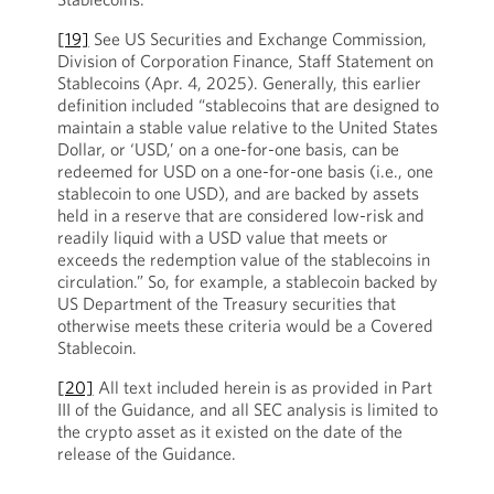
[19]
See US Securities and Exchange Commission,
Division of Corporation Finance, Staff Statement on
Stablecoins (Apr. 4, 2025). Generally, this earlier
definition included “stablecoins that are designed to
maintain a stable value relative to the United States
Dollar, or ‘USD,’ on a one-for-one basis, can be
redeemed for USD on a one-for-one basis (i.e., one
stablecoin to one USD), and are backed by assets
held in a reserve that are considered low-risk and
readily liquid with a USD value that meets or
exceeds the redemption value of the stablecoins in
circulation.” So, for example, a stablecoin backed by
US Department of the Treasury securities that
otherwise meets these criteria would be a Covered
Stablecoin.
[20]
All text included herein is as provided in Part
III of the Guidance, and all SEC analysis is limited to
the crypto asset as it existed on the date of the
release of the Guidance.