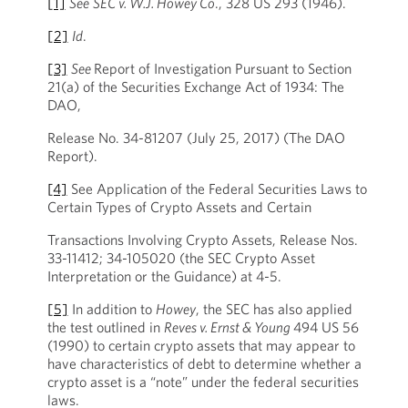
[1]
See
SEC v. W.J. Howey Co
., 328 US 293 (1946).
[2]
Id
.
[3]
See
Report of Investigation Pursuant to Section
21(a) of the Securities Exchange Act of 1934: The
DAO,
Release No. 34-81207 (July 25, 2017) (The DAO
Report).
[4]
See Application of the Federal Securities Laws to
Certain Types of Crypto Assets and Certain
Transactions Involving Crypto Assets, Release Nos.
33-11412; 34-105020 (the SEC Crypto Asset
Interpretation or the Guidance) at 4-5.
[5]
In addition to
Howey
, the SEC has also applied
the test outlined in
Reves v. Ernst & Young
494 US 56
(1990) to certain crypto assets that may appear to
have characteristics of debt to determine whether a
crypto asset is a “note” under the federal securities
laws.