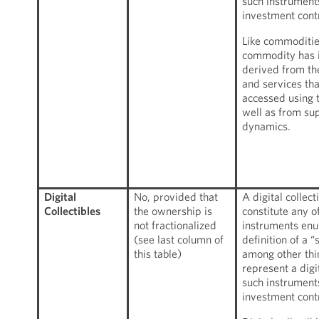
such instruments
investment cont
Like commodities
commodity has i
derived from th
and services th
accessed using 
well as from s
dynamics.
Digital
No, provided that
A digital collect
Collectibles
the ownership is
constitute any of
not fractionalized
instruments enu
(see last column of
definition of a 
this table)
among other thin
represent a digi
such instruments
investment cont