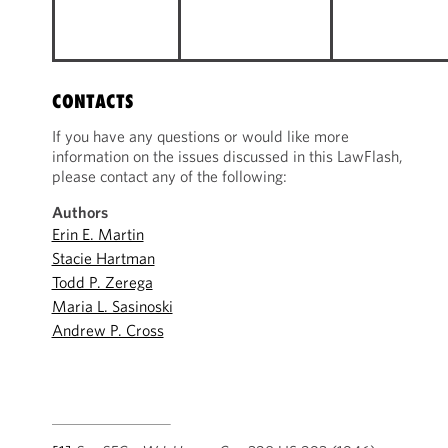
CONTACTS
If you have any questions or would like more
information on the issues discussed in this LawFlash,
please contact any of the following:
Authors
Erin E. Martin
Stacie Hartman
Todd P. Zerega
Maria L. Sasinoski
Andrew P. Cross