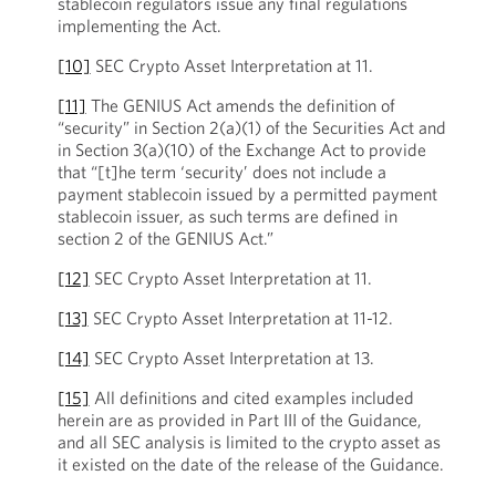
stablecoin regulators issue any final regulations
implementing the Act.
[10]
SEC Crypto Asset Interpretation at 11.
[11]
The GENIUS Act amends the definition of
“security” in Section 2(a)(1) of the Securities Act and
in Section 3(a)(10) of the Exchange Act to provide
that “[t]he term ‘security’ does not include a
payment stablecoin issued by a permitted payment
stablecoin issuer, as such terms are defined in
section 2 of the GENIUS Act.”
[12]
SEC Crypto Asset Interpretation at 11.
[13]
SEC Crypto Asset Interpretation at 11-12.
[14]
SEC Crypto Asset Interpretation at 13.
[15]
All definitions and cited examples included
herein are as provided in Part III of the Guidance,
and all SEC analysis is limited to the crypto asset as
it existed on the date of the release of the Guidance.