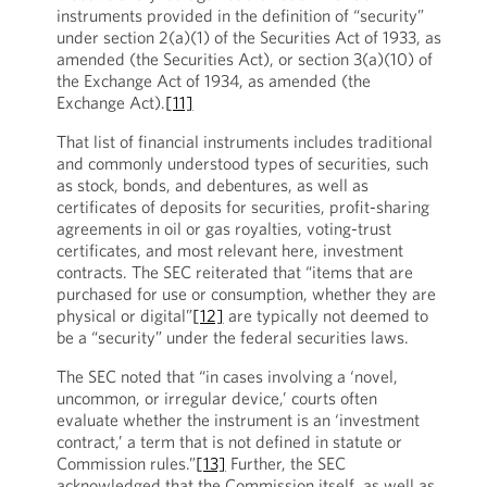
instruments provided in the definition of “security”
under section 2(a)(1) of the Securities Act of 1933, as
amended (the Securities Act), or section 3(a)(10) of
the Exchange Act of 1934, as amended (the
Exchange Act).
[11]
That list of financial instruments includes traditional
and commonly understood types of securities, such
as stock, bonds, and debentures, as well as
certificates of deposits for securities, profit-sharing
agreements in oil or gas royalties, voting-trust
certificates, and most relevant here, investment
contracts. The SEC reiterated that “items that are
purchased for use or consumption, whether they are
physical or digital”
[12]
are typically not deemed to
be a “security” under the federal securities laws.
The SEC noted that “in cases involving a ‘novel,
uncommon, or irregular device,’ courts often
evaluate whether the instrument is an ‘investment
contract,’ a term that is not defined in statute or
Commission rules.”
[13]
Further, the SEC
acknowledged that the Commission itself, as well as