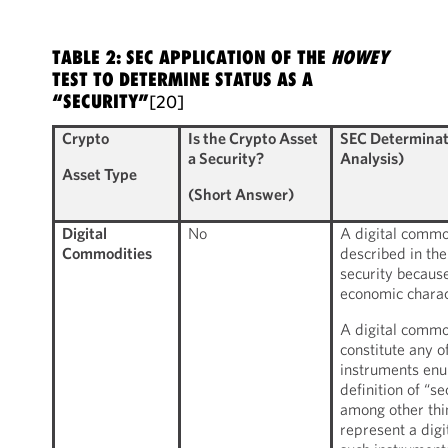
TABLE 2: SEC APPLICATION OF THE
HOWEY
TEST TO DETERMINE STATUS AS A
“SECURITY”
[20]
Crypto
Is the Crypto Asset
SEC Determinat
a Security?
Analysis)
Asset Type
(Short Answer)
Digital
No
A digital commod
Commodities
described in the
security because
economic charact
A digital commo
constitute any of
instruments enu
definition of “s
among other thin
represent a digi