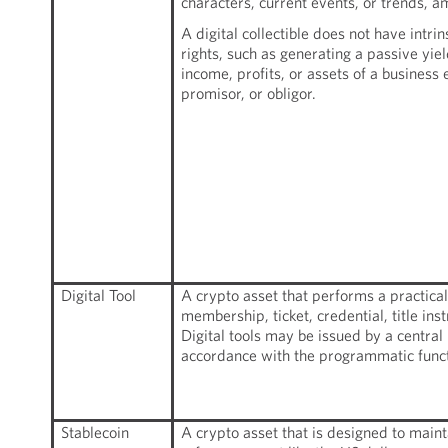
characters, current events, or trends, a
A digital collectible does not have intri
rights, such as generating a passive yiel
income, profits, or assets of a business 
promisor, or obligor.
Digital Tool
A crypto asset that performs a practical
membership, ticket, credential, title ins
Digital tools may be issued by a central
accordance with the programmatic funct
Stablecoin
A crypto asset that is designed to mainta