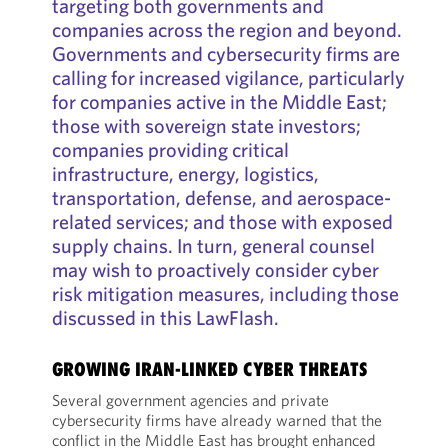
targeting both governments and
companies across the region and beyond.
Governments and cybersecurity firms are
calling for increased vigilance, particularly
for companies active in the Middle East;
those with sovereign state investors;
companies providing critical
infrastructure, energy, logistics,
transportation, defense, and aerospace-
related services; and those with exposed
supply chains. In turn, general counsel
may wish to proactively consider cyber
risk mitigation measures, including those
discussed in this LawFlash.
GROWING IRAN-LINKED CYBER THREATS
Several government agencies and private
cybersecurity firms have already warned that the
conflict in the Middle East has brought enhanced