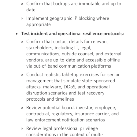
Confirm that backups are immutable and up to
date
Implement geographic IP blocking where
appropriate
Test incident and operational resilience protocols:
Confirm that contact details for relevant
stakeholders, including IT, legal,
communications, outside counsel, and external
vendors, are up-to-date and accessible offline
via out-of-band communication platforms
Conduct realistic tabletop exercises for senior
management that simulate state-sponsored
attacks, malware, DDoS, and operational
disruption scenarios and test recovery
protocols and timelines
Review potential board, investor, employee,
contractual, regulatory, insurance carrier, and
law enforcement notification scenarios
Review legal professional privilege
considerations in the context of multi-