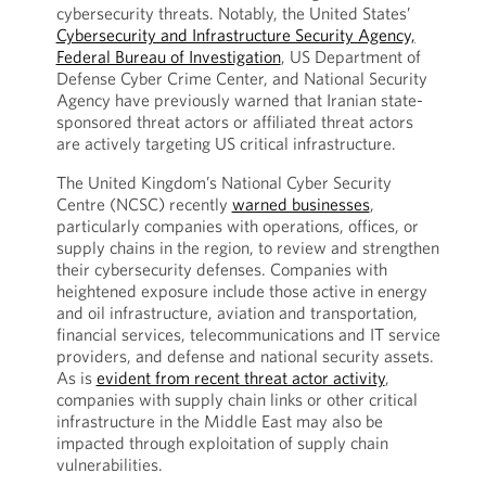
cybersecurity threats. Notably, the United States’
Cybersecurity and Infrastructure Security Agency,
Federal Bureau of Investigation
, US Department of
Defense Cyber Crime Center, and National Security
Agency have previously warned that Iranian state-
sponsored threat actors or affiliated threat actors
are actively targeting US critical infrastructure.
The United Kingdom’s National Cyber Security
Centre (NCSC) recently
warned businesses
,
particularly companies with operations, offices, or
supply chains in the region, to review and strengthen
their cybersecurity defenses. Companies with
heightened exposure include those active in energy
and oil infrastructure, aviation and transportation,
financial services, telecommunications and IT service
providers, and defense and national security assets.
As is
evident from recent threat actor activity
,
companies with supply chain links or other critical
infrastructure in the Middle East may also be
impacted through exploitation of supply chain
vulnerabilities.