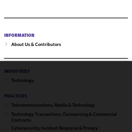
INFORMATION
About Us & Contributors
INDUSTRIES
We use
Technology
cookies to
improve the
functionality
PRACTICES
and
Telecommunications, Media & Technology
performance
of this site
Technology Transactions, Outsourcing & Commercial
in
Contracts
accordance
Cybersecurity, Incident Response & Privacy