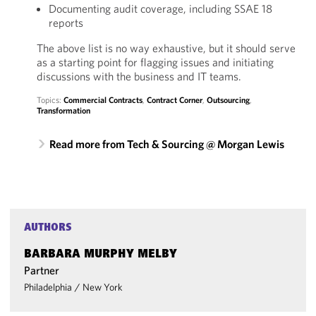
Documenting audit coverage, including SSAE 18
reports
The above list is no way exhaustive, but it should serve
as a starting point for flagging issues and initiating
discussions with the business and IT teams.
Topics:
Commercial Contracts
,
Contract Corner
,
Outsourcing
,
Transformation
Read more from Tech & Sourcing @ Morgan Lewis
AUTHORS
BARBARA MURPHY MELBY
Partner
Philadelphia
/
New York