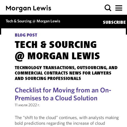
Tech & Sourcing @ Morgan Lewis
SUBSCRIBE
BLOG POST
TECH & SOURCING
@ MORGAN LEWIS
TECHNOLOGY TRANSACTIONS, OUTSOURCING, AND
COMMERCIAL CONTRACTS NEWS FOR LAWYERS
AND SOURCING PROFESSIONALS
Checklist for Moving from an On-
Premises to a Cloud Solution
11 июля 2022 г.
The “shift to the cloud” continues, with analysts making
bold predictions regarding the increase of cloud