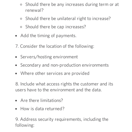
Should there be any increases during term or at
renewal?
Should there be unilateral right to increase?
Should there be cap increases?
Add the timing of payments.
7. Consider the location of the following:
Servers/hosting environment
Secondary and non-production environments
Where other services are provided
8. Include what access rights the customer and its
users have to the environment and the data.
Are there limitations?
How is data returned?
9. Address security requirements, including the
following: