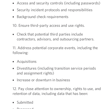
Access and security controls (including passwords)
Security incident protocols and responsibilities
Background check requirements
10. Ensure third-party access and use rights.
Check that potential third parties include
contractors, advisors, and outsourcing partners.
11. Address potential corporate events, including the
following:
Acquisitions
Divestitures (including transition service periods
and assignment rights)
Increase or downturn in business
12. Pay close attention to ownership, rights to use, and
retention of data, including data that has been:
Submitted