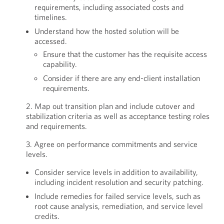
requirements, including associated costs and
timelines.
Understand how the hosted solution will be
accessed.
Ensure that the customer has the requisite access
capability.
Consider if there are any end-client installation
requirements.
2. Map out transition plan and include cutover and
stabilization criteria as well as acceptance testing roles
and requirements.
3. Agree on performance commitments and service
levels.
Consider service levels in addition to availability,
including incident resolution and security patching.
Include remedies for failed service levels, such as
root cause analysis, remediation, and service level
credits.