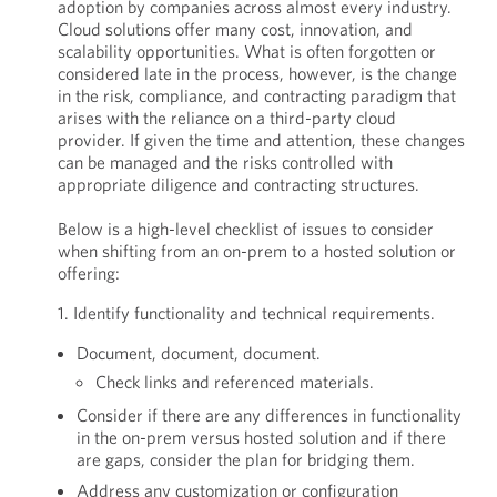
adoption by companies across almost every industry.
Cloud solutions offer many cost, innovation, and
scalability opportunities. What is often forgotten or
considered late in the process, however, is the change
in the risk, compliance, and contracting paradigm that
arises with the reliance on a third-party cloud
provider. If given the time and attention, these changes
can be managed and the risks controlled with
appropriate diligence and contracting structures.
Below is a high-level checklist of issues to consider
when shifting from an on-prem to a hosted solution or
offering:
1. Identify functionality and technical requirements.
Document, document, document.
Check links and referenced materials.
Consider if there are any differences in functionality
in the on-prem versus hosted solution and if there
are gaps, consider the plan for bridging them.
Address any customization or configuration