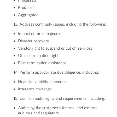
Processed
Produced
Aggregated
13. Address continuity issues, including the following:
Impact of force majeure
Disaster recovery
Vendor right to suspend or cut off services
Other termination rights
Post-termination assistance
14. Perform appropriate due diligence, including:
Financial viability of vendor
Insurance coverage
15. Confirm audit rights and requirements, including:
Audits by the customer’s internal and external
auditors and regulators