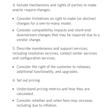
4. Include mechanisms and rights of parties to make
and/or require changes.
Consider limitations on right to make (or decline)
changes for a one-to-many model.
Consider compatibility impacts and client-end
downstream changes that may be required due to a
vendor change.
5. Describe maintenance and support services,
including resolution services, contact center services
and configuration services.
Consider the right of the customer to releases,
additional functionality, and upgrades.
6. Set out pricing.
Understand pricing metrics and how they are
calculated.
Consider whether and when fees may increase,
including due to inflation.