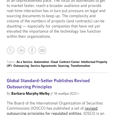
at an unprecedented pace. The focus on businesses to get
to market faster, reach a broader audience and provide
real-time interaction has in turn put pressure on legal and
sourcing documents to keep up. The complexity and
volume of the numbers of projects (and contracts) can be
daunting — especially for companies that have not yet
elevated the importance of the technology law function
within their organizations.
Topics:
As a Service
,
Automation
,
Cloud
,
Contract Corner
,
Intellectual Property
(IP)
,
Outsourcing
,
Service Agreements
,
Sourcing
,
Transformation
Global Standard–Setter Publishes Revised
Outsourcing Principles
By
Barbara Murphy Melby
//
18 ноября 2021 г.
The Board of the International Organization of Securities
Commissions (IOSCO) has published a set of
revised
outsourcing principles for regulated entities
. IOSCO is an