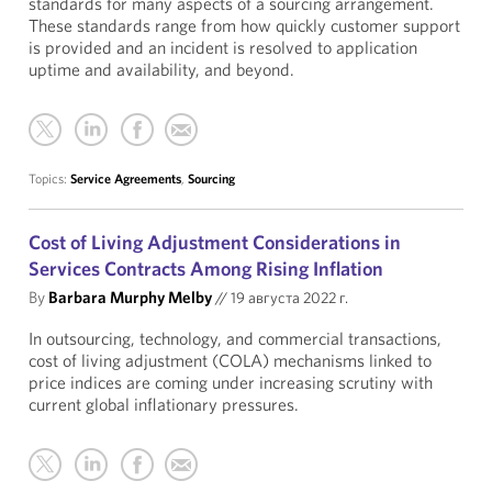
standards for many aspects of a sourcing arrangement.
These standards range from how quickly customer support
is provided and an incident is resolved to application
uptime and availability, and beyond.
Topics:
Service Agreements
,
Sourcing
Cost of Living Adjustment Considerations in
Services Contracts Among Rising Inflation
By
Barbara Murphy Melby
//
19 августа 2022 г.
In outsourcing, technology, and commercial transactions,
cost of living adjustment (COLA) mechanisms linked to
price indices are coming under increasing scrutiny with
current global inflationary pressures.