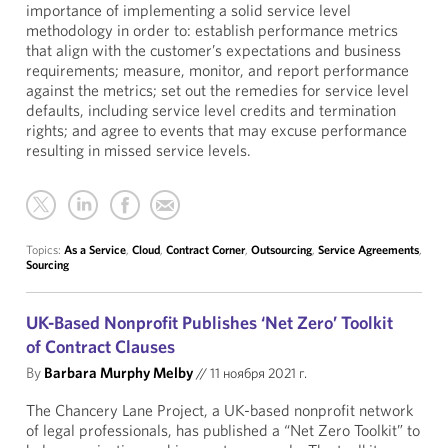
importance of implementing a solid service level
methodology in order to: establish performance metrics
that align with the customer’s expectations and business
requirements; measure, monitor, and report performance
against the metrics; set out the remedies for service level
defaults, including service level credits and termination
rights; and agree to events that may excuse performance
resulting in missed service levels.
Topics:
As a Service
,
Cloud
,
Contract Corner
,
Outsourcing
,
Service Agreements
,
Sourcing
UK-Based Nonprofit Publishes ‘Net Zero’ Toolkit
of Contract Clauses
By
Barbara Murphy Melby
//
11 ноября 2021 г.
The Chancery Lane Project, a UK-based nonprofit network
of legal professionals, has published a “
Net Zero Toolkit
” to