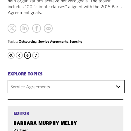
help organizations achieve net zero goals. The toolkit
includes 100 “climate clauses” aligned with the 2015 Paris
Agreement goals.
Topics:
Outsourcing
,
Service Agreements
,
Sourcing
6
7
EXPLORE TOPICS
Service Agreements
EDITOR
BARBARA MURPHY MELBY
Partner