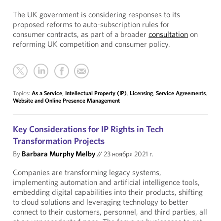
The UK government is considering responses to its
proposed reforms to auto-subscription rules for
consumer contracts, as part of a broader
consultation
on
reforming UK competition and consumer policy.
Topics:
As a Service
,
Intellectual Property (IP)
,
Licensing
,
Service Agreements
,
Website and Online Presence Management
Key Considerations for IP Rights in Tech
Transformation Projects
By
Barbara Murphy Melby
//
23 ноября 2021 г.
Companies are transforming legacy systems,
implementing automation and artificial intelligence tools,
embedding digital capabilities into their products, shifting
to cloud solutions and leveraging technology to better
connect to their customers, personnel, and third parties, all