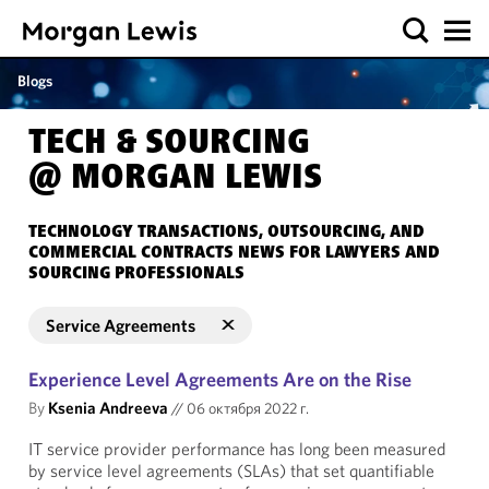
Blogs
TECH & SOURCING
@ MORGAN LEWIS
TECHNOLOGY TRANSACTIONS, OUTSOURCING, AND
COMMERCIAL CONTRACTS NEWS FOR LAWYERS AND
SOURCING PROFESSIONALS
Service Agreements
Experience Level Agreements Are on the Rise
By
Ksenia Andreeva
//
06 октября 2022 г.
IT service provider performance has long been measured
by service level agreements (SLAs) that set quantifiable