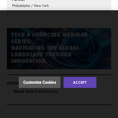
Philadelphia
/
New York
We use
cookies to
improve the
TECH & SOURCING WEBINAR
functionality
SERIES:
and
NAVIGATING THE GLOBAL
performance
LANDSCAPE THROUGH
of this site
INNOVATION
in
accordance
with our
Cookie
Customize Cookies
ACCEPT
INFORMATION
Policy
and
About Us & Contributors
Privacy
Policy.
You
may review
and/or
modify your