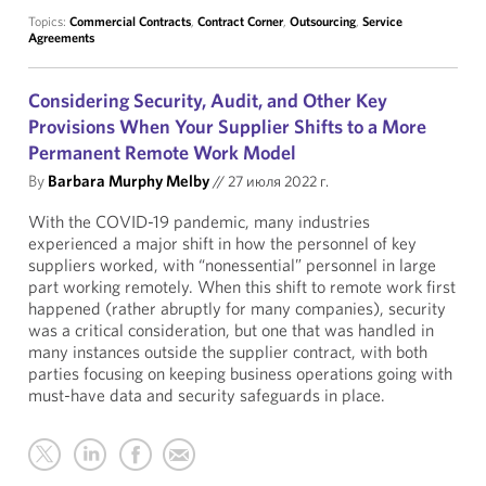
Topics:
Commercial Contracts
,
Contract Corner
,
Outsourcing
,
Service
Agreements
Considering Security, Audit, and Other Key
Provisions When Your Supplier Shifts to a More
Permanent Remote Work Model
By
Barbara Murphy Melby
//
27 июля 2022 г.
With the COVID-19 pandemic, many industries
experienced a major shift in how the personnel of key
suppliers worked, with “nonessential” personnel in large
part working remotely. When this shift to remote work first
happened (rather abruptly for many companies), security
was a critical consideration, but one that was handled in
many instances outside the supplier contract, with both
parties focusing on keeping business operations going with
must-have data and security safeguards in place.