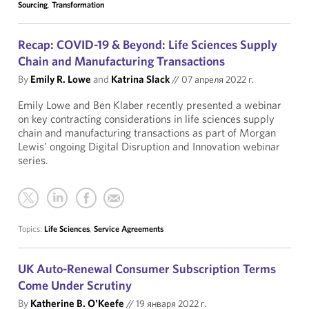
Sourcing
,
Transformation
Recap: COVID-19 & Beyond: Life Sciences Supply
Chain and Manufacturing Transactions
By
Emily R. Lowe
and
Katrina Slack
//
07 апреля 2022 г.
Emily Lowe and Ben Klaber recently presented a webinar
on key contracting considerations in life sciences supply
chain and manufacturing transactions as part of Morgan
Lewis’ ongoing Digital Disruption and Innovation webinar
series.
Topics:
Life Sciences
,
Service Agreements
UK Auto-Renewal Consumer Subscription Terms
Come Under Scrutiny
By
Katherine B. O'Keefe
//
19 января 2022 г.