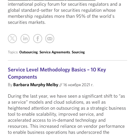
international policy forum for securities regulators and a
global standard-setter for securities regulation whose
membership regulates more than 95% of the world's
securities markets.
Topics:
Outsourcing
,
Service Agreements
,
Sourcing
Service Level Methodology Basics – 10 Key
Components
By
Barbara Murphy Melby
//
16 ноября 2021 г.
During the last year, we have seen a significant shift to “as
a service” models and cloud solutions, as well as
heightened attention on outsourcing as a strategic business
tool to enable scalability, improved service, and
accelerated access to in-demand technology and
resources. This increased reliance on vendor performance
to enable business operations has underscored the