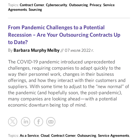
Topics:
Contract Corner
,
Cybersecurity
,
Outsourcing
,
Privacy
,
Service
Agreements
,
Sourcing
From Pandemic Challenges to a Potential
Recession – Are Your Outsourcing Contracts Up
to Date?
By
Barbara Murphy Melby
//
07 июля 2022 г.
The COVID-19 pandemic introduced unprecedented
challenges, requiring companies to adapt quickly to the
way their personnel work, changes in their business
offerings, and how they interact with their customers and
suppliers. With some time to adjust to the “new normal” of
the pandemic (and hopefully soon, the post-pandemic),
many companies are looking ahead—with a potential
economic downturn being top of mind.
Topics:
As a Service
,
Cloud
,
Contract Corner
,
Outsourcing
,
Service Agreements
,