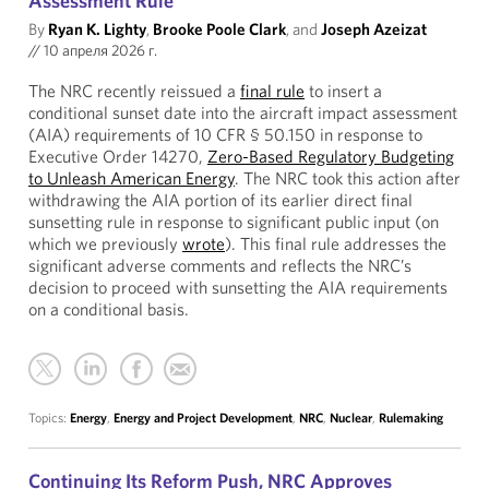
Assessment Rule
By
Ryan K. Lighty
,
Brooke Poole Clark
, and
Joseph Azeizat
//
10 апреля 2026 г.
The NRC recently reissued a
final rule
to insert a
conditional sunset date into the aircraft impact assessment
(AIA) requirements of 10 CFR § 50.150 in response to
Executive Order 14270,
Zero-Based Regulatory Budgeting
to Unleash American Energy
. The NRC took this action after
withdrawing the AIA portion of its earlier direct final
sunsetting rule in response to significant public input (on
which we previously
wrote
). This final rule addresses the
significant adverse comments and reflects the NRC’s
decision to proceed with sunsetting the AIA requirements
on a conditional basis.
Topics:
Energy
,
Energy and Project Development
,
NRC
,
Nuclear
,
Rulemaking
Continuing Its Reform Push, NRC Approves