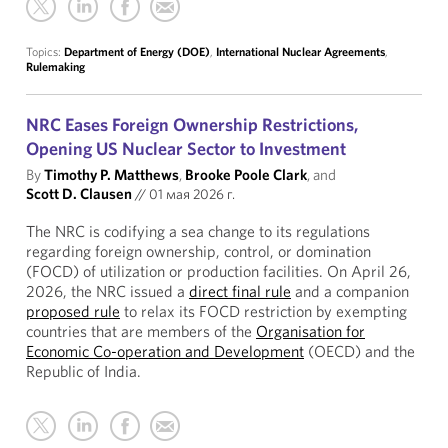
Topics:
Department of Energy (DOE)
,
International Nuclear Agreements
,
Rulemaking
NRC Eases Foreign Ownership Restrictions,
Opening US Nuclear Sector to Investment
By
Timothy P. Matthews
,
Brooke Poole Clark
, and
Scott D. Clausen
//
01 мая 2026 г.
The NRC is codifying a sea change to its regulations
regarding foreign ownership, control, or domination
(FOCD) of utilization or production facilities. On April 26,
2026, the NRC issued a
direct final rule
and a companion
proposed rule
to relax its FOCD restriction by exempting
countries that are members of the
Organisation for
Economic Co-operation and Development
(OECD) and the
Republic of India.