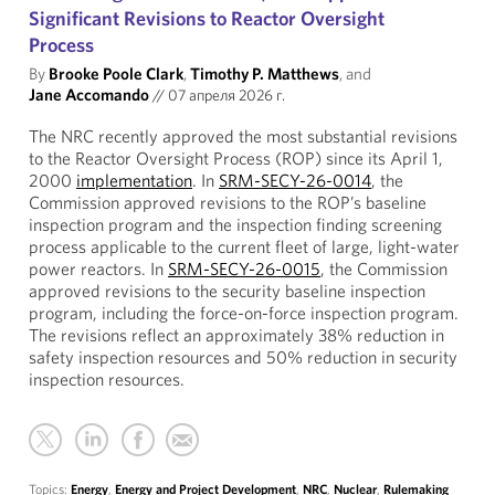
Significant Revisions to Reactor Oversight
Process
By
Brooke Poole Clark
,
Timothy P. Matthews
, and
Jane Accomando
//
07 апреля 2026 г.
The NRC recently approved the most substantial revisions
to the Reactor Oversight Process (ROP) since its April 1,
2000
implementation
. In
SRM-SECY-26-0014
, the
Commission approved revisions to the ROP’s baseline
inspection program and the inspection finding screening
process applicable to the current fleet of large, light-water
power reactors. In
SRM-SECY-26-0015
, the Commission
approved revisions to the security baseline inspection
program, including the force-on-force inspection program.
The revisions reflect an approximately 38% reduction in
safety inspection resources and 50% reduction in security
inspection resources.
Topics:
Energy
,
Energy and Project Development
,
NRC
,
Nuclear
,
Rulemaking