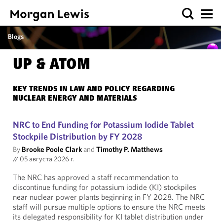
Blogs
UP & ATOM
KEY TRENDS IN LAW AND POLICY REGARDING
NUCLEAR ENERGY AND MATERIALS
NRC to End Funding for Potassium Iodide Tablet
Stockpile Distribution by FY 2028
By
Brooke Poole Clark
and
Timothy P. Matthews
//
05 августа 2026 г.
The NRC has approved a staff recommendation to
discontinue funding for potassium iodide (KI) stockpiles
near nuclear power plants beginning in FY 2028. The NRC
staff will pursue multiple options to ensure the NRC meets
its delegated responsibility for KI tablet distribution under