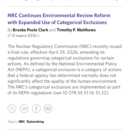
NRC Continues Environmental Review Reform
with Expanded Use of Categorical Exclusions
By
Brooke Poole Clark
and
Timothy P. Matthews
//
31 марта 2026 г.
The Nuclear Regulatory Commission (NRC) recently issued
a final rule, effective April 29, 2026, amending its
regulations governing categorical exclusions for certain
actions. As defined by the National Environmental Policy
Act (NEPA), a categorical exclusion is a category of actions
that a federal agency has determined normally does not
significantly affect the quality of the human environment.
The NRC’s categorical exclusions are implemented as part
of its NEPA regulations (see 10 CFR §§ 51.14; 51.22).
Topics:
NRC
,
Rulemaking