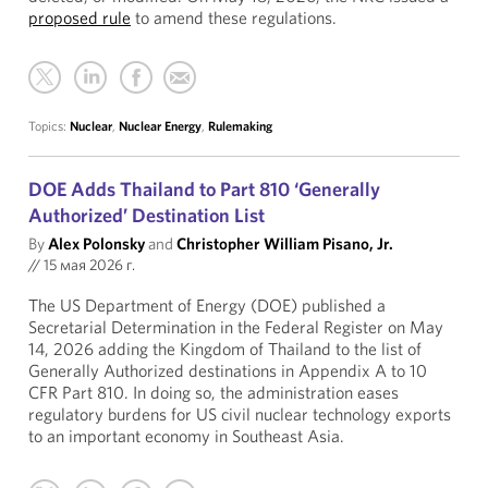
proposed rule
to amend these regulations.
Topics:
Nuclear
,
Nuclear Energy
,
Rulemaking
DOE Adds Thailand to Part 810 ‘Generally
Authorized’ Destination List
By
Alex Polonsky
and
Christopher William Pisano, Jr.
//
15 мая 2026 г.
The US Department of Energy (DOE) published a
Secretarial Determination in the Federal Register on May
14, 2026 adding the Kingdom of Thailand to the list of
Generally Authorized destinations in Appendix A to 10
CFR Part 810. In doing so, the administration eases
regulatory burdens for US civil nuclear technology exports
to an important economy in Southeast Asia.