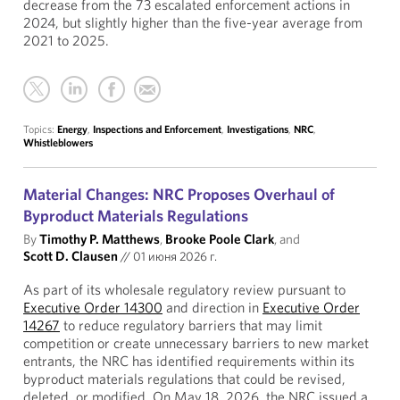
decrease from the 73 escalated enforcement actions in
2024, but slightly higher than the five-year average from
2021 to 2025.
Topics:
Energy
,
Inspections and Enforcement
,
Investigations
,
NRC
,
Whistleblowers
Material Changes: NRC Proposes Overhaul of
Byproduct Materials Regulations
By
Timothy P. Matthews
,
Brooke Poole Clark
, and
Scott D. Clausen
//
01 июня 2026 г.
As part of its wholesale regulatory review pursuant to
Executive Order 14300
and direction in
Executive Order
14267
to reduce regulatory barriers that may limit
competition or create unnecessary barriers to new market
entrants, the NRC has identified requirements within its
byproduct materials regulations that could be revised,
deleted, or modified. On May 18, 2026, the NRC issued a