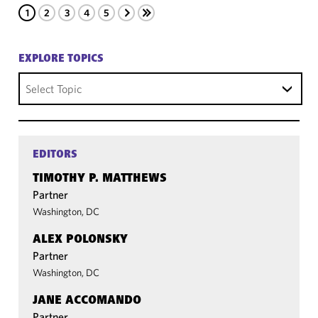
1
2
3
4
5
EXPLORE TOPICS
Select Topic
EDITORS
TIMOTHY P. MATTHEWS
Partner
Washington, DC
ALEX POLONSKY
Partner
Washington, DC
JANE ACCOMANDO
Partner