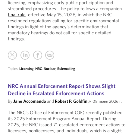
licensing, emphasizing early public participation and
streamlined procedures. The policy follows a companion
final rule
, effective May 15, 2026, in which the NRC
rescinded regulations calling for specific environmental
findings in light of the agency’s determination that
mandatory hearings do not call for specific detailed
findings.
Topics:
Licensing
,
NRC
,
Nuclear
,
Rulemaking
NRC Annual Enforcement Report Shows Slight
Decline in Escalated Enforcement Actions
By
Jane Accomando
and
Robert P. Goldfin
//
08 июня 2026 г.
The NRC’s Office of Enforcement (OE) recently published
its 2025 Enforcement Program Annual Report. During
2025, the NRC issued 71 escalated enforcement actions to
licensees, nonlicensees, and individuals, which is a slight