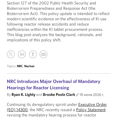
Section 127 of the 2002 Public Health Security and
Bioterrorism Preparedness and Response Act (the
Bioterrorism Act). This policy update is intended to reflect
modern scientific evidence on the effectiveness of KI use
following reactor release accidents and reduce
inefficiencies within the KI tablet procurement process.
This blog post analyzes the background, rationale, and
implications of this policy shift.
Topics:
NRC
,
Nuclear
NRC Introduces Major Overhaul of Mandatory
Hearings for Reactor Licensing
By
Ryan K. Lighty
and
Brooke Poole Clark
//
18 июня 2026 г.
Continuing its deregulatory sprint under
Executive Order
(EO) 14300
, the NRC recently issued a
Policy Statement
revising the mandatory hearing process for reactor