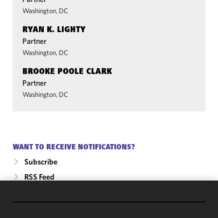
Washington, DC
RYAN K. LIGHTY
Partner
Washington, DC
BROOKE POOLE CLARK
Partner
Washington, DC
WANT TO RECEIVE NOTIFICATIONS?
Subscribe
RSS Feed
We use
cookies to