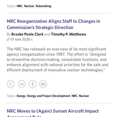
Topics:
NRC
,
Nuclear
,
Rulemaking
NRC Reorganization Aligns Staff to Changes in
Commission’s Strategic Direction
By
Brooke Poole Clark
and
Timothy P. Matthews
//
01 мая 2026 г.
The NRC has released an overview of its most significant
agency reorganization since 1987. The effort is “designed
to streamline decision-making, consolidate functions, and
enhance alignment with national priorities for the safe and
efficient deployment of innovative nuclear technologies.”
Topics:
Energy
,
Energy and Project Development
,
NRC
,
Nuclear
NRC Moves to (Again) Sunset Aircraft Impact