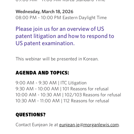
Wednesday, March 18, 2026
08:00 PM - 10:00 PM Eastern Daylight Time
Please join us for an overview of US
patent litigation and how to respond to
US patent examination.
This webinar will be presented in Korean.
AGENDA AND TOPICS:
9:00 AM - 9:30 AM | ITC Litigation
9:30 AM - 10:00 AM | 101 Reasons for refusal
10:00 AM - 10:30 AM | 102/103 Reasons for refusal
10:30 AM - 11:00 AM | 112 Reasons for refusal
QUESTIONS?
Contact Eunjean Je at
eunjean.je@morganlewis.com
.