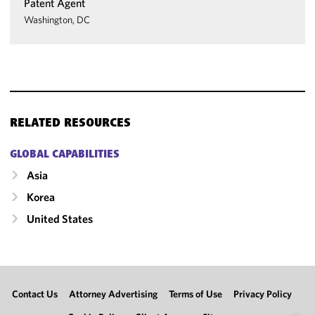
Patent Agent
Washington, DC
RELATED RESOURCES
GLOBAL CAPABILITIES
Asia
Korea
United States
Contact Us
Attorney Advertising
Terms of Use
Privacy Policy