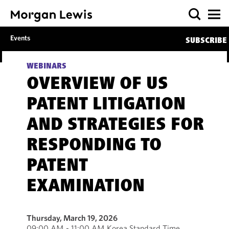
Events
SUBSCRIBE
WEBINARS
OVERVIEW OF US
PATENT LITIGATION
AND STRATEGIES FOR
RESPONDING TO
PATENT
EXAMINATION
Thursday, March 19, 2026
09:00 AM - 11:00 AM Korea Standard Time