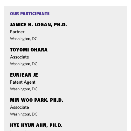
OUR PARTICIPANTS
JANICE H. LOGAN, PH.D.
Partner
Washington, DC
TOYOMI OHARA
Associate
Washington, DC
EUNJEAN JE
Patent Agent
Washington, DC
MIN WOO PARK, PH.D.
Associate
Washington, DC
HYE HYUN AHN, PH.D.