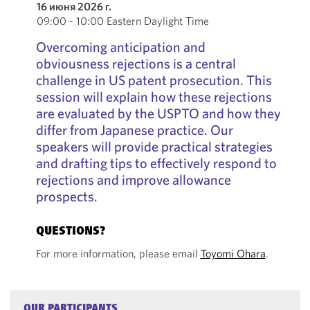
16 июня 2026 г.
09:00 - 10:00 Eastern Daylight Time
Overcoming anticipation and
obviousness rejections is a central
challenge in US patent prosecution. This
session will explain how these rejections
are evaluated by the USPTO and how they
differ from Japanese practice. Our
speakers will provide practical strategies
and drafting tips to effectively respond to
rejections and improve allowance
prospects.
QUESTIONS?
For more information, please email
Toyomi Ohara
.
OUR PARTICIPANTS