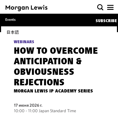
Events
SUBSCRIBE
日本語
WEBINARS
HOW TO OVERCOME
ANTICIPATION &
OBVIOUSNESS
REJECTIONS
MORGAN LEWIS IP ACADEMY SERIES
17 июня 2026 г.
10:00 - 11:00 Japan Standard Time