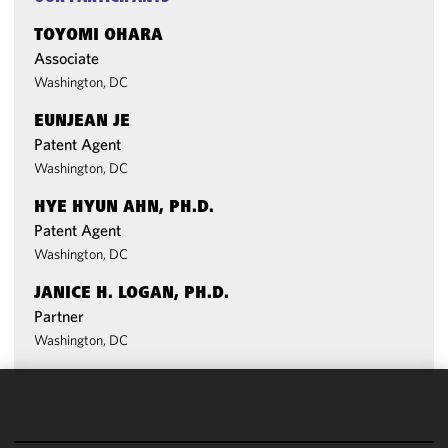
TOYOMI OHARA
Associate
Washington, DC
EUNJEAN JE
Patent Agent
Washington, DC
HYE HYUN AHN, PH.D.
Patent Agent
Washington, DC
JANICE H. LOGAN, PH.D.
Partner
Washington, DC
We use
cookies to