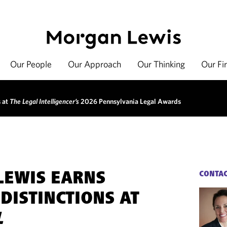
Our People
Our Approach
Our Thinking
Our Fi
s at
The Legal Intelligencer’s
2026 Pennsylvania Legal Awards
LEWIS EARNS
CONTA
DISTINCTIONS AT
L