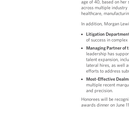
age of 40, based on her s
across multiple industry 
healthcare, manufacturin
In addition, Morgan Lewis 
Litigation Departmen
of success in complex 
Managing Partner of t
leadership has suppor
talent expansion, incl
lateral hires, as well
efforts to address sub
Most-Effective Dealm
multiple recent marqu
and precision.
Honorees will be recogn
awards dinner on June 11