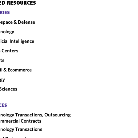
ED RESOURCES
RIES
space & Defense
nology
ficial Intelligence
 Centers
ts
il & Ecommerce
rgy
 Sciences
CES
nology Transactions, Outsourcing
mmercial Contracts
nology Transactions