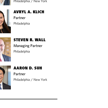
Philadelphia
/
New York
AVRYL A. KLICH
Partner
Philadelphia
STEVEN R. WALL
Managing Partner
Philadelphia
AARON D. SUH
Partner
Philadelphia
/
New York