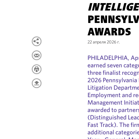
INTELLIG
PENNSYLV
AWARDS
22 апреля 2026 г.
PHILADELPHIA, Apri
earned seven catego
three finalist recog
2026 Pennsylvania 
Litigation Departme
Employment and rec
Management Initiati
awarded to partne
(Distinguished Lead
Fast Track). The fir
additional categori