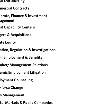
al Outsourcing
ercial Contracts
orate, Finance & Investment
agement
al Capability Centers
ers & Acquisitions
ate Equity
gation, Regulation & Investigations
r, Employment & Benefits
abor/​Management Relations
emic Employment Litigation
loyment Counseling
kforce Change
sis Management
tal Markets & Public Companies