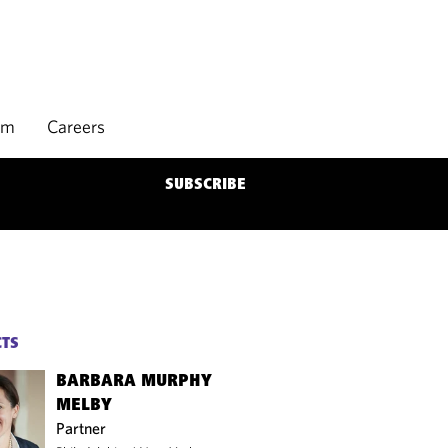
rm
Careers
SUBSCRIBE
CTS
BARBARA MURPHY
MELBY
Partner