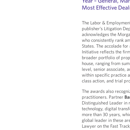
Year – General, Man
Most Effective Dea
The Labor & Employment p
publisher’s Litigation D
acknowledges the Morga
who consistently rank a
States. The accolade fo
Initiative reflects the fi
broader portfolio of pro
house, ranging from su
level, senior associate, 
within specific practice 
class action, and trial p
The awards also recogni
practitioners. Partner
Ba
Distinguished Leader in r
technology, digital trans
more than 30 years, whi
global leader in these a
Lawyer on the Fast Track