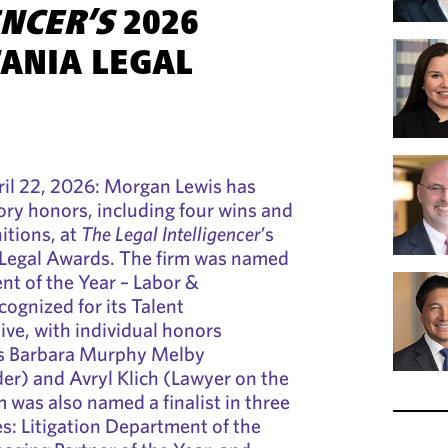
ENCER’S
2026
ANIA LEGAL
l 22, 2026: Morgan Lewis has
ry honors, including four wins and
nitions, at
The Legal Intelligencer
’s
Legal Awards. The firm was named
nt of the Year – Labor &
ognized for its Talent
ve, with individual honors
rs Barbara Murphy Melby
er) and Avryl Klich (Lawyer on the
m was also named a finalist in three
es: Litigation Department of the