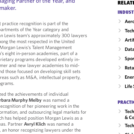
aging Partner of the Year, and
RELAT
lmaker.
INDUST
Aero
ractice recognition is part of the
epartments of the Year category and
Tech
n Lewis team’s approximately 300 lawyers
Arti
mong the most respected in the United
r Morgan Lewis’s Talent Management
Data
rm’s eight in-person academies, part of a
Spor
prietary programs developed entirely in-
mmer and new lawyer academies to mid-
Reta
and those focused on developing skill sets
Ene
areas such as M&A, intellectual property,
rograms.
Life
zed the achievements of individual
rbara Murphy Melby
was named a
PRACTI
ecognition of her pioneering work in the
Tech
formation, and outsourcing legal markets for
& Co
ch has helped position Morgan Lewis as a
reas. Partner
Avryl Klich
was named a
Tech
, an honor recognizing lawyers under the