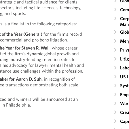
Glob
trategic and tactical guidance for clients
sectors, including life sciences, technology,
Comm
g, and sports.
Corp
is a finalist in the following categories:
Man
Glob
t
of the Year (General)
for the firm’s record
commercial and pro bono litigation.
Merg
he Year for Steven R. Wall
, whose career
Priv
ted the firm’s dynamic global growth and
Liti
uding industry-leading retention rates for
 as his advocacy for lawyer mental health and
Labo
stance use challenges within the profession.
US L
aker for
Aaron D. Suh
, in recognition of
ee transactions demonstrating both scale
Syst
Emp
ized and winners will be announced at an
Wor
 in Philadelphia.
Cri
Capi