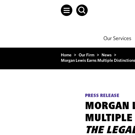
Our Services
Home
>
Our Firm
>
News
>
Morgan Lewis Earns Multiple Distinction
PRESS RELEASE
MORGAN 
MULTIPLE 
THE LEGA