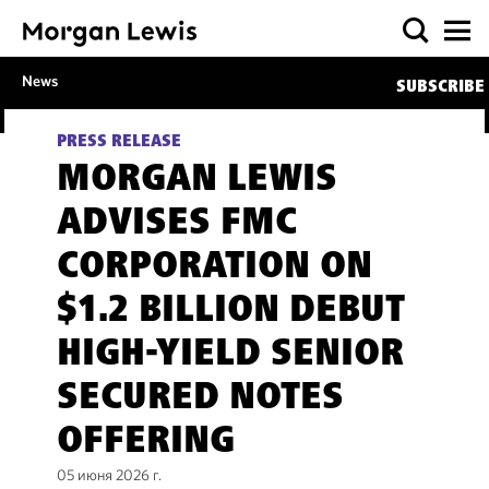
News
SUBSCRIBE
PRESS RELEASE
MORGAN LEWIS
ADVISES FMC
CORPORATION ON
$1.2 BILLION DEBUT
HIGH-YIELD SENIOR
SECURED NOTES
OFFERING
05 июня 2026 г.