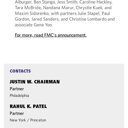
Alburger, Ben Stango, Jess Smith, Caroline Hackley,
Tara McBride, Nandana Marur, Chrystle Kuek, and
Maxim Sidorenko, with partners Julie Stapel, Paul
Gordon, Jared Sanders, and Christine Lombardo and
associate Gena Yoo.
For more, read FMC’s announcement
.
CONTACTS
JUSTIN W. CHAIRMAN
Partner
Philadelphia
RAHUL K. PATEL
Partner
New York
/
Princeton