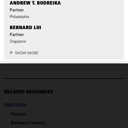
ANDREW T. BUDREIKA
Partner
Philadelphia
BERNARD LUI
Partner
Singapore
SHOW MORE
We use
cookies to
improve the
RELATED RESOURCES
functionality
and
PRACTICES
performance
Finance
of this site
in
Borrower Finance
accordance