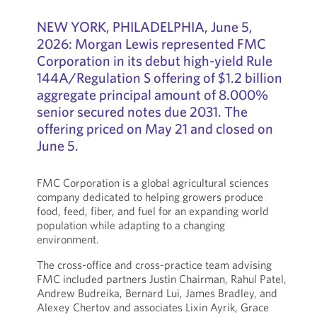
NEW YORK, PHILADELPHIA, June 5,
2026: Morgan Lewis represented FMC
Corporation in its debut high-yield Rule
144A/Regulation S offering of $1.2 billion
aggregate principal amount of 8.000%
senior secured notes due 2031. The
offering priced on May 21 and closed on
June 5.
FMC Corporation is a global agricultural sciences
company dedicated to helping growers produce
food, feed, fiber, and fuel for an expanding world
population while adapting to a changing
environment.
The cross-office and cross-practice team advising
FMC included partners Justin Chairman, Rahul Patel,
Andrew Budreika, Bernard Lui, James Bradley, and
Alexey Chertov and associates Lixin Ayrik, Grace