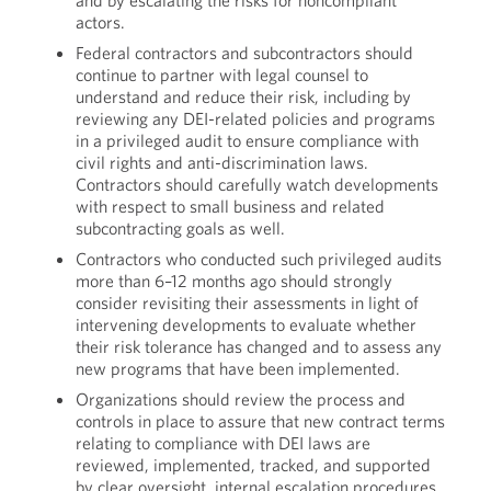
and by escalating the risks for noncompliant
actors.
Federal contractors and subcontractors should
continue to partner with legal counsel to
understand and reduce their risk, including by
reviewing any DEI-related policies and programs
in a privileged audit to ensure compliance with
civil rights and anti-discrimination laws.
Contractors should carefully watch developments
with respect to small business and related
subcontracting goals as well.
Contractors who conducted such privileged audits
more than 6–12 months ago should strongly
consider revisiting their assessments in light of
intervening developments to evaluate whether
their risk tolerance has changed and to assess any
new programs that have been implemented.
Organizations should review the process and
controls in place to assure that new contract terms
relating to compliance with DEI laws are
reviewed, implemented, tracked, and supported
by clear oversight, internal escalation procedures,