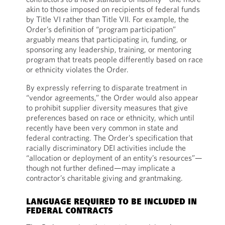
akin to those imposed on recipients of federal funds
by Title VI rather than Title VII. For example, the
Order’s definition of “program participation”
arguably means that participating in, funding, or
sponsoring any leadership, training, or mentoring
program that treats people differently based on race
or ethnicity violates the Order.
By expressly referring to disparate treatment in
“vendor agreements,” the Order would also appear
to prohibit supplier diversity measures that give
preferences based on race or ethnicity, which until
recently have been very common in state and
federal contracting. The Order’s specification that
racially discriminatory DEI activities include the
“allocation or deployment of an entity’s resources”—
though not further defined—may implicate a
contractor’s charitable giving and grantmaking.
LANGUAGE REQUIRED TO BE INCLUDED IN
FEDERAL CONTRACTS