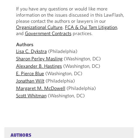
If you have any questions or would like more
information on the issues discussed in this LawFlash,
please contact the authors or lawyers in our
Organizational Culture
,
FCA & Qui Tam Litigation
,
and
Government Contracts
practices.
Authors
Lisa C. Dykstra
(Philadelphia)
Sharon Perley Masling
(Washington, DC)
Alexander B. Hastings
(Washington, DC)
E. Pierce Blue
(Washington, DC)
Jonathan Wilt
(Philadelphia)
Margaret M. McDowell
(Philadelphia)
Scott Whitman
(Washington, DC)
AUTHORS