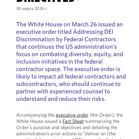
30 марта 2026 г.
The White House on March 26 issued an
executive order titled Addressing DEI
Discrimination by Federal Contractors
that continues the US administration’s
focus on combating diversity, equity, and
inclusion initiatives in the federal
contractor space. The executive order is
likely to impact all federal contractors and
subcontractors, who should continue to
partner with experienced counsel to
understand and reduce their risks.
Accompanying the
executive order
(the Order), the
White House issued a
Fact Sheet
summarizing the
Order’s purpose and objectives and detailing the
administration’s prior actions to “deliver on [the