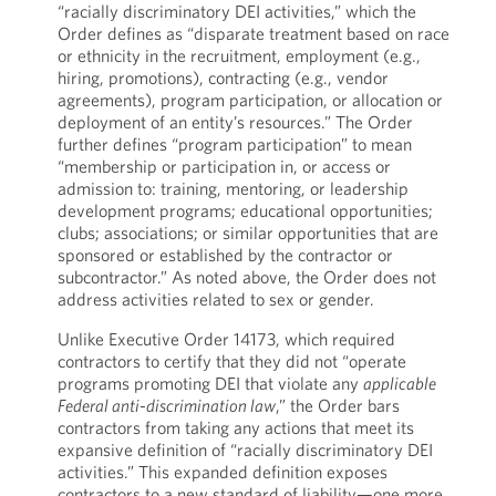
“racially discriminatory DEI activities,” which the
Order defines as “disparate treatment based on race
or ethnicity in the recruitment, employment (e.g.,
hiring, promotions), contracting (e.g., vendor
agreements), program participation, or allocation or
deployment of an entity’s resources.” The Order
further defines “program participation” to mean
“membership or participation in, or access or
admission to: training, mentoring, or leadership
development programs; educational opportunities;
clubs; associations; or similar opportunities that are
sponsored or established by the contractor or
subcontractor.” As noted above, the Order does not
address activities related to sex or gender.
Unlike Executive Order 14173, which required
contractors to certify that they did not “operate
programs promoting DEI that violate any
applicable
Federal anti-discrimination law
,” the Order bars
contractors from taking any actions that meet its
expansive definition of “racially discriminatory DEI
activities.” This expanded definition exposes
contractors to a new standard of liability—one more