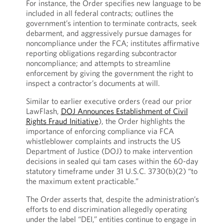
For instance, the Order specifies new language to be
included in all federal contracts; outlines the
government’s intention to terminate contracts, seek
debarment, and aggressively pursue damages for
noncompliance under the FCA; institutes affirmative
reporting obligations regarding subcontractor
noncompliance; and attempts to streamline
enforcement by giving the government the right to
inspect a contractor’s documents at will.
Similar to earlier executive orders (read our prior
LawFlash,
DOJ Announces Establishment of Civil
Rights Fraud Initiative
), the Order highlights the
importance of enforcing compliance via FCA
whistleblower complaints and instructs the US
Department of Justice (DOJ) to make intervention
decisions in sealed qui tam cases within the 60-day
statutory timeframe under 31 U.S.C. 3730(b)(2) “to
the maximum extent practicable.”
The Order asserts that, despite the administration’s
efforts to end discrimination allegedly operating
under the label “DEI,” entities continue to engage in