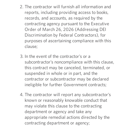
The contractor will furnish all information and
reports, including providing access to books,
records, and accounts, as required by the
contracting agency pursuant to the Executive
Order of March 26, 2026 (Addressing DEI
Discrimination by Federal Contractors), for
purposes of ascertaining compliance with this
clause;
In the event of the contractor’s or a
subcontractor’s noncompliance with this clause,
this contract may be canceled, terminated, or
suspended in whole or in part, and the
contractor or subcontractor may be declared
ineligible for further Government contracts;
The contractor will report any subcontractor’s
known or reasonably knowable conduct that
may violate this clause to the contracting
department or agency and take any
appropriate remedial actions directed by the
contracting department or agency;