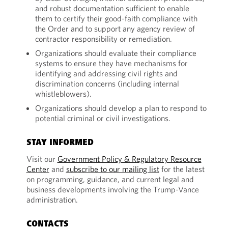
and robust documentation sufficient to enable
them to certify their good-faith compliance with
the Order and to support any agency review of
contractor responsibility or remediation.
Organizations should evaluate their compliance
systems to ensure they have mechanisms for
identifying and addressing civil rights and
discrimination concerns (including internal
whistleblowers).
Organizations should develop a plan to respond to
potential criminal or civil investigations.
STAY INFORMED
Visit our
Government Policy & Regulatory Resource
Center
and
subscribe to our mailing list
for the latest
on programming, guidance, and current legal and
business developments involving the Trump-Vance
administration.
CONTACTS