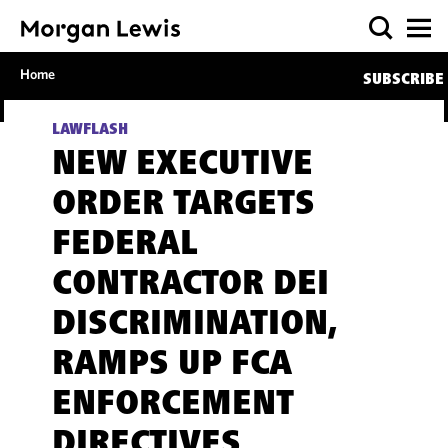
Home
SUBSCRIBE
LAWFLASH
NEW EXECUTIVE
ORDER TARGETS
FEDERAL
CONTRACTOR DEI
DISCRIMINATION,
RAMPS UP FCA
ENFORCEMENT
DIRECTIVES