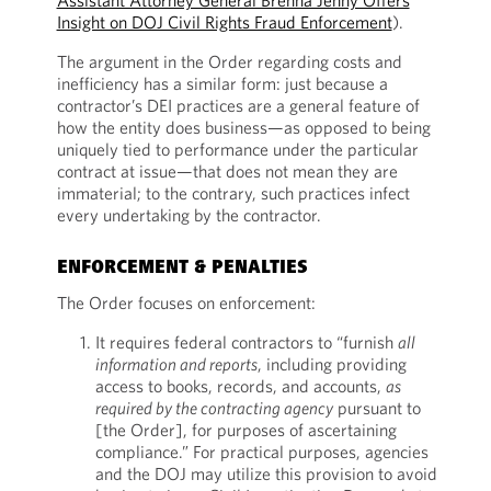
Assistant Attorney General Brenna Jenny Offers
Insight on DOJ Civil Rights Fraud Enforcement
).
The argument in the Order regarding costs and
inefficiency has a similar form: just because a
contractor’s DEI practices are a general feature of
how the entity does business—as opposed to being
uniquely tied to performance under the particular
contract at issue—that does not mean they are
immaterial; to the contrary, such practices infect
every undertaking by the contractor.
ENFORCEMENT & PENALTIES
The Order focuses on enforcement:
It requires federal contractors to “furnish
all
information and reports
, including providing
access to books, records, and accounts,
as
required by the contracting agency
pursuant to
[the Order], for purposes of ascertaining
compliance.” For practical purposes, agencies
and the DOJ may utilize this provision to avoid