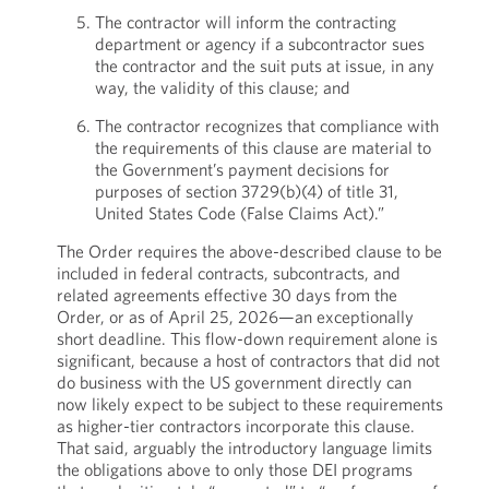
The contractor will inform the contracting
department or agency if a subcontractor sues
the contractor and the suit puts at issue, in any
way, the validity of this clause; and
The contractor recognizes that compliance with
the requirements of this clause are material to
the Government’s payment decisions for
purposes of section 3729(b)(4) of title 31,
United States Code (False Claims Act).”
The Order requires the above-described clause to be
included in federal contracts, subcontracts, and
related agreements effective 30 days from the
Order, or as of April 25, 2026—an exceptionally
short deadline. This flow-down requirement alone is
significant, because a host of contractors that did not
do business with the US government directly can
now likely expect to be subject to these requirements
as higher-tier contractors incorporate this clause.
That said, arguably the introductory language limits
the obligations above to only those DEI programs