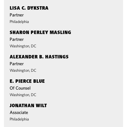
LISA C. DYKSTRA
Partner
Philadelphia
SHARON PERLEY MASLING
Partner
Washington, DC
ALEXANDER B. HASTINGS
Partner
Washington, DC
E. PIERCE BLUE
Of Counsel
Washington, DC
JONATHAN WILT
Associate
Philadelphia