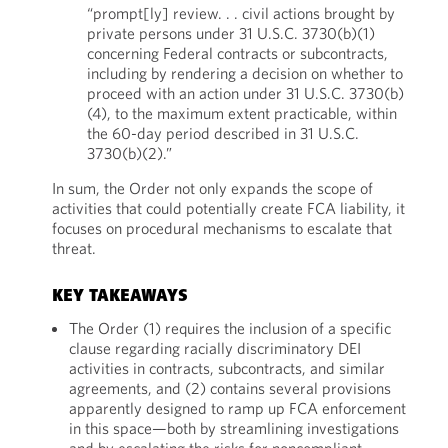
“prompt[ly] review. . . civil actions brought by
private persons under 31 U.S.C. 3730(b)(1)
concerning Federal contracts or subcontracts,
including by rendering a decision on whether to
proceed with an action under 31 U.S.C. 3730(b)
(4), to the maximum extent practicable, within
the 60-day period described in 31 U.S.C.
3730(b)(2).”
In sum, the Order not only expands the scope of
activities that could potentially create FCA liability, it
focuses on procedural mechanisms to escalate that
threat.
KEY TAKEAWAYS
The Order (1) requires the inclusion of a specific
clause regarding racially discriminatory DEI
activities in contracts, subcontracts, and similar
agreements, and (2) contains several provisions
apparently designed to ramp up FCA enforcement
in this space—both by streamlining investigations