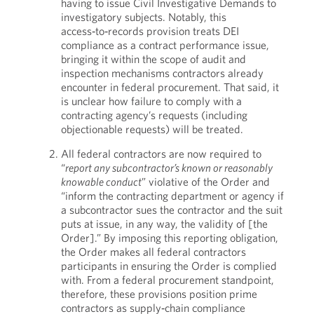
having to issue Civil Investigative Demands to
investigatory subjects. Notably, this
access‑to‑records provision treats DEI
compliance as a contract performance issue,
bringing it within the scope of audit and
inspection mechanisms contractors already
encounter in federal procurement. That said, it
is unclear how failure to comply with a
contracting agency’s requests (including
objectionable requests) will be treated.
All federal contractors are now required to
“
report any subcontractor’s known or reasonably
knowable conduct
” violative of the Order and
“inform the contracting department or agency if
a subcontractor sues the contractor and the suit
puts at issue, in any way, the validity of [the
Order].” By imposing this reporting obligation,
the Order makes all federal contractors
participants in ensuring the Order is complied
with. From a federal procurement standpoint,
therefore, these provisions position prime
contractors as supply‑chain compliance