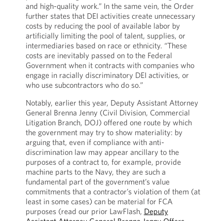
and high-quality work.” In the same vein, the Order
further states that DEI activities create unnecessary
costs by reducing the pool of available labor by
artificially limiting the pool of talent, supplies, or
intermediaries based on race or ethnicity. “These
costs are inevitably passed on to the Federal
Government when it contracts with companies who
engage in racially discriminatory DEI activities, or
who use subcontractors who do so.”
Notably, earlier this year, Deputy Assistant Attorney
General Brenna Jenny (Civil Division, Commercial
Litigation Branch, DOJ) offered one route by which
the government may try to show materiality: by
arguing that, even if compliance with anti-
discrimination law may appear ancillary to the
purposes of a contract to, for example, provide
machine parts to the Navy, they are such a
fundamental part of the government’s value
commitments that a contractor’s violation of them (at
least in some cases) can be material for FCA
purposes (read our prior LawFlash,
Deputy