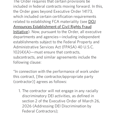
The Order requires that certain provisions be
included in federal contracts moving forward. In this,
the Order goes beyond Executive Order 14173,
which included certain certification requirements
related to establishing FCA materiality (see
DOJ
Announces Establishment of Civil Rights Fraud
Initiative
). Now, pursuant to the Order, all executive
departments and agencies—including independent
establishments subject to the Federal Property and
Administrative Services Act (FPASA) 40 U.S.C.
102(4)(A)—must ensure that contracts,
subcontracts, and similar agreements include the
following clause:
“In connection with the performance of work under
this contract, [the contractor/appropriate party
(contractor)] agrees as follows:
The contractor will not engage in any racially
discriminatory DEI activities, as defined in
section 2 of the Executive Order of March 26,
2026 (Addressing DEI Discrimination by
Federal Contractors);