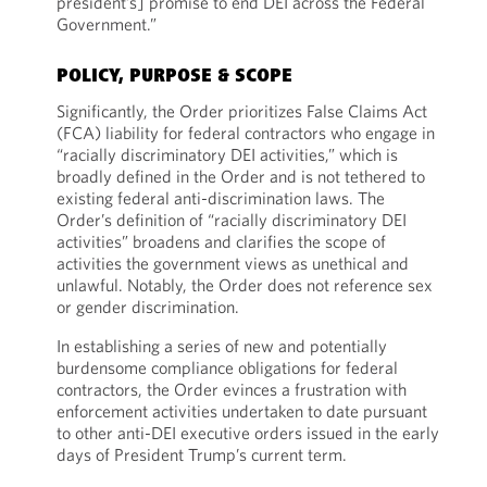
president’s] promise to end DEI across the Federal
Government.”
POLICY, PURPOSE & SCOPE
Significantly, the Order prioritizes False Claims Act
(FCA) liability for federal contractors who engage in
“racially discriminatory DEI activities,” which is
broadly defined in the Order and is not tethered to
existing federal anti-discrimination laws. The
Order’s definition of “racially discriminatory DEI
activities” broadens and clarifies the scope of
activities the government views as unethical and
unlawful. Notably, the Order does not reference sex
or gender discrimination.
In establishing a series of new and potentially
burdensome compliance obligations for federal
contractors, the Order evinces a frustration with
enforcement activities undertaken to date pursuant
to other anti-DEI executive orders issued in the early
days of President Trump’s current term.