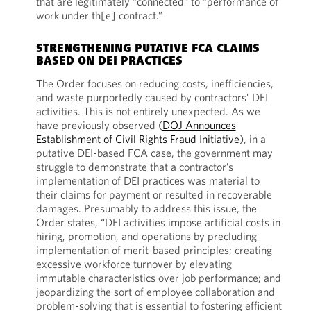
that are legitimately “connected” to “performance of
work under th[e] contract.”
STRENGTHENING PUTATIVE FCA CLAIMS
BASED ON DEI PRACTICES
The Order focuses on reducing costs, inefficiencies,
and waste purportedly caused by contractors’ DEI
activities. This is not entirely unexpected. As we
have previously observed (
DOJ Announces
Establishment of Civil Rights Fraud Initiative
), in a
putative DEI-based FCA case, the government may
struggle to demonstrate that a contractor’s
implementation of DEI practices was material to
their claims for payment or resulted in recoverable
damages. Presumably to address this issue, the
Order states, “DEI activities impose artificial costs in
hiring, promotion, and operations by precluding
implementation of merit-based principles; creating
excessive workforce turnover by elevating
immutable characteristics over job performance; and
jeopardizing the sort of employee collaboration and
problem-solving that is essential to fostering efficient