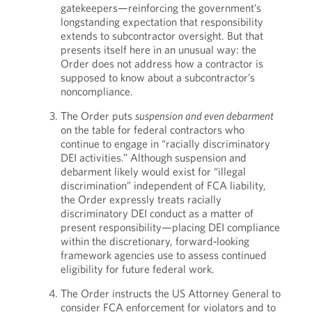
gatekeepers—reinforcing the government’s
longstanding expectation that responsibility
extends to subcontractor oversight. But that
presents itself here in an unusual way: the
Order does not address how a contractor is
supposed to know about a subcontractor’s
noncompliance.
The Order puts
suspension and even debarment
on the table for federal contractors who
continue to engage in “racially discriminatory
DEI activities.” Although suspension and
debarment likely would exist for “illegal
discrimination” independent of FCA liability,
the Order expressly treats racially
discriminatory DEI conduct as a matter of
present responsibility—placing DEI compliance
within the discretionary, forward‑looking
framework agencies use to assess continued
eligibility for future federal work.
The Order instructs the US Attorney General to
consider FCA enforcement for violators and to