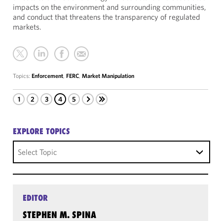
impacts on the environment and surrounding communities,
and conduct that threatens the transparency of regulated
markets.
Topics:
Enforcement
,
FERC
,
Market Manipulation
1
2
3
4
5
EXPLORE TOPICS
Select Topic
EDITOR
STEPHEN M. SPINA