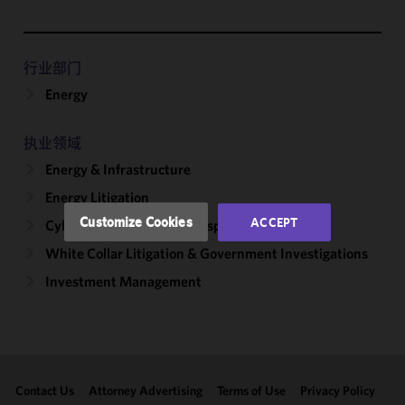
We use
cookies to
improve the
行业部门
functionality
Energy
and
performance
of this site
执业领域
in
Energy & Infrastructure
accordance
with our
Energy Litigation
Cookie
Customize Cookies
ACCEPT
Cybersecurity, Incident Response & Privacy
Policy
and
White Collar Litigation & Government Investigations
Privacy
Policy.
You
Investment Management
may review
and/or
modify your
cookie
selection by
Contact Us
Attorney Advertising
Terms of Use
Privacy Policy
clicking