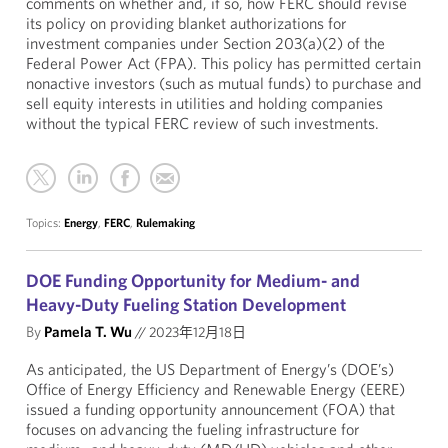
comments on whether and, if so, how FERC should revise
its policy on providing blanket authorizations for
investment companies under Section 203(a)(2) of the
Federal Power Act (FPA). This policy has permitted certain
nonactive investors (such as mutual funds) to purchase and
sell equity interests in utilities and holding companies
without the typical FERC review of such investments.
Topics:
Energy
,
FERC
,
Rulemaking
DOE Funding Opportunity for Medium- and
Heavy-Duty Fueling Station Development
By
Pamela T. Wu
//
2023年12月18日
As anticipated, the US Department of Energy’s (DOE’s)
Office of Energy Efficiency and Renewable Energy (EERE)
issued a funding opportunity announcement (FOA) that
focuses on advancing the fueling infrastructure for