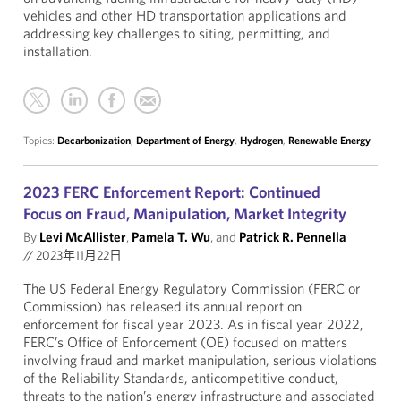
vehicles and other HD transportation applications and
addressing key challenges to siting, permitting, and
installation.
Topics:
Decarbonization
,
Department of Energy
,
Hydrogen
,
Renewable Energy
2023 FERC Enforcement Report: Continued
Focus on Fraud, Manipulation, Market Integrity
By
Levi McAllister
,
Pamela T. Wu
, and
Patrick R. Pennella
//
2023年11月22日
The US Federal Energy Regulatory Commission (FERC or
Commission) has released its annual report on
enforcement for fiscal year 2023. As in fiscal year 2022,
FERC’s Office of Enforcement (OE) focused on matters
involving fraud and market manipulation, serious violations
of the Reliability Standards, anticompetitive conduct,
threats to the nation’s energy infrastructure and associated