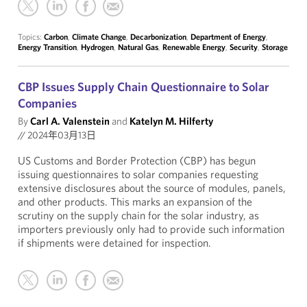
Topics:
Carbon
,
Climate Change
,
Decarbonization
,
Department of Energy
,
Energy Transition
,
Hydrogen
,
Natural Gas
,
Renewable Energy
,
Security
,
Storage
CBP Issues Supply Chain Questionnaire to Solar
Companies
By
Carl A. Valenstein
and
Katelyn M. Hilferty
//
2024年03月13日
US Customs and Border Protection (CBP) has begun
issuing questionnaires to solar companies requesting
extensive disclosures about the source of modules, panels,
and other products. This marks an expansion of the
scrutiny on the supply chain for the solar industry, as
importers previously only had to provide such information
if shipments were detained for inspection.