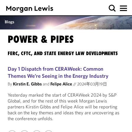
Blogs
POWER & PIPES
FERC, CFTC, AND STATE ENERGY LAW DEVELOPMENTS
Day 1 Dispatch from CERAWeek: Common
Themes We’re Seeing in the Energy Industry
By
Kirstin E. Gibbs
and
Felipe Alice
//
2024年03月19日
Yesterday marked the start of CERAWeek 2024 by S&P
Global, and for the rest of this week Morgan Lewis
partners Kirstin Gibbs and Felipe Alice will be reporting
back on the key themes and ideas they are uncovering as
the conference unfolds.