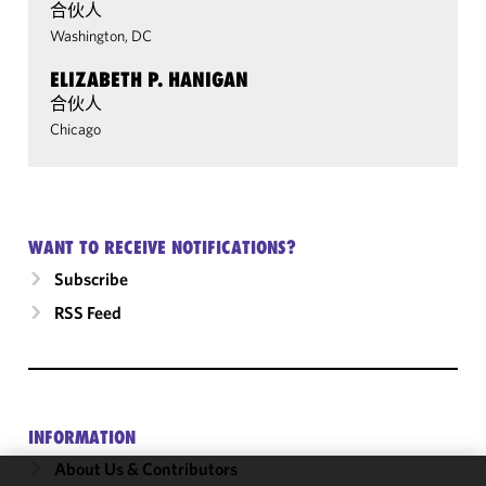
合伙人
Washington, DC
ELIZABETH P. HANIGAN
合伙人
Chicago
WANT TO RECEIVE NOTIFICATIONS?
Subscribe
RSS Feed
INFORMATION
About Us & Contributors