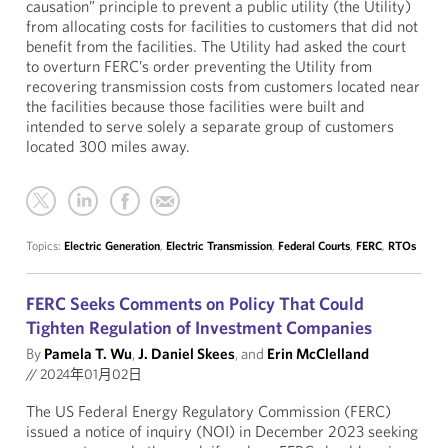
causation” principle to prevent a public utility (the Utility)
from allocating costs for facilities to customers that did not
benefit from the facilities. The Utility had asked the court
to overturn FERC’s order preventing the Utility from
recovering transmission costs from customers located near
the facilities because those facilities were built and
intended to serve solely a separate group of customers
located 300 miles away.
Topics:
Electric Generation
,
Electric Transmission
,
Federal Courts
,
FERC
,
RTOs
FERC Seeks Comments on Policy That Could
Tighten Regulation of Investment Companies
By
Pamela T. Wu
,
J. Daniel Skees
, and
Erin McClelland
//
2024年01月02日
The US Federal Energy Regulatory Commission (FERC)
issued a notice of inquiry (NOI) in December 2023 seeking