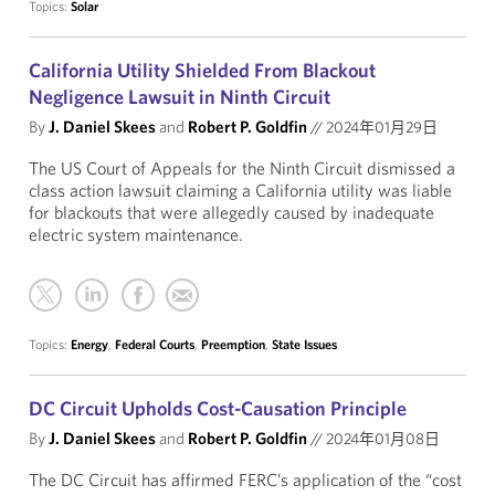
Topics:
Solar
California Utility Shielded From Blackout
Negligence Lawsuit in Ninth Circuit
By
J. Daniel Skees
and
Robert P. Goldfin
//
2024年01月29日
The US Court of Appeals for the Ninth Circuit dismissed a
class action lawsuit claiming a California utility was liable
for blackouts that were allegedly caused by inadequate
electric system maintenance.
Topics:
Energy
,
Federal Courts
,
Preemption
,
State Issues
DC Circuit Upholds Cost-Causation Principle
By
J. Daniel Skees
and
Robert P. Goldfin
//
2024年01月08日
The DC Circuit has affirmed FERC’s application of the “cost