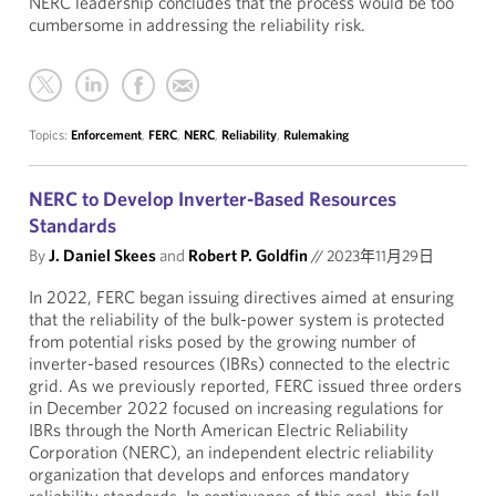
NERC leadership concludes that the process would be too
cumbersome in addressing the reliability risk.
Topics:
Enforcement
,
FERC
,
NERC
,
Reliability
,
Rulemaking
NERC to Develop Inverter-Based Resources
Standards
By
J. Daniel Skees
and
Robert P. Goldfin
//
2023年11月29日
In 2022, FERC began issuing directives aimed at ensuring
that the reliability of the bulk-power system is protected
from potential risks posed by the growing number of
inverter-based resources (IBRs) connected to the electric
grid. As we previously reported, FERC issued three orders
in December 2022 focused on increasing regulations for
IBRs through the North American Electric Reliability
Corporation (NERC), an independent electric reliability
organization that develops and enforces mandatory