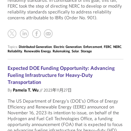
reliability standards. In continuance of this goal, this fall,
FERC took the step of directing NERC to develop or modify
reliability standards specifically to address reliability
concerns attributable to IBRs (Order No. 901).
Topics:
Distributed Generation
,
Electric Generation
,
Enforcement
,
FERC
,
NERC
,
Reliability
,
Renewable Energy
,
Rulemaking
,
Solar
,
Storage
Expected DOE Funding Opportunity: Advancing
Fueling Infrastructure for Heavy-Duty
Transportation
By
Pamela T. Wu
//
2023年11月27日
The US Department of Energy’s (DOE’s) Office of Energy
Efficiency and Renewable Energy (EERE) announced on
November 16, 2023 its intention to issue, on behalf of the
Hydrogen and Fuel Cell Technologies Office, a funding
opportunity announcement (FOA) that is expected to focus
on advancing fueling infrastructure for heavy-duty (HD)