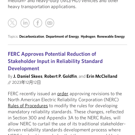
medium- and heavy-duty (MD/HD) vehicles and other
heavy transportation applications.
Topics:
Decarbonization
,
Department of Energy
,
Hydrogen
,
Renewable Energy
FERC Approves Potential Reduction of
Stakeholder Input in Reliability Standard
Development
By
J. Daniel Skees
,
Robert P. Goldfin
, and
Erin McClelland
//
2023年12月12日
FERC recently issued an
order
approving revisions to the
North American Electric Reliability Corporation (NERC)
Rules of Procedures
to modify the rules for developing
mandatory reliability standards. These changes, reflected
in Section 300 and Appendix 3A to the NERC Rules, will
allow NERC to curtail the use of its traditional stakeholder-
driven reliability standards development process where