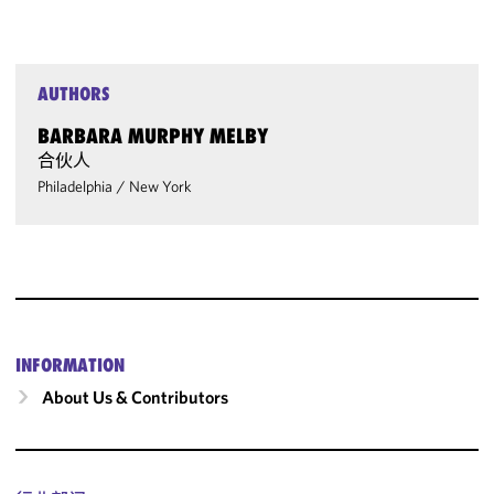
AUTHORS
BARBARA MURPHY MELBY
合伙人
Philadelphia
/
New York
INFORMATION
About Us & Contributors