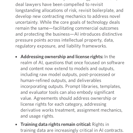
deal lawyers have been compelled to revisit
longstanding allocations of risk, revisit boilerplate, and
develop new contracting mechanics to address novel
uncertainty. While the core goals of technology deals
remain the same—facilitating commercial outcomes
and protecting the business—AI introduces distinctive
pressure points across intellectual property, data,
regulatory exposure, and liability frameworks.
Addressing ownership and license rights:
In the
realm of AI, questions that once focused on software
and content now extend to models and outputs,
including raw model outputs, post-processed or
human-refined outputs, and deliverables
incorporating outputs. Prompt libraries, templates,
and evaluator tools can also embody significant
value. Agreements should address ownership or
license rights for each category, addressing
derivative works treatment, assignment mechanics,
and usage rights.
Training data rights remain critical:
Rights in
training data are increasingly critical in AI contracts.