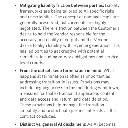
Mitigating liability friction between parties:
Liability
frameworks are being tailored to AI-specific risks
and uncertainties. The concept of damages caps are
generally preserved, but carveouts are highly
negotiated. There is friction between the Customer’s
desire to hold the Vendor responsible for the
accuracy and quality of output and the Vendor’s
desire to align liability with revenue generation. This
has led parties to get creative with potential
remedies, including re-work obligations and service-
level credits.
From the outset, keep termination in mind:
What
happens at termination is often as important as
addressing transition-in issues. Provisions may
include ongoing access to the tool during winddown,
measures for tool extraction if applicable, content
and data access and return, and data deletion.
These provisions help manage the transition
smoothly and protect both parties’ interests as the
contract concludes.
Distinct vs. general AI disclaimers:
As AI becomes