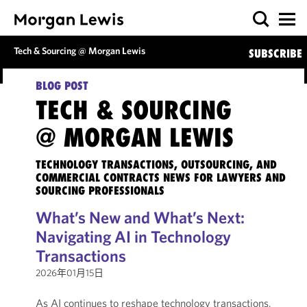
Tech & Sourcing @ Morgan Lewis
SUBSCRIBE
BLOG POST
TECH & SOURCING
@ MORGAN LEWIS
TECHNOLOGY TRANSACTIONS, OUTSOURCING, AND
COMMERCIAL CONTRACTS NEWS FOR LAWYERS AND
SOURCING PROFESSIONALS
What’s New and What’s Next:
Navigating AI in Technology
Transactions
2026年01月15日
As AI continues to reshape technology transactions,