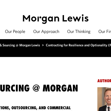
Our People
Our Approach
Our Thinking
Our Fi
 & Sourcing @ Morgan Lewis
>
Contracting for Resilience and Optionality (P
AUTHO
OURCING @ MORGAN
IONS, OUTSOURCING, AND COMMERCIAL