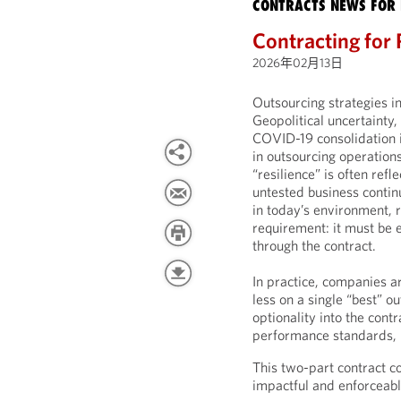
CONTRACTS NEWS FOR 
Contracting for 
2026年02月13日
Outsourcing strategies i
Geopolitical uncertainty,
COVID-19 consolidation i
in outsourcing operations
“resilience” is often re
untested business contin
in today’s environment, r
requirement: it must be
through the contract.
In practice, companies a
less on a single “best” o
optionality into the cont
performance standards, r
This two-part contract c
impactful and enforceabl