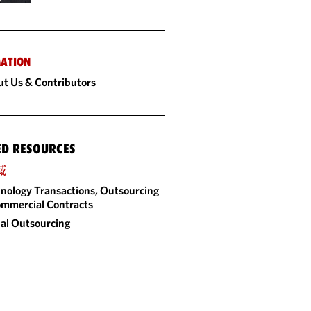
ATION
t Us & Contributors
ED RESOURCES
域
nology Transactions, Outsourcing
mmercial Contracts
al Outsourcing