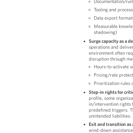
Documentation/run
Tooling and proces
Data export format
Measurable knowledge
shadowing)
Surge capacity as a de
operations and deliver
environment often requ
disruption through me
Hours-to-activate 
Pricing/rate protec
Prioritization rules
Step-in rights for criti
profile, some organiza
in/intervention rights 
predefined triggers. T
unintended liabilities.
Exit and transition as
wind-down assistance a