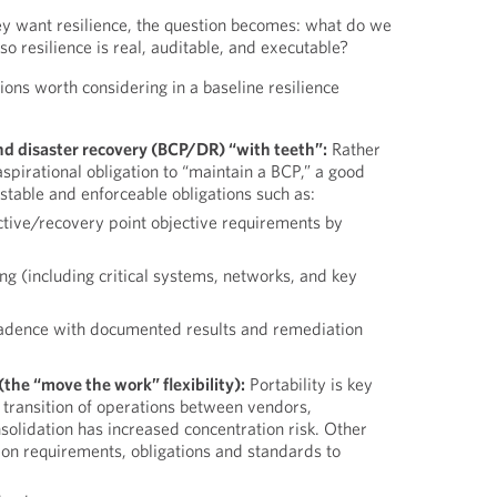
 want resilience, the question becomes: what do we
so resilience is real, auditable, and executable?
ions worth considering in a baseline resilience
nd disaster recovery (BCP/DR) “with teeth”:
Rather
aspirational obligation to “maintain a BCP,” a good
estable and enforceable obligations such as:
tive/recovery point objective requirements by
 (including critical systems, networks, and key
adence with documented results and remediation
(the “move the work” flexibility):
Portability is key
ic transition of operations between vendors,
solidation has increased concentration risk. Other
ion requirements, obligations and standards to