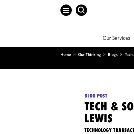
Our Services
Home
>
Our Thinking
>
Blogs
>
Tech
BLOG POST
TECH & S
LEWIS
TECHNOLOGY TRANSACT