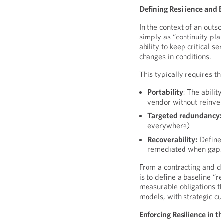
Defining Resilience and
In the context of an out
simply as “continuity pla
ability to keep critical 
changes in conditions.
This typically requires 
Portability:
The abilit
vendor without reinve
Targeted redundancy
everywhere)
Recoverability:
Defined
remediated when gaps
From a contracting and d
is to define a baseline “
measurable obligations t
models, with strategic c
Enforcing Resilience in 