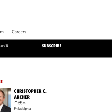
rm
Careers
art 1)
SUBSCRIBE
RS
CHRISTOPHER C.
ARCHER
合伙人
Philadelphia