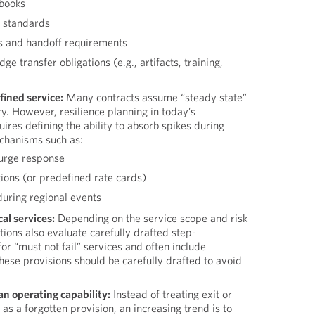
books
s standards
s and handoff requirements
 transfer obligations (e.g., artifacts, training,
fined service:
Many contracts assume “steady state”
y. However, resilience planning in today’s
ires defining the ability to absorb spikes during
chanisms such as:
surge response
tions (or predefined rate cards)
 during regional events
cal services:
Depending on the service scope and risk
tions also evaluate carefully drafted step-
for “must not fail” services and often include
hese provisions should be carefully drafted to avoid
 an operating capability:
Instead of treating exit or
s a forgotten provision, an increasing trend is to