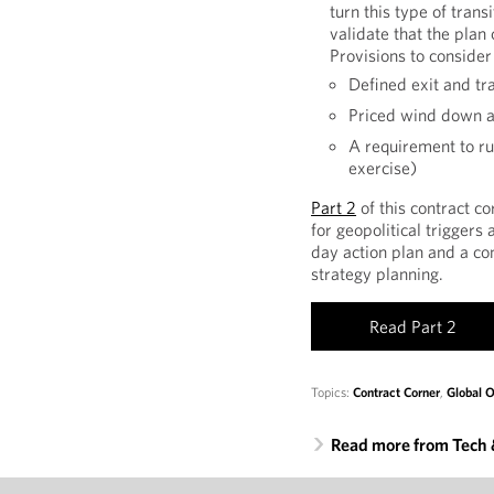
turn this type of trans
validate that the plan 
Provisions to consider
Defined exit and tr
Priced wind down a
A requirement to run
exercise)
Part 2
of this contract co
for geopolitical triggers
day action plan and a co
strategy planning.
Read Part 2
Topics:
Contract Corner
,
Global O
Read more from Tech