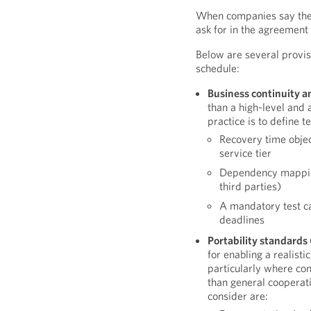
When companies say they
ask for in the agreement 
Below are several provis
schedule:
Business continuity a
than a high-level and 
practice is to define t
Recovery time objec
service tier
Dependency mapping
third parties)
A mandatory test c
deadlines
Portability standards 
for enabling a realist
particularly where con
than general cooperat
consider are: