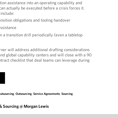
ition assistance into an operating capability and
can actually be executed before a crisis forces it.
 include:
ansition obligations and tooling handover
ssistance
 a transition drill periodically (even a tabletop
rner will address additional drafting considerations
 and global capability centers and will close with a 90
ntract checklist that deal teams can leverage during
utsourcing
,
Outsourcing
,
Service Agreements
,
Sourcing
 & Sourcing @ Morgan Lewis