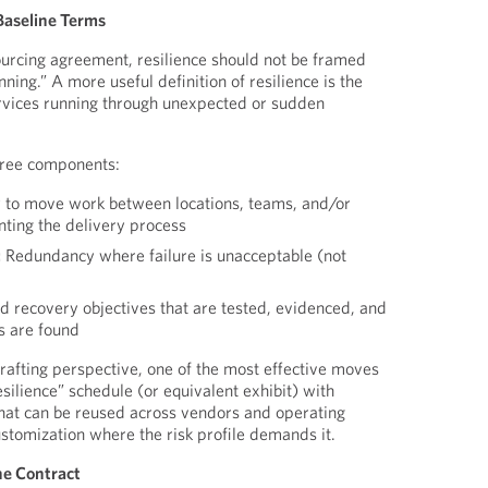
 Baseline Terms
sourcing agreement, resilience should not be framed
nning.” A more useful definition of resilience is the
services running through unexpected or sudden
three components:
y to move work between locations, teams, and/or
nting the delivery process
:
Redundancy where failure is unacceptable (not
 recovery objectives that are tested, evidenced, and
 are found
rafting perspective, one of the most effective moves
resilience” schedule (or equivalent exhibit) with
hat can be reused across vendors and operating
ustomization where the risk profile demands it.
the Contract