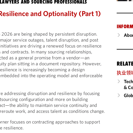
LAWYERS AND SOURCING PROFESSIONALS
Resilience and Optionality (Part 1)
INFORM
n 2026 are being shaped by persistent disruption.
Abou
 major service outages, talent disruption, and post
nitiatives are driving a renewed focus on resilience
 and contracts. In many sourcing relationships,
flected as a general promise from a vendor—an
RELAT
uity plan sitting in a document repository. However,
esilience is increasingly becoming a design
执业领
 embedded into the operating model and enforceable
Tech
& Co
re addressing disruption and resilience by focusing
Glob
utsourcing configuration and more on building
ract—the ability to maintain service continuity and
eroute work, and access talent as conditions change.
orner focuses on contracting approaches to support
e resilience.