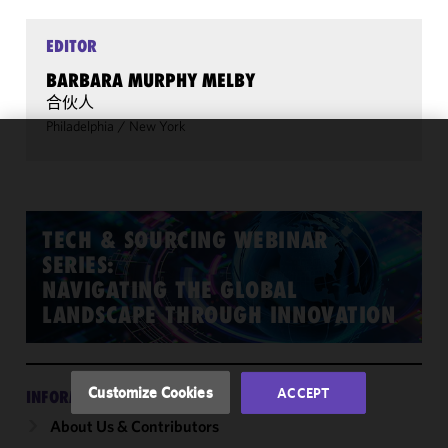
EDITOR
BARBARA MURPHY MELBY
合伙人
Philadelphia
/
New York
We use
cookies to
improve the
functionality
TECH & SOURCING WEBINAR
and
SERIES:
performance
NAVIGATING THE GLOBAL
of this site
LANDSCAPE THROUGH INNOVATION
in
accordance
with our
Cookie
Customize Cookies
ACCEPT
INFORMATION
Policy
and
About Us & Contributors
Privacy