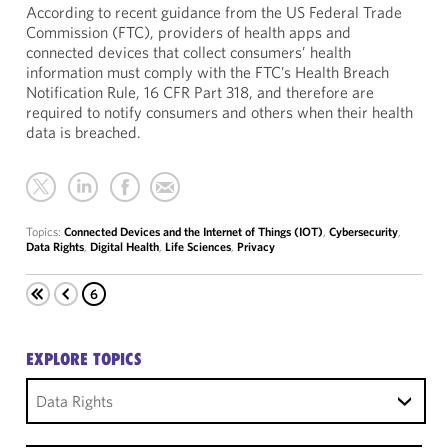
According to recent guidance from the US Federal Trade
Commission (FTC), providers of health apps and
connected devices that collect consumers’ health
information must comply with the FTC’s Health Breach
Notification Rule, 16 CFR Part 318, and therefore are
required to notify consumers and others when their health
data is breached.
Topics:
Connected Devices and the Internet of Things (IOT)
,
Cybersecurity
,
Data Rights
,
Digital Health
,
Life Sciences
,
Privacy
6
EXPLORE TOPICS
Data Rights