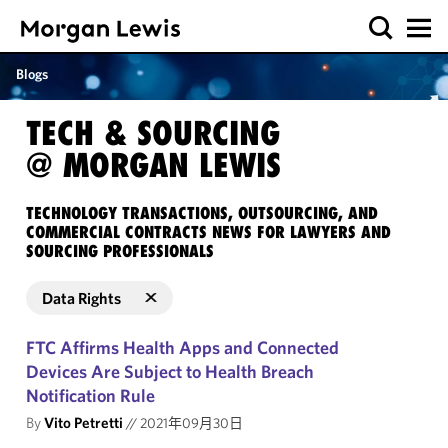
Blogs
TECH & SOURCING
@ MORGAN LEWIS
TECHNOLOGY TRANSACTIONS, OUTSOURCING, AND
COMMERCIAL CONTRACTS NEWS FOR LAWYERS AND
SOURCING PROFESSIONALS
Data Rights
FTC Affirms Health Apps and Connected
Devices Are Subject to Health Breach
Notification Rule
By
Vito Petretti
//
2021年09月30日