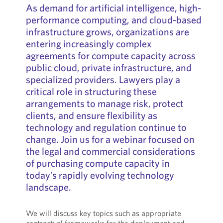
As demand for artificial intelligence, high-
performance computing, and cloud-based
infrastructure grows, organizations are
entering increasingly complex
agreements for compute capacity across
public cloud, private infrastructure, and
specialized providers. Lawyers play a
critical role in structuring these
arrangements to manage risk, protect
clients, and ensure flexibility as
technology and regulation continue to
change. Join us for a webinar focused on
the legal and commercial considerations
of purchasing compute capacity in
today’s rapidly evolving technology
landscape.
We will discuss key topics such as appropriate