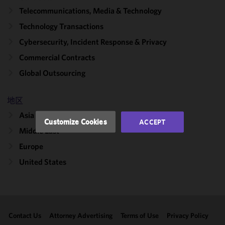
We use
Telecommunications, Media & Technology
cookies to
Technology Transactions
improve the
functionality
Cybersecurity, Incident Response & Privacy
and
Commercial Contracts
performance
Global Outsourcing
of this site
in
accordance
地区
with our
Asia
Cookie
Customize Cookies
ACCEPT
Policy
and
Middle East
Privacy
Europe
Policy.
You
may review
United States
and/or
modify your
cookie
selection by
Contact Us
Attorney Advertising
Terms of Use
Privacy Policy
clicking