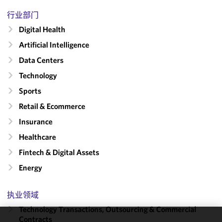
行业部门
Digital Health
Artificial Intelligence
Data Centers
Technology
Sports
Retail & Ecommerce
Insurance
Healthcare
Fintech & Digital Assets
Energy
执业领域
Technology Transactions, Outsourcing & Commercial
Contracts