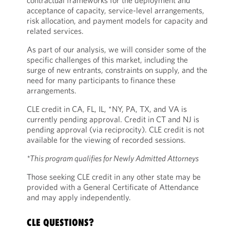
contractual frameworks for the deployment and
acceptance of capacity, service-level arrangements,
risk allocation, and payment models for capacity and
related services.
As part of our analysis, we will consider some of the
specific challenges of this market, including the
surge of new entrants, constraints on supply, and the
need for many participants to finance these
arrangements.
CLE credit in CA, FL, IL, *NY, PA, TX, and VA is
currently pending approval. Credit in CT and NJ is
pending approval (via reciprocity). CLE credit is not
available for the viewing of recorded sessions.
*This program qualifies for Newly Admitted Attorneys
Those seeking CLE credit in any other state may be
provided with a General Certificate of Attendance
and may apply independently.
CLE QUESTIONS?