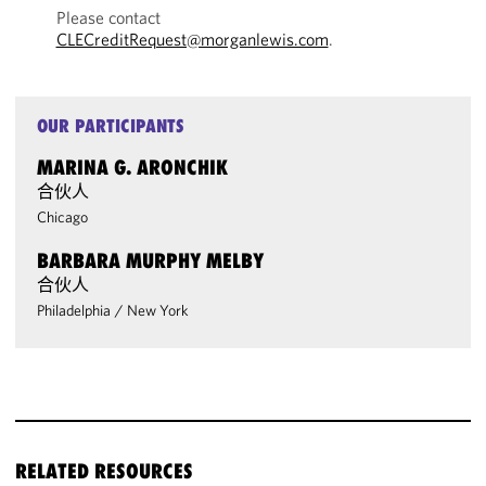
Please contact
CLECreditRequest@morganlewis.com
.
OUR PARTICIPANTS
MARINA G. ARONCHIK
合伙人
Chicago
BARBARA MURPHY MELBY
合伙人
Philadelphia
/
New York
RELATED RESOURCES