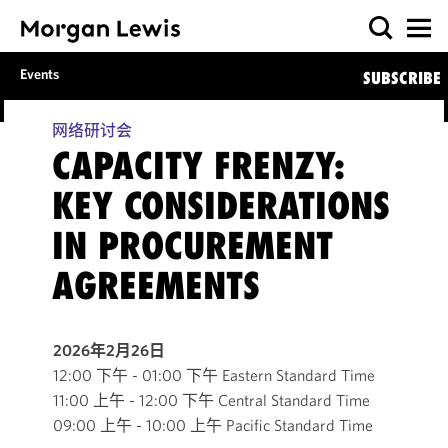
Events
SUBSCRIBE
网络研讨会
CAPACITY FRENZY:
KEY CONSIDERATIONS
IN PROCUREMENT
AGREEMENTS
2026年2月26日
12:00 下午 - 01:00 下午 Eastern Standard Time
11:00 上午 - 12:00 下午 Central Standard Time
09:00 上午 - 10:00 上午 Pacific Standard Time