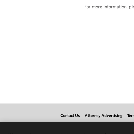
For more information, p
Contact Us
Attorney Advertising
Ter