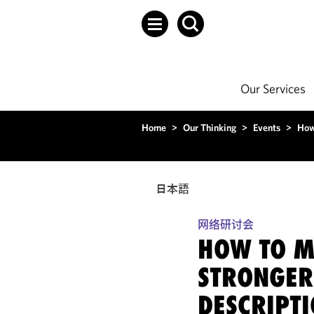
Our Services
Home
>
Our Thinking
>
Events
>
How
日本語
网络研讨会
HOW TO M
STRONGER
DESCRIPT