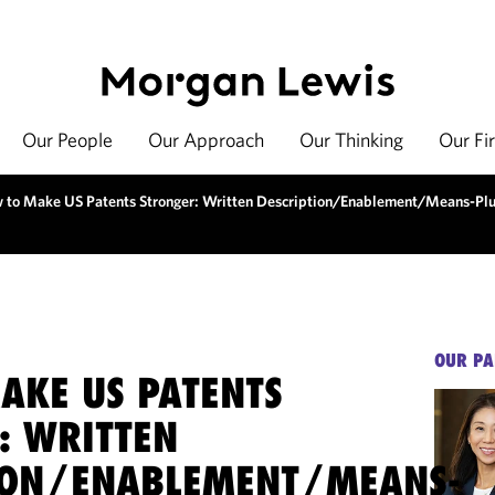
Our People
Our Approach
Our Thinking
Our Fi
 to Make US Patents Stronger: Written Description/Enablement/Means-Plu
OUR PA
AKE US PATENTS
: WRITTEN
ION/ENABLEMENT/MEANS-