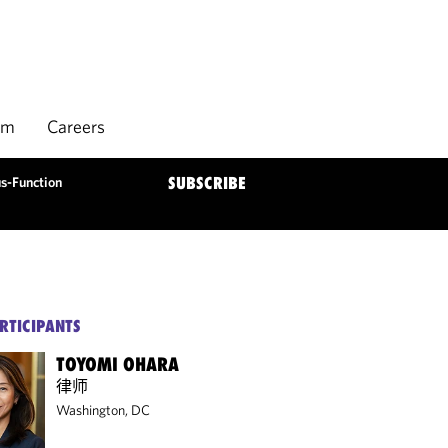
rm
Careers
s-Function
SUBSCRIBE
RTICIPANTS
TOYOMI OHARA
律师
Washington, DC