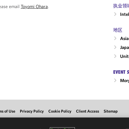
执业领
lease email
Toyomi Ohara
.
Inte
地区
Asia
Jap
Unit
EVENT 
Morg
ms of Use
Privacy Policy
Cookie Policy
Client Access
Sitemap