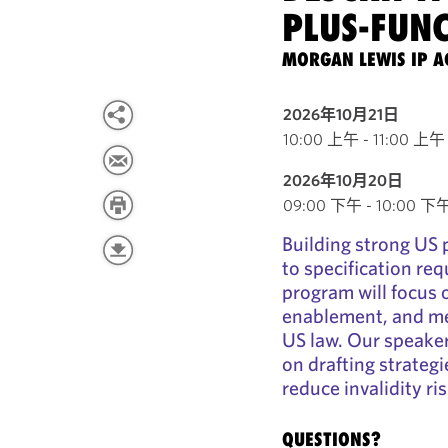
PLUS-FUN
MORGAN LEWIS IP A
2026年10月21日
10:00 上午 - 11:00 上午 
2026年10月20日
09:00 下午 - 10:00 下午 E
Building strong US 
to specification re
program will focus 
enablement, and me
US law. Our speaker
on drafting strateg
reduce invalidity ris
QUESTIONS?