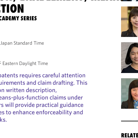
CTION
CADEMY SERIES
Japan Standard Time
astern Daylight Time
patents requires careful attention
quirements and claim drafting. This
on written description,
ans-plus-function claims under
s will provide practical guidance
ies to enhance enforceability and
ks.
RELAT