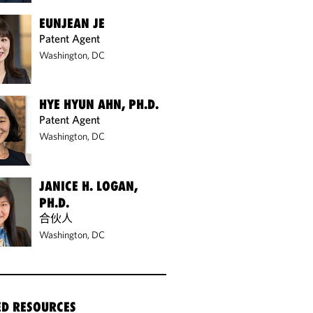
EUNJEAN JE
Patent Agent
Washington, DC
HYE HYUN AHN, PH.D.
Patent Agent
Washington, DC
JANICE H. LOGAN,
PH.D.
合伙人
Washington, DC
ED RESOURCES