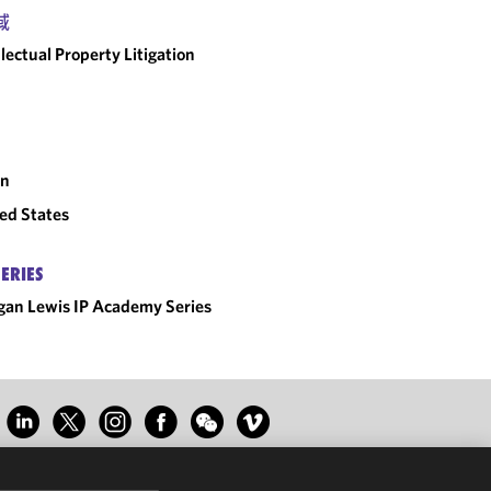
域
llectual Property Litigation
an
ed States
SERIES
an Lewis IP Academy Series