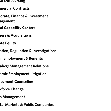
al Outsourcing
ercial Contracts
orate, Finance & Investment
agement
al Capability Centers
ers & Acquisitions
ate Equity
gation, Regulation & Investigations
r, Employment & Benefits
abor/​Management Relations
emic Employment Litigation
loyment Counseling
kforce Change
sis Management
tal Markets & Public Companies