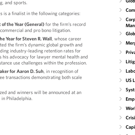
Glob
g, and sports.
Comm
is a finalist in the following categories:
Corp
t
of the Year (General)
for the firm’s record
Man
commercial and pro bono litigation.
Glob
he Year for Steven R. Wall
, whose career
Merg
ted the firm’s dynamic global growth and
uding industry-leading retention rates for
Priv
 as his advocacy for lawyer mental health and
Liti
stance use challenges within the profession.
Labo
aker for
Aaron D. Suh
, in recognition of
ee transactions demonstrating both scale
US L
Syst
ized and winners will be announced at an
 in Philadelphia.
Emp
Wor
Cri
Capi