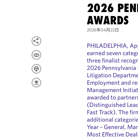
2026 PEN
AWARDS
2026年04月22日
PHILADELPHIA, Apri
earned seven catego
three finalist recog
2026 Pennsylvania 
Litigation Departme
Employment and rec
Management Initiati
awarded to partne
(Distinguished Lead
Fast Track). The fir
additional categori
Year – General, Man
Most Effective Dea