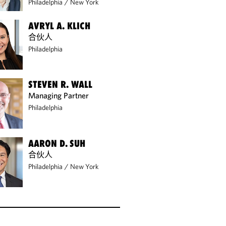
Philadelphia
/
New York
AVRYL A. KLICH
合伙人
Philadelphia
STEVEN R. WALL
Managing Partner
Philadelphia
AARON D. SUH
合伙人
Philadelphia
/
New York