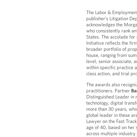
The Labor & Employment p
publisher’s Litigation D
acknowledges the Morga
who consistently rank a
States. The accolade fo
Initiative reflects the fi
broader portfolio of pro
house, ranging from su
level, senior associate, 
within specific practice 
class action, and trial p
The awards also recogni
practitioners. Partner
Ba
Distinguished Leader in r
technology, digital trans
more than 30 years, whi
global leader in these a
Lawyer on the Fast Track
age of 40, based on her s
across multiple industry 