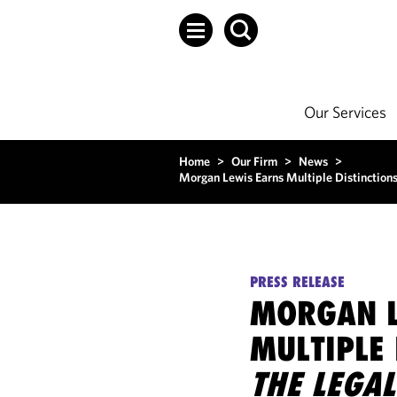
Our Services
Home
>
Our Firm
>
News
>
Morgan Lewis Earns Multiple Distinction
PRESS RELEASE
MORGAN L
MULTIPLE 
THE LEGAL