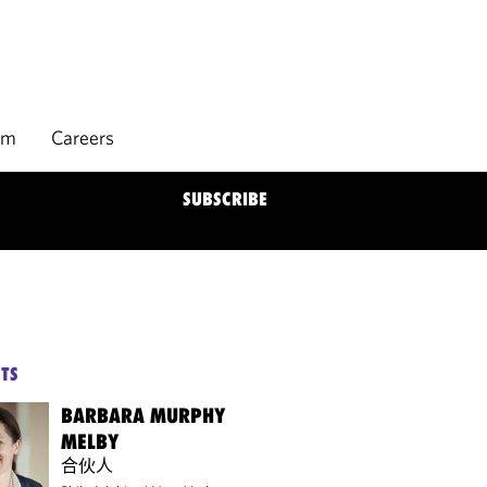
rm
Careers
SUBSCRIBE
TS
BARBARA MURPHY
MELBY
合伙人