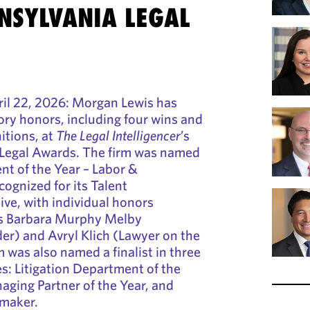
NSYLVANIA LEGAL
l 22, 2026: Morgan Lewis has
ry honors, including four wins and
nitions, at
The Legal Intelligencer
’s
Legal Awards. The firm was named
nt of the Year – Labor &
ognized for its Talent
ve, with individual honors
rs Barbara Murphy Melby
er) and Avryl Klich (Lawyer on the
m was also named a finalist in three
es: Litigation Department of the
aging Partner of the Year, and
lmaker.