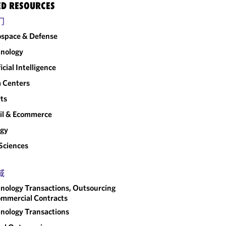
ED RESOURCES
门
space & Defense
nology
ficial Intelligence
 Centers
ts
il & Ecommerce
rgy
 Sciences
域
nology Transactions, Outsourcing
mmercial Contracts
nology Transactions