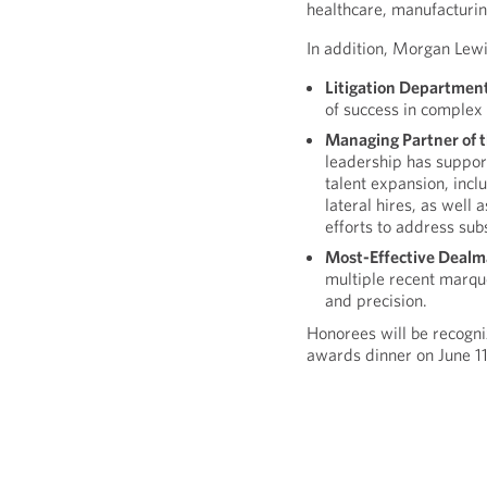
healthcare, manufacturin
In addition, Morgan Lewis 
Litigation Departmen
of success in complex 
Managing Partner of t
leadership has suppor
talent expansion, incl
lateral hires, as well
efforts to address sub
Most-Effective Dealm
multiple recent marqu
and precision.
Honorees will be recogn
awards dinner on June 11