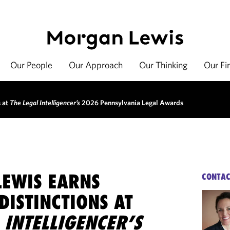
Our People
Our Approach
Our Thinking
Our Fi
s at
The Legal Intelligencer’s
2026 Pennsylvania Legal Awards
EWIS EARNS
CONTAC
DISTINCTIONS AT
 INTELLIGENCER’S