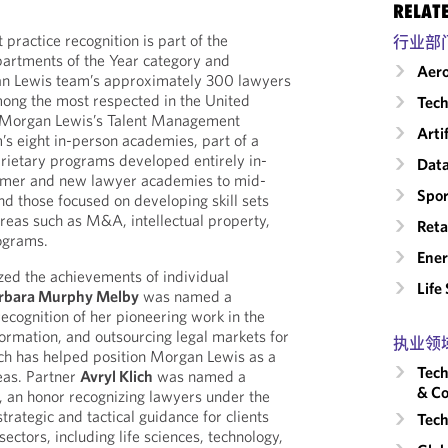
RELAT
ractice recognition is part of the
行业部
epartments of the Year category and
Aero
n Lewis team’s approximately 300 lawyers
mong the most respected in the United
Tech
r Morgan Lewis’s Talent Management
Arti
rm’s eight in-person academies, part of a
prietary programs developed entirely in-
Data
mmer and new lawyer academies to mid-
Spor
and those focused on developing skill sets
areas such as M&A, intellectual property,
Reta
rograms.
Ene
zed the achievements of individual
Life
rbara Murphy Melby
was named a
ecognition of her pioneering work in the
formation, and outsourcing legal markets for
执业领
ch has helped position Morgan Lewis as a
Tech
reas. Partner
Avryl Klich
was named a
& Co
, an honor recognizing lawyers under the
trategic and tactical guidance for clients
Tech
sectors, including life sciences, technology,