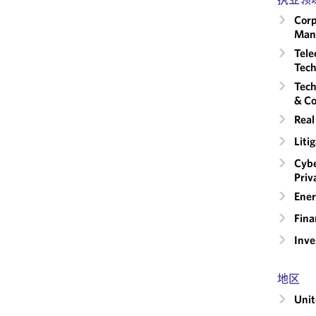
Corp
Man
Tele
Tech
Tech
& Co
Real
Liti
Cybe
Priv
Ener
Fina
Inv
地区
Unit