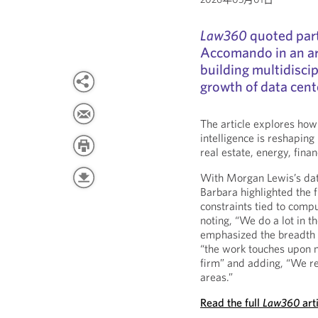
Law360
quoted par
Accomando in an ar
building multidisci
growth of data cen
The article explores how 
intelligence is reshaping
real estate, energy, fina
With Morgan Lewis’s data
Barbara highlighted the f
constraints tied to com
noting, “We do a lot in t
emphasized the breadth of
“the work touches upon mo
firm” and adding, “We rea
areas.”
Read the full
Law360
art