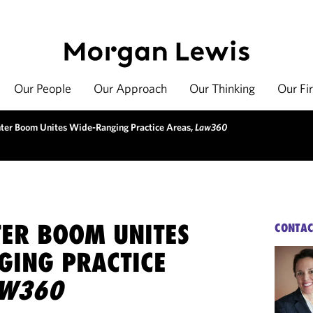
Our People
Our Approach
Our Thinking
Our Fi
ter Boom Unites Wide-Ranging Practice Areas,
Law360
TER BOOM UNITES
CONTAC
GING PRACTICE
AW360