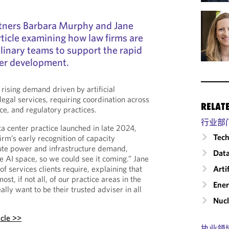
tners Barbara Murphy and Jane
ticle examining how law firms are
plinary teams to support the rapid
ter development.
rising demand driven by artificial
 legal services, requiring coordination across
RELAT
nce, and regulatory practices.
行业部
 center practice launched in late 2024,
Tech
irm’s early recognition of capacity
pute power and infrastructure demand,
Data
he AI space, so we could see it coming.” Jane
 services clients require, explaining that
Arti
st, if not all, of our practice areas in the
Ene
lly want to be their trusted adviser in all
Nucl
icle >>
执业领