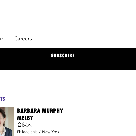
rm
Careers
SUBSCRIBE
TS
BARBARA MURPHY
MELBY
合伙人
Philadelphia
/
New York