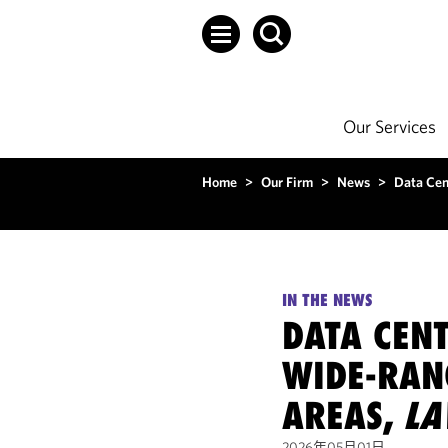
Our Services
Home
>
Our Firm
>
News
>
Data Cen
IN THE NEWS
DATA CEN
WIDE-RAN
AREAS,
L
2026年05月01日