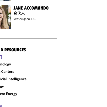
JANE ACCOMANDO
合伙人
Washington, DC
ED RESOURCES
门
nology
 Centers
ficial Intelligence
rgy
ear Energy
域