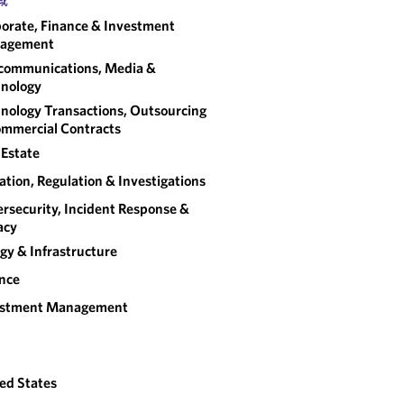
orate, Finance & Investment
agement
communications, Media &
nology
nology Transactions, Outsourcing
mmercial Contracts
 Estate
gation, Regulation & Investigations
rsecurity, Incident Response &
acy
gy & Infrastructure
nce
estment Management
ed States