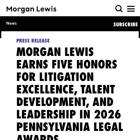
News
SUBSCRIBE
PRESS RELEASE
MORGAN LEWIS
EARNS FIVE HONORS
FOR LITIGATION
EXCELLENCE, TALENT
DEVELOPMENT, AND
LEADERSHIP IN 2026
PENNSYLVANIA LEGAL
AWARDS