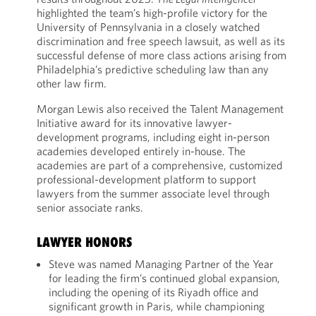
highlighted the team’s high-profile victory for the
University of Pennsylvania in a closely watched
discrimination and free speech lawsuit, as well as its
successful defense of more class actions arising from
Philadelphia’s predictive scheduling law than any
other law firm.
Morgan Lewis also received the Talent Management
Initiative award for its innovative lawyer-
development programs, including eight in-person
academies developed entirely in-house. The
academies are part of a comprehensive, customized
professional-development platform to support
lawyers from the summer associate level through
senior associate ranks.
LAWYER HONORS
Steve was named Managing Partner of the Year
for leading the firm’s continued global expansion,
including the opening of its Riyadh office and
significant growth in Paris, while championing