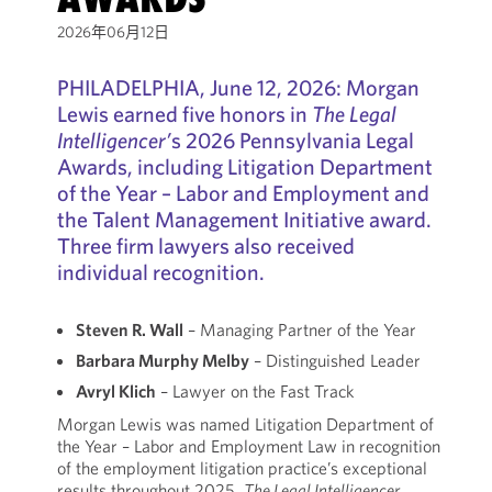
2026年06月12日
PHILADELPHIA, June 12, 2026: Morgan
Lewis earned five honors in
The Legal
Intelligencer’
s 2026 Pennsylvania Legal
Awards, including Litigation Department
of the Year – Labor and Employment and
the Talent Management Initiative award.
Three firm lawyers also received
individual recognition.
Steven R. Wall
– Managing Partner of the Year
Barbara Murphy Melby
– Distinguished Leader
Avryl Klich
– Lawyer on the Fast Track
Morgan Lewis was named Litigation Department of
the Year – Labor and Employment Law in recognition
of the employment litigation practice’s exceptional
results throughout 2025.
The Legal Intelligencer