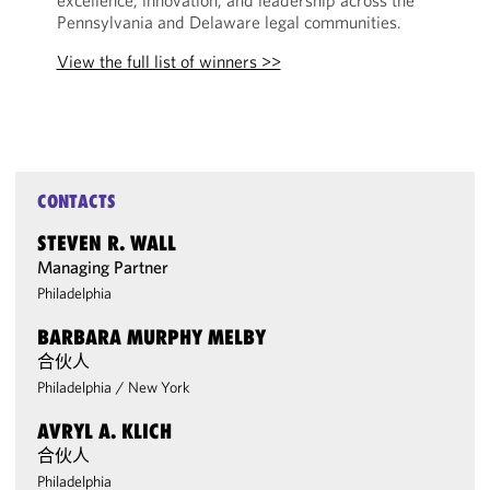
excellence, innovation, and leadership across the
Pennsylvania and Delaware legal communities.
View the full list of winners >>
CONTACTS
STEVEN R. WALL
Managing Partner
Philadelphia
BARBARA MURPHY MELBY
合伙人
Philadelphia
/
New York
AVRYL A. KLICH
合伙人
Philadelphia