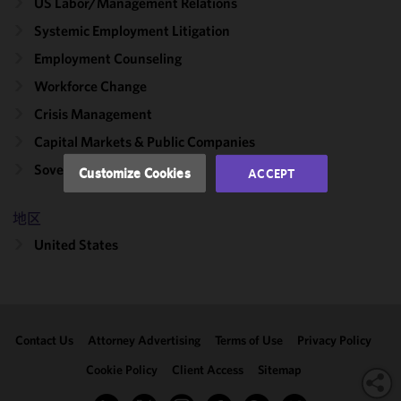
US Labor/​Management Relations
improve the
functionality
Systemic Employment Litigation
and
Employment Counseling
performance
Workforce Change
of this site
in
Crisis Management
accordance
Capital Markets & Public Companies
with our
Cookie
Sovereign Wealth Funds
Customize Cookies
ACCEPT
Policy
and
Privacy
地区
Policy.
You
may review
United States
and/or
modify your
cookie
selection by
Contact Us
Attorney Advertising
Terms of Use
Privacy Policy
clicking
"Customize
Cookie Policy
Client Access
Sitemap
Cookies."