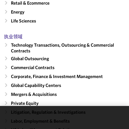
Retail & Ecommerce
Energy
Life Sciences
执业领域
Technology Transactions, Outsourcing & Commercial
Contracts
Global Outsourcing
Commercial Contracts
Corporate, Finance & Investment Management
Global Capability Centers
Mergers & Acquisitions
Private Equity
Litigation, Regulation & Investigations
We use
Labor, Employment & Benefits
cookies to