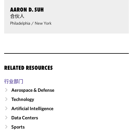
AARON D. SUH
合伙人
Philadelphia
/
New York
RELATED RESOURCES
行业部门
Aerospace & Defense
Technology
Artificial Intelligence
Data Centers
Sports