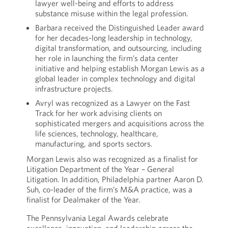
lawyer well-being and efforts to address
substance misuse within the legal profession.
Barbara received the Distinguished Leader award
for her decades-long leadership in technology,
digital transformation, and outsourcing, including
her role in launching the firm’s data center
initiative and helping establish Morgan Lewis as a
global leader in complex technology and digital
infrastructure projects.
Avryl was recognized as a Lawyer on the Fast
Track for her work advising clients on
sophisticated mergers and acquisitions across the
life sciences, technology, healthcare,
manufacturing, and sports sectors.
Morgan Lewis also was recognized as a finalist for
Litigation Department of the Year – General
Litigation. In addition, Philadelphia partner Aaron D.
Suh, co-leader of the firm’s M&A practice, was a
finalist for Dealmaker of the Year.
The Pennsylvania Legal Awards celebrate