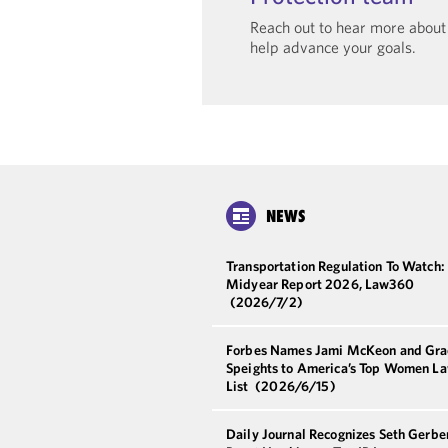
Reach out to hear more abou
help advance your goals.
NEWS
Transportation Regulation To Watch:
Midyear Report 2026, Law360
(2026/7/2)
Forbes Names Jami McKeon and Gra
Speights to America’s Top Women L
List
(2026/6/15)
Daily Journal Recognizes Seth Gerbe