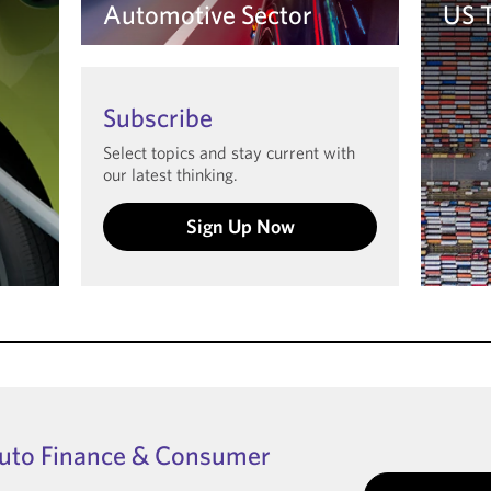
Automotive Sector
US 
Learn more
Le
Subscribe
Select topics and stay current with
our latest thinking.
Sign Up Now
Auto Finance & Consumer