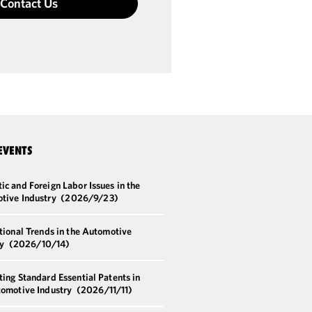
Contact Us
EVENTS
c and Foreign Labor Issues in the
tive Industry
(2026/9/23)
tional Trends in the Automotive
ry
(2026/10/14)
ing Standard Essential Patents in
tomotive Industry
(2026/11/11)