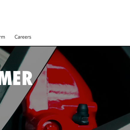
irm
Careers
UMER