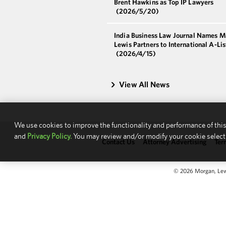
Brent Hawkins as Top IP Lawyers
(2026/5/20)
India Business Law Journal Names 
Lewis Partners to International A-Li
(2026/4/15)
View All News
We use cookies to improve the functionality and performance of this
and
Privacy Policy.
You may review and/or modify your cookie select
Contact Us
Attorney Advertising
Ter
© 2026 Morgan, Lewis