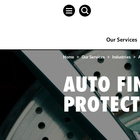
Our Services
Home
>
Our Services
>
Industries
>
AUTO FI
PROTECT