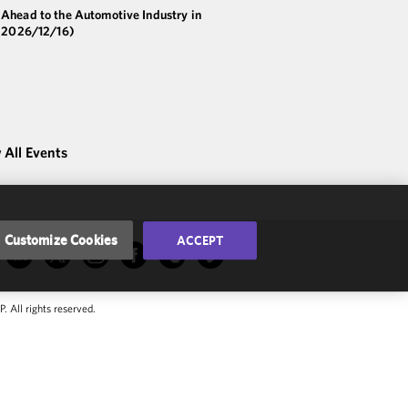
 Ahead to the Automotive Industry in
(2026/12/16)
 All Events
Customize Cookies
ACCEPT
 All rights reserved.