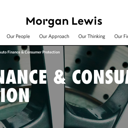
Our People
Our Approach
Our Thinking
Our F
Auto Finance & Consumer Protection
NANCE & CONS
ION