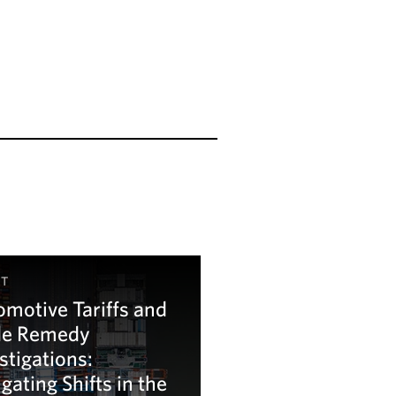
HT
motive Tariffs and
de Remedy
stigations:
gating Shifts in the