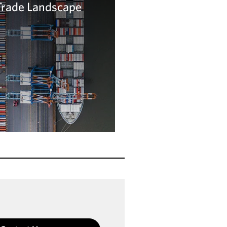
Trade Landscape
arn more