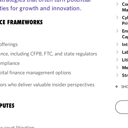
Co
ties for growth and innovation.
Ma
Cyb
NCE FRAMEWORKS
Pr
Em
Cap
offerings
Int
La
ance, including CFPB, FTC, and state regulators
Lit
ompliance
Me
apital finance management options
St
ors who deliver valuable insider perspectives
SH
PUTES
 court litigation