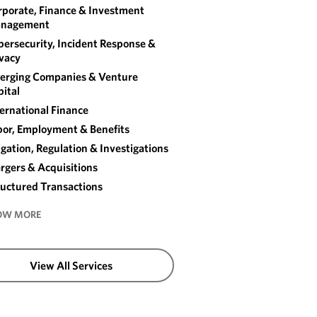
rporate, Finance & Investment
nagement
ersecurity, Incident Response &
ivacy
erging Companies & Venture
ital
ernational Finance
bor, Employment & Benefits
igation, Regulation & Investigations
rgers & Acquisitions
ructured Transactions
OW MORE
View All Services