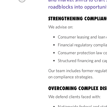
roadblocks into opportuni
STRENGTHENING COMPLIA
We advise on:
Consumer leasing and loan 
Financial regulatory compli
Consumer protection law c
Structured financing and c
Our team includes former regulat
on compliance strategies.
OVERCOMING COMPLEX DIS
We defend clients faced with:
Nationwide federal and state