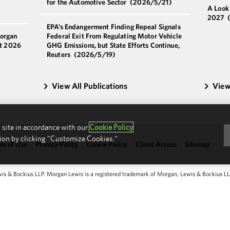
for the Automotive Sector
(2026/5/21)
A Look
2027
EPA’s Endangerment Finding Repeal Signals
Morgan
Federal Exit From Regulating Motor Vehicle
st 2026
GHG Emissions, but State Efforts Continue,
Reuters
(2026/5/19)
View All Publications
View
 site in accordance with our
Cookie Policy
ion by clicking "Customize Cookies."
ms of Use
Privacy Policy
Cookie Policy
Client Access
Sitemap
 & Bockius LLP. Morgan Lewis is a registered trademark of Morgan, Lewis & Bockius LLP.