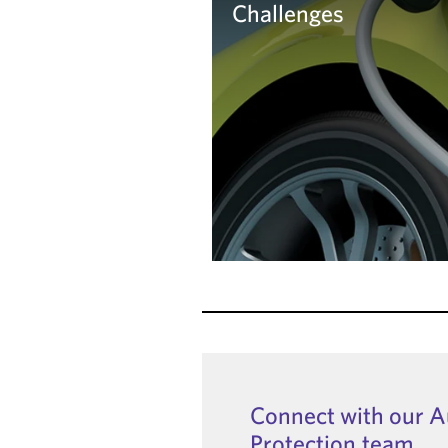
Challenges
Learn more
Connect with our 
Protection team