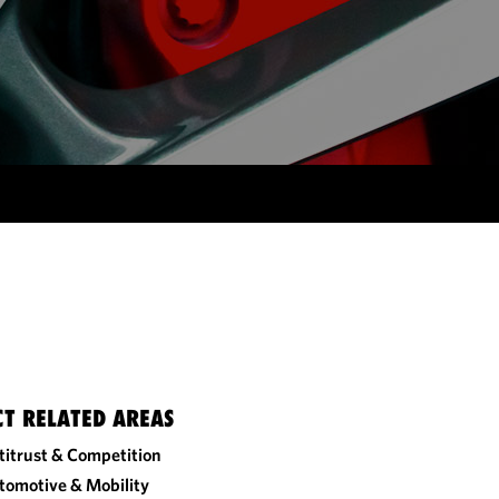
CT RELATED AREAS
titrust & Competition
tomotive & Mobility