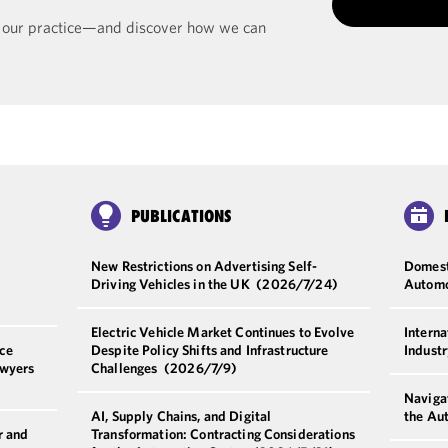
t our practice—and discover how we can
PUBLICATIONS
New Restrictions on Advertising Self-
Domesti
Driving Vehicles in the UK
(2026/7/24)
Automo
Electric Vehicle Market Continues to Evolve
Interna
ce
Despite Policy Shifts and Infrastructure
Indust
awyers
Challenges
(2026/7/9)
Navigat
AI, Supply Chains, and Digital
the Au
r and
Transformation: Contracting Considerations