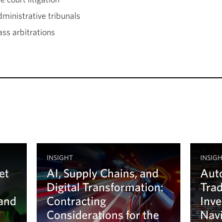
dministrative tribunals
ss arbitrations
INSIGHT
INSIG
et
AI, Supply Chains, and
Auto
Digital Transformation:
Tra
 and
Contracting
Inve
Considerations for the
Navi