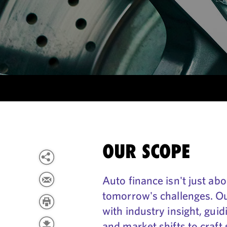
OUR SCOPE
Auto finance isn't just ab
tomorrow's challenges. O
with industry insight, gui
and market shifts to craft 