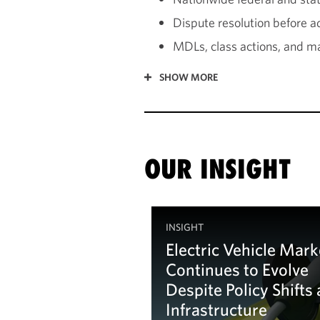
Dispute resolution before a
MDLs, class actions, and ma
SHOW MORE
OUR INSIGHT
INSIGHT
Electric Vehicle Mark
Continues to Evolve
Despite Policy Shifts
Infrastructure