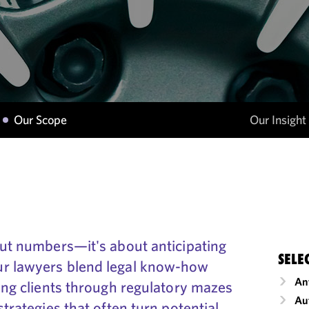
Our Scope
Our Insight
out numbers—it's about anticipating
SELE
ur lawyers blend legal know-how
An
ding clients through regulatory mazes
Au
strategies that often turn potential