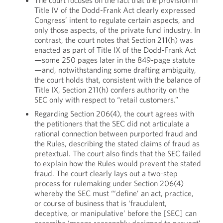
The court focuses on the fact that the provision in
Title IV of the Dodd-Frank Act clearly expressed
Congress’ intent to regulate certain aspects, and
only those aspects, of the private fund industry. In
contrast, the court notes that Section 211(h) was
enacted as part of Title IX of the Dodd-Frank Act
—some 250 pages later in the 849-page statute
—and, notwithstanding some drafting ambiguity,
the court holds that, consistent with the balance of
Title IX, Section 211(h) confers authority on the
SEC only with respect to “retail customers.”
Regarding Section 206(4), the court agrees with
the petitioners that the SEC did not articulate a
rational connection between purported fraud and
the Rules, describing the stated claims of fraud as
pretextual. The court also finds that the SEC failed
to explain how the Rules would prevent the stated
fraud. The court clearly lays out a two-step
process for rulemaking under Section 206(4)
whereby the SEC must “‘define’ an act, practice,
or course of business that is ‘fraudulent,
deceptive, or manipulative’ before the [SEC] can