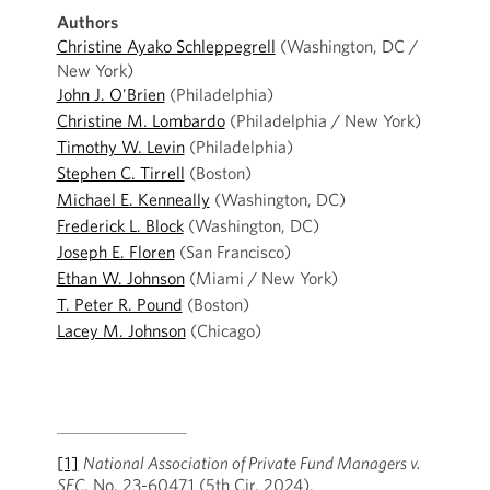
Authors
Christine Ayako Schleppegrell
(Washington, DC /
New York)
John J. O'Brien
(Philadelphia)
Christine M. Lombardo
(Philadelphia / New York)
Timothy W. Levin
(Philadelphia)
Stephen C. Tirrell
(Boston)
Michael E. Kenneally
(Washington, DC)
Frederick L. Block
(Washington, DC)
Joseph E. Floren
(San Francisco)
Ethan W. Johnson
(Miami / New York)
T. Peter R. Pound
(Boston)
Lacey M. Johnson
(Chicago)
[1]
National Association of Private Fund Managers v.
SEC
, No. 23-60471 (5th Cir. 2024).