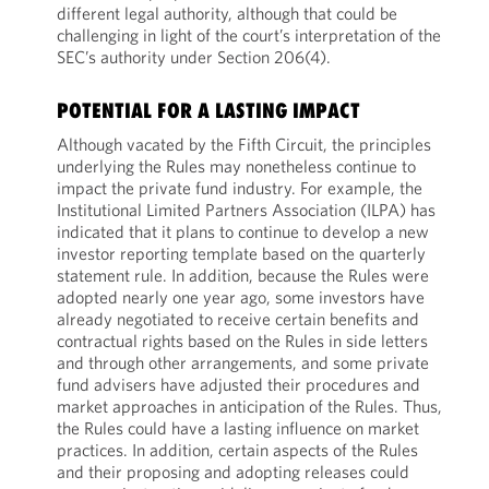
different legal authority, although that could be
challenging in light of the court’s interpretation of the
SEC’s authority under Section 206(4).
POTENTIAL FOR A LASTING IMPACT
Although vacated by the Fifth Circuit, the principles
underlying the Rules may nonetheless continue to
impact the private fund industry. For example, the
Institutional Limited Partners Association (ILPA) has
indicated that it plans to continue to develop a new
investor reporting template based on the quarterly
statement rule. In addition, because the Rules were
adopted nearly one year ago, some investors have
already negotiated to receive certain benefits and
contractual rights based on the Rules in side letters
and through other arrangements, and some private
fund advisers have adjusted their procedures and
market approaches in anticipation of the Rules. Thus,
the Rules could have a lasting influence on market
practices. In addition, certain aspects of the Rules
and their proposing and adopting releases could