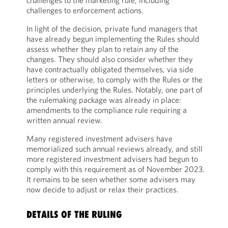
challenges to the marketing rule, including
challenges to enforcement actions.
In light of the decision, private fund managers that
have already begun implementing the Rules should
assess whether they plan to retain any of the
changes. They should also consider whether they
have contractually obligated themselves, via side
letters or otherwise, to comply with the Rules or the
principles underlying the Rules. Notably, one part of
the rulemaking package was already in place:
amendments to the compliance rule requiring a
written annual review.
Many registered investment advisers have
memorialized such annual reviews already, and still
more registered investment advisers had begun to
comply with this requirement as of November 2023.
It remains to be seen whether some advisers may
now decide to adjust or relax their practices.
DETAILS OF THE RULING