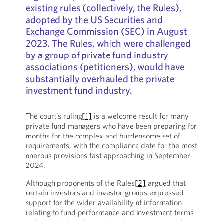
existing rules (collectively, the Rules),
adopted by the US Securities and
Exchange Commission (SEC) in August
2023. The Rules, which were challenged
by a group of private fund industry
associations (petitioners), would have
substantially overhauled the private
investment fund industry.
The court’s ruling
[1]
is a welcome result for many
private fund managers who have been preparing for
months for the complex and burdensome set of
requirements, with the compliance date for the most
onerous provisions fast approaching in September
2024.
Although proponents of the Rules
[2]
argued that
certain investors and investor groups expressed
support for the wider availability of information
relating to fund performance and investment terms