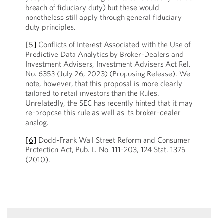
breach of fiduciary duty) but these would
nonetheless still apply through general fiduciary
duty principles.
[5]
Conflicts of Interest Associated with the Use of
Predictive Data Analytics by Broker-Dealers and
Investment Advisers, Investment Advisers Act Rel.
No. 6353 (July 26, 2023) (Proposing Release). We
note, however, that this proposal is more clearly
tailored to retail investors than the Rules.
Unrelatedly, the SEC has recently hinted that it may
re-propose this rule as well as its broker-dealer
analog.
[6]
Dodd-Frank Wall Street Reform and Consumer
Protection Act, Pub. L. No. 111-203, 124 Stat. 1376
(2010).