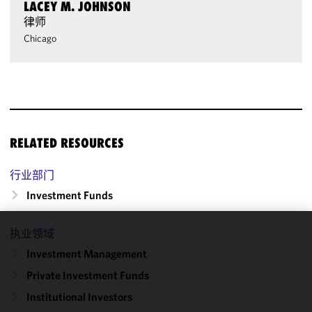
LACEY M. JOHNSON
律师
Chicago
RELATED RESOURCES
行业部门
Investment Funds
执业领域
We use
Investment Management
cookies to
improve the
Private Investment Funds
functionality
Institutional Investors
and