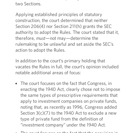
two Sections.
Applying established principles of statutory
construction, the court determined that neither
Section 206(4) nor Section 211(h) grants the SEC
authority to adopt the Rules. The court stated that it,
therefore,
must
—not may—determine the
rulemaking to be unlawful and set aside the SEC’s
action to adopt the Rules.
In addition to the court’s primary holding that
vacates the Rules in full, the court’s opinion included
notable additional areas of focus:
The court focuses on the fact that Congress, in
enacting the 1940 Act, clearly chose not to impose
the same types of prescriptive requirements that
apply to investment companies on private funds,
noting that, as recently as 1996, Congress added
Section 3(c)(7) to the 1940 Act to exclude a new
type of private fund from the definition of
“investment company” under the 1940 Act.