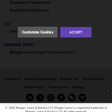
Secondary Transactions
performance
of this site
Securities Enforcement
in
accordance
地区
with our
Cookie
United States
Customize Cookies
ACCEPT
Policy
and
Privacy
TRENDING TOPICS
Policy.
You
may review
Morgan Lewis Hedge Fund University™
and/or
modify your
cookie
selection by
Contact Us
Attorney Advertising
Terms of Use
Privacy Policy
clicking
"Customize
Cookie Policy
Client Access
Sitemap
Cookies."
© 2026 Morgan, Lewis & Bockius LLP. Morgan Lewis is a registered trademark of
Morgan, Lewis & Bockius LLP. All rights reserved.