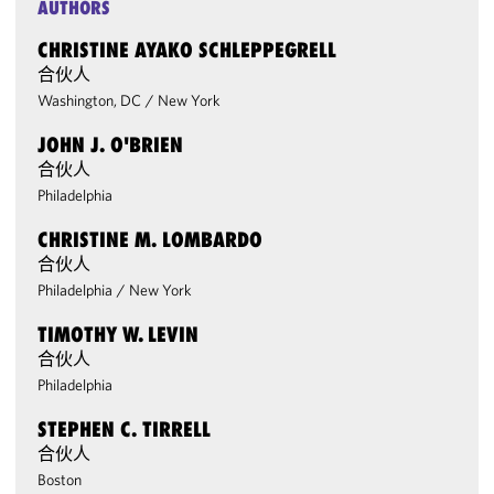
AUTHORS
CHRISTINE AYAKO SCHLEPPEGRELL
合伙人
Washington, DC
/
New York
JOHN J. O'BRIEN
合伙人
Philadelphia
CHRISTINE M. LOMBARDO
合伙人
Philadelphia
/
New York
TIMOTHY W. LEVIN
合伙人
Philadelphia
STEPHEN C. TIRRELL
合伙人
Boston