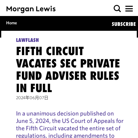
Home
SUBSCRIBE
LAWFLASH
FIFTH CIRCUIT
VACATES SEC PRIVATE
FUND ADVISER RULES
IN FULL
2024年06月07日
In a unanimous decision published on
June 5, 2024, the US Court of Appeals for
the Fifth Circuit vacated the entire set of
regulations, including amendments to