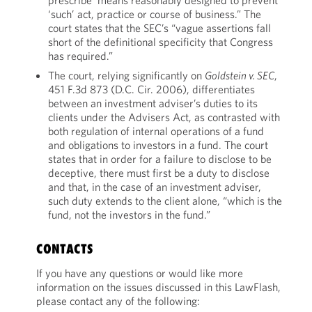
prescribe ‘means reasonably designed to prevent’
‘such’ act, practice or course of business.” The
court states that the SEC’s “vague assertions fall
short of the definitional specificity that Congress
has required.”
The court, relying significantly on
Goldstein v. SEC
,
451 F.3d 873 (D.C. Cir. 2006), differentiates
between an investment adviser’s duties to its
clients under the Advisers Act, as contrasted with
both regulation of internal operations of a fund
and obligations to investors in a fund. The court
states that in order for a failure to disclose to be
deceptive, there must first be a duty to disclose
and that, in the case of an investment adviser,
such duty extends to the client alone, “which is the
fund, not the investors in the fund.”
CONTACTS
If you have any questions or would like more
information on the issues discussed in this LawFlash,
please contact any of the following: