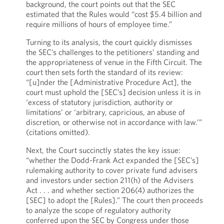
background, the court points out that the SEC
estimated that the Rules would “cost $5.4 billion and
require millions of hours of employee time.”
Turning to its analysis, the court quickly dismisses
the SEC’s challenges to the petitioners’ standing and
the appropriateness of venue in the Fifth Circuit. The
court then sets forth the standard of its review:
“[u]nder the [Administrative Procedure Act], the
court must uphold the [SEC’s] decision unless it is in
‘excess of statutory jurisdiction, authority or
limitations’ or ‘arbitrary, capricious, an abuse of
discretion, or otherwise not in accordance with law.’”
(citations omitted).
Next, the Court succinctly states the key issue:
“whether the Dodd-Frank Act expanded the [SEC’s]
rulemaking authority to cover private fund advisers
and investors under section 211(h) of the Advisers
Act . . . and whether section 206(4) authorizes the
[SEC] to adopt the [Rules].” The court then proceeds
to analyze the scope of regulatory authority
conferred upon the SEC by Congress under those