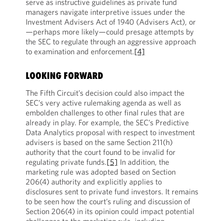
serve as instructive guidelines as private fund
managers navigate interpretive issues under the
Investment Advisers Act of 1940 (Advisers Act), or
—perhaps more likely—could presage attempts by
the SEC to regulate through an aggressive approach
to examination and enforcement.
[4]
LOOKING FORWARD
The Fifth Circuit’s decision could also impact the
SEC’s very active rulemaking agenda as well as
embolden challenges to other final rules that are
already in play. For example, the SEC’s Predictive
Data Analytics proposal with respect to investment
advisers is based on the same Section 211(h)
authority that the court found to be invalid for
regulating private funds.
[5]
In addition, the
marketing rule was adopted based on Section
206(4) authority and explicitly applies to
disclosures sent to private fund investors. It remains
to be seen how the court’s ruling and discussion of
Section 206(4) in its opinion could impact potential