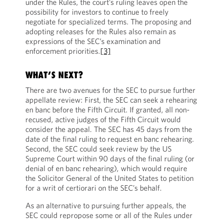
under the Rules, the court’s ruling leaves open the
possibility for investors to continue to freely
negotiate for specialized terms. The proposing and
adopting releases for the Rules also remain as
expressions of the SEC’s examination and
enforcement priorities.
[3]
WHAT’S NEXT?
There are two avenues for the SEC to pursue further
appellate review: First, the SEC can seek a rehearing
en banc before the Fifth Circuit. If granted, all non-
recused, active judges of the Fifth Circuit would
consider the appeal. The SEC has 45 days from the
date of the final ruling to request en banc rehearing.
Second, the SEC could seek review by the US
Supreme Court within 90 days of the final ruling (or
denial of en banc rehearing), which would require
the Solicitor General of the United States to petition
for a writ of certiorari on the SEC’s behalf.
As an alternative to pursuing further appeals, the
SEC could repropose some or all of the Rules under