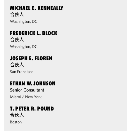
MICHAEL E. KENNEALLY
合伙人
Washington, DC
FREDERICK L. BLOCK
合伙人
Washington, DC
JOSEPH E. FLOREN
合伙人
San Francisco
ETHAN W. JOHNSON
Senior Consultant
Miami
/
New York
T. PETER R. POUND
合伙人
Boston