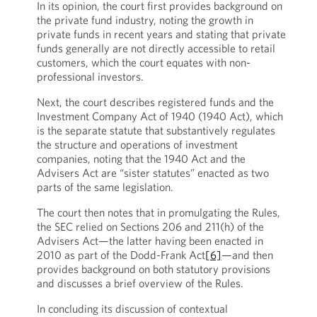
In its opinion, the court first provides background on
the private fund industry, noting the growth in
private funds in recent years and stating that private
funds generally are not directly accessible to retail
customers, which the court equates with non-
professional investors.
Next, the court describes registered funds and the
Investment Company Act of 1940 (1940 Act), which
is the separate statute that substantively regulates
the structure and operations of investment
companies, noting that the 1940 Act and the
Advisers Act are “sister statutes” enacted as two
parts of the same legislation.
The court then notes that in promulgating the Rules,
the SEC relied on Sections 206 and 211(h) of the
Advisers Act—the latter having been enacted in
2010 as part of the Dodd-Frank Act
[6]
—and then
provides background on both statutory provisions
and discusses a brief overview of the Rules.
In concluding its discussion of contextual