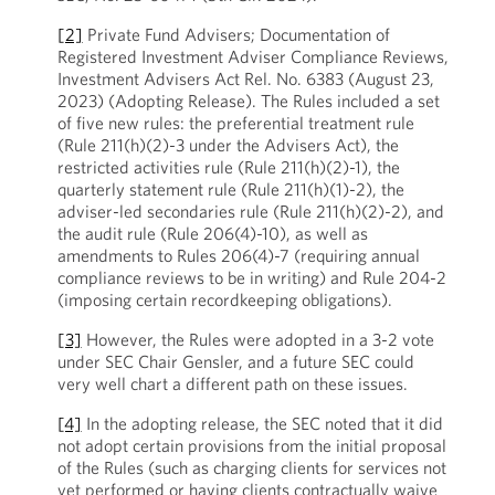
[2]
Private Fund Advisers; Documentation of
Registered Investment Adviser Compliance Reviews,
Investment Advisers Act Rel. No. 6383 (August 23,
2023) (Adopting Release). The Rules included a set
of five new rules: the preferential treatment rule
(Rule 211(h)(2)-3 under the Advisers Act), the
restricted activities rule (Rule 211(h)(2)-1), the
quarterly statement rule (Rule 211(h)(1)-2), the
adviser-led secondaries rule (Rule 211(h)(2)-2), and
the audit rule (Rule 206(4)-10), as well as
amendments to Rules 206(4)-7 (requiring annual
compliance reviews to be in writing) and Rule 204-2
(imposing certain recordkeeping obligations).
[3]
However, the Rules were adopted in a 3-2 vote
under SEC Chair Gensler, and a future SEC could
very well chart a different path on these issues.
[4]
In the adopting release, the SEC noted that it did
not adopt certain provisions from the initial proposal
of the Rules (such as charging clients for services not
yet performed or having clients contractually waive