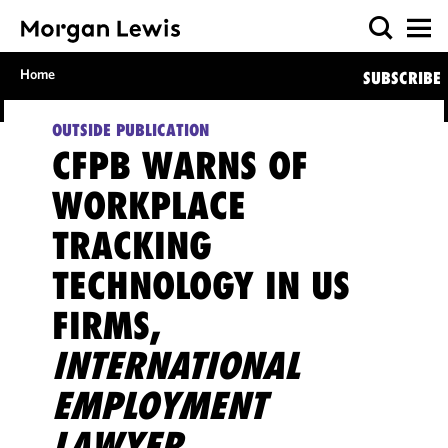
Home
SUBSCRIBE
OUTSIDE PUBLICATION
CFPB WARNS OF
WORKPLACE
TRACKING
TECHNOLOGY IN US
FIRMS,
INTERNATIONAL
EMPLOYMENT
LAWYER