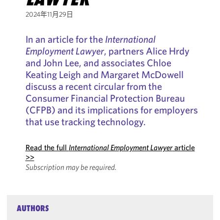
2024年11月29日
In an article for the
International
Employment Lawyer
, partners Alice Hrdy
and John Lee, and associates Chloe
Keating Leigh and Margaret McDowell
discuss a recent circular from the
Consumer Financial Protection Bureau
(CFPB) and its implications for employers
that use tracking technology.
Read the full
International Employment Lawyer
article
>>
Subscription may be required.
AUTHORS