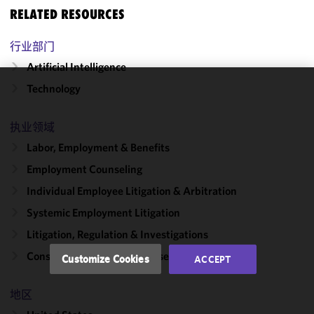
RELATED RESOURCES
行业部门
Artificial Intelligence
Technology
We use
cookies to
执业领域
improve the
functionality
Labor, Employment & Benefits
and
Employment Counseling
performance
Individual Employee Litigation & Arbitration
of this site
in
Systemic Employment Litigation
accordance
Litigation, Regulation & Investigations
with our
Cookie
Consumer Protection Defense
Customize Cookies
ACCEPT
Policy
and
Privacy
地区
Policy.
You