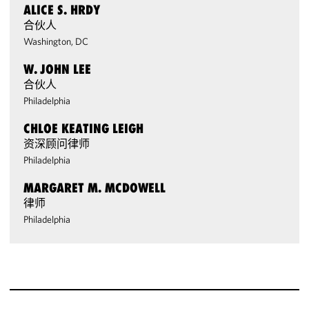
ALICE S. HRDY
合伙人
Washington, DC
W. JOHN LEE
合伙人
Philadelphia
CHLOE KEATING LEIGH
资深顾问律师
Philadelphia
MARGARET M. MCDOWELL
律师
Philadelphia