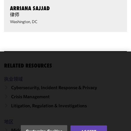
ARRIANA SAJJAD
律师
Washington, DC
We use
RELATED RESOURCES
cookies to
improve the
执业领域
functionality
Cybersecurity, Incident Response & Privacy
and
Crisis Management
performance
of this site
Litigation, Regulation & Investigations
in
accordance
地区
with our
Cookie
Middle East