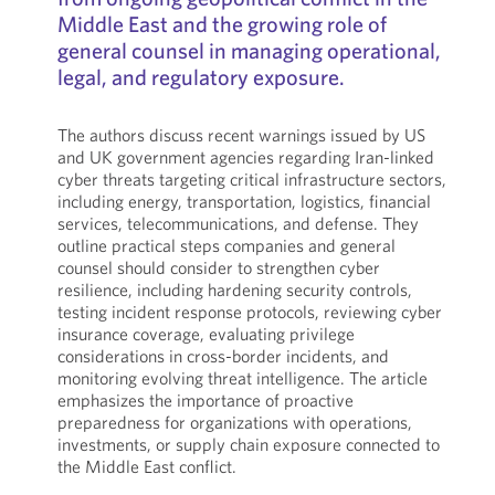
Middle East and the growing role of
general counsel in managing operational,
legal, and regulatory exposure.
The authors discuss recent warnings issued by US
and UK government agencies regarding Iran-linked
cyber threats targeting critical infrastructure sectors,
including energy, transportation, logistics, financial
services, telecommunications, and defense. They
outline practical steps companies and general
counsel should consider to strengthen cyber
resilience, including hardening security controls,
testing incident response protocols, reviewing cyber
insurance coverage, evaluating privilege
considerations in cross-border incidents, and
monitoring evolving threat intelligence. The article
emphasizes the importance of proactive
preparedness for organizations with operations,
investments, or supply chain exposure connected to
the Middle East conflict.