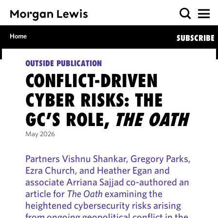
Home
SUBSCRIBE
OUTSIDE PUBLICATION
CONFLICT-DRIVEN
CYBER RISKS: THE
GC’S ROLE,
THE OATH
May 2026
Partners Vishnu Shankar, Gregory Parks,
Ezra Church, and Heather Egan and
associate Arriana Sajjad co-authored an
article for
The Oath
examining the
heightened cybersecurity risks arising
from ongoing geopolitical conflict in the