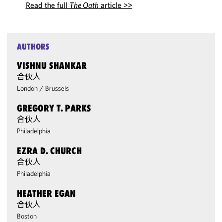
Read the full
The Oath
article >>
AUTHORS
VISHNU SHANKAR
合伙人
London
/
Brussels
GREGORY T. PARKS
合伙人
Philadelphia
EZRA D. CHURCH
合伙人
Philadelphia
HEATHER EGAN
合伙人
Boston