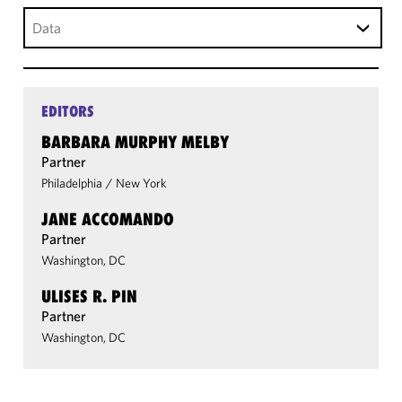
Data
EDITORS
BARBARA MURPHY MELBY
Partner
Philadelphia
/
New York
JANE ACCOMANDO
Partner
Washington, DC
ULISES R. PIN
Partner
Washington, DC