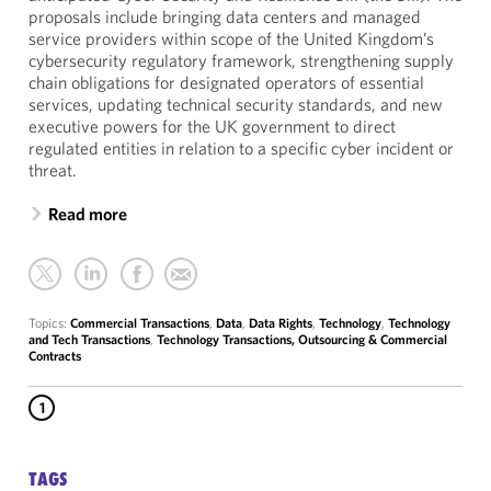
proposals include bringing data centers and managed
service providers within scope of the United Kingdom’s
cybersecurity regulatory framework, strengthening supply
chain obligations for designated operators of essential
services, updating technical security standards, and new
executive powers for the UK government to direct
regulated entities in relation to a specific cyber incident or
threat.
Read more
Topics:
Commercial Transactions
,
Data
,
Data Rights
,
Technology
,
Technology
and Tech Transactions
,
Technology Transactions, Outsourcing & Commercial
Contracts
1
TAGS