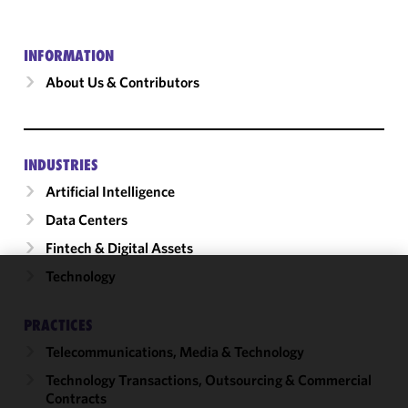
INFORMATION
About Us & Contributors
INDUSTRIES
Artificial Intelligence
Data Centers
Fintech & Digital Assets
Technology
We use
cookies to
PRACTICES
improve the
Telecommunications, Media & Technology
functionality
and
Technology Transactions, Outsourcing & Commercial
performance
Contracts