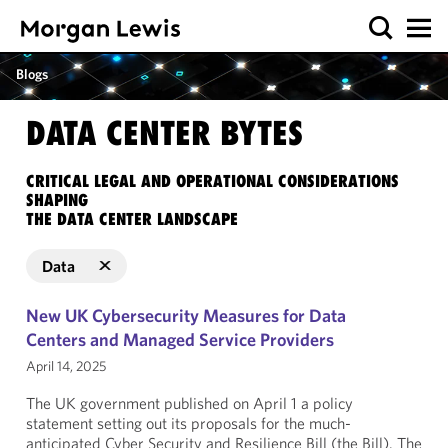
Blogs
DATA CENTER BYTES
CRITICAL LEGAL AND OPERATIONAL CONSIDERATIONS
SHAPING
THE DATA CENTER LANDSCAPE
Data
New UK Cybersecurity Measures for Data
Centers and Managed Service Providers
April 14, 2025
The UK government published on April 1 a policy
statement setting out its proposals for the much-
anticipated Cyber Security and Resilience Bill (the Bill). The