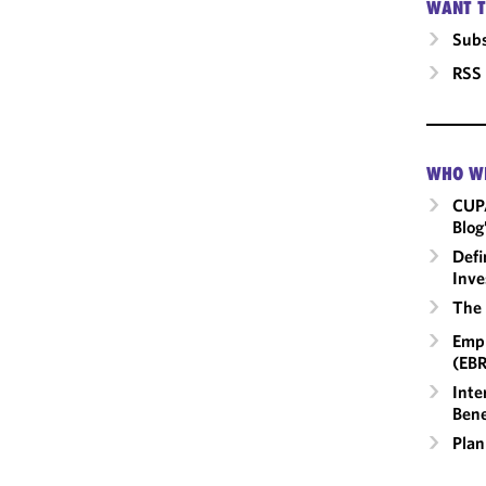
WANT T
Subs
RSS
WHO W
CUP
Blog
Defi
Inve
The 
Empl
(EBR
Inte
Bene
Plan