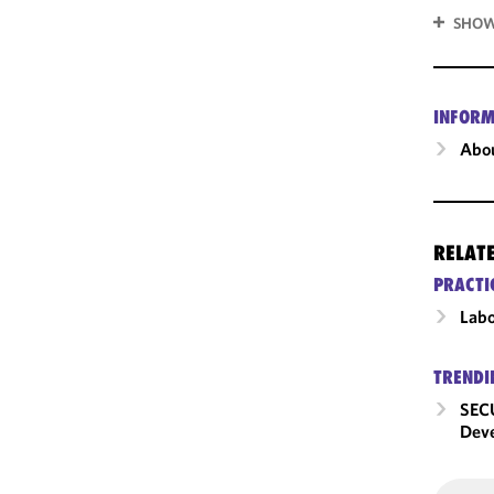
SHOW
INFORM
Abou
RELAT
PRACTI
Labo
TRENDI
SECU
Dev