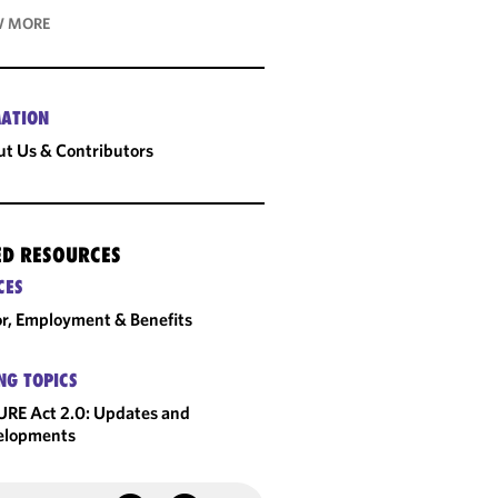
 MORE
ATION
t Us & Contributors
ED RESOURCES
CES
r, Employment & Benefits
NG TOPICS
RE Act 2.0: Updates and
elopments