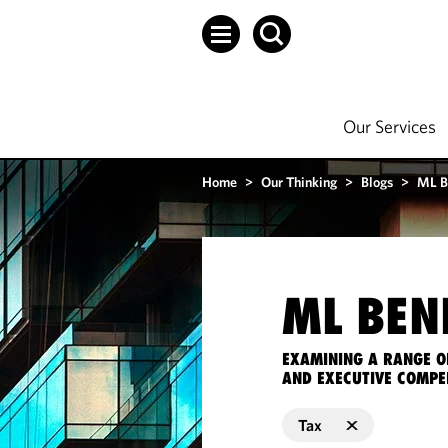
Our Services
Home
>
Our Thinking
>
Blogs
>
ML B
ML BEN
EXAMINING A RANGE O
AND EXECUTIVE COMPE
Tax