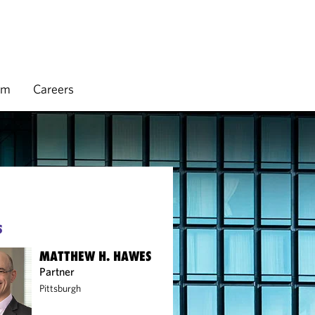
rm
Careers
S
MATTHEW H. HAWES
Partner
Pittsburgh