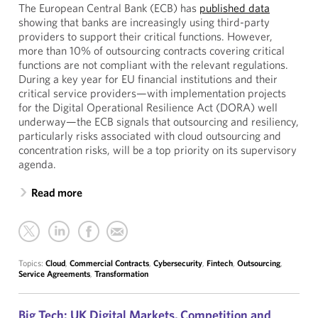
The European Central Bank (ECB) has
published data
showing that banks are increasingly using third-party
providers to support their critical functions. However,
more than 10% of outsourcing contracts covering critical
functions are not compliant with the relevant regulations.
During a key year for EU financial institutions and their
critical service providers—with implementation projects
for the Digital Operational Resilience Act (DORA) well
underway—the ECB signals that outsourcing and resiliency,
particularly risks associated with cloud outsourcing and
concentration risks, will be a top priority on its supervisory
agenda.
Read more
Topics:
Cloud
,
Commercial Contracts
,
Cybersecurity
,
Fintech
,
Outsourcing
,
Service Agreements
,
Transformation
Big Tech: UK Digital Markets, Competition and