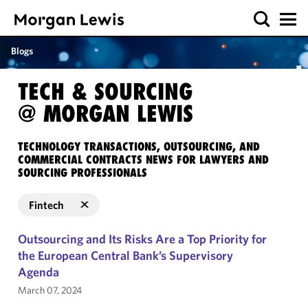
Blogs
TECH & SOURCING
@ MORGAN LEWIS
TECHNOLOGY TRANSACTIONS, OUTSOURCING, AND
COMMERCIAL CONTRACTS NEWS FOR LAWYERS AND
SOURCING PROFESSIONALS
Fintech
Outsourcing and Its Risks Are a Top Priority for
the European Central Bank’s Supervisory
Agenda
March 07, 2024