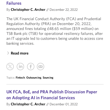
Failures
By
Christopher C. Archer
//
December 22, 2022
The UK Financial Conduct Authority (FCA) and Prudential
Regulation Authority (PRA) on December 20, 2022,
announced fines totaling £48.65 million ($59 million) on
TSB Bank plc (TSB) for operational resiliency failures, after
an IT upgrade led to customers being unable to access core
banking services.
Read more
Topics:
Fintech
,
Outsourcing
,
Sourcing
UK FCA, BoE, and PRA Publish Discussion Paper
on Adopting AI in Financial Services
By
Christopher C. Archer
//
December 01, 2022