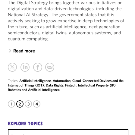
The Digital Strategy brings together various initiatives on
digitalization and data-driven technologies, including the
National AI Strategy. The government states that it is
actively seeking to grow expertise in deep technologies of
the future, such as artificial intelligence, next generation
semiconductors, digital twins, autonomous systems, and
quantum computing.
Read more
Topics:
Artificial Intelligence
,
Automation
,
Cloud
,
Connected Devices and the
Internet of Things (IOT)
,
Data Rights
,
Fintech
,
Intellectual Property (IP)
,
Robotics and Artificial Intelligence
1
2
3
4
EXPLORE TOPICS