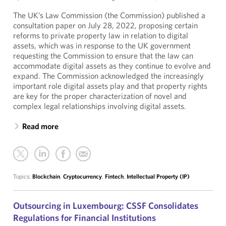
The UK’s Law Commission (the Commission) published a
consultation paper on July 28, 2022, proposing certain
reforms to private property law in relation to digital
assets, which was in response to the UK government
requesting the Commission to ensure that the law can
accommodate digital assets as they continue to evolve and
expand. The Commission acknowledged the increasingly
important role digital assets play and that property rights
are key for the proper characterization of novel and
complex legal relationships involving digital assets.
Read more
Topics:
Blockchain
,
Cryptocurrency
,
Fintech
,
Intellectual Property (IP)
Outsourcing in Luxembourg: CSSF Consolidates
Regulations for Financial Institutions