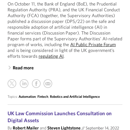
On October 11, the Bank of England (BoE), the Prudential
Regulation Authority (PRA), and the UK Financial Conduct
Authority (FCA) (together, the Supervisory Authorities)
published a discussion paper (DP5/22) on the safe and
responsible adoption of artificial intelligence (AI) in
financial services (Discussion Paper). The Discussion
Paper forms part of the Supervisory Authorities’ AI-related
program of works, including the
AI Public Private Forum
and is being considered in light of the UK government’s
efforts towards
regulating AI
.
Read more
Topics:
Automation
,
Fintech
,
Robotics and Artificial Intelligence
UK Law Commission Launches Consultation on
Digital Assets
By
Robert Mailer
and
Steven Lightstone
//
September 14, 2022