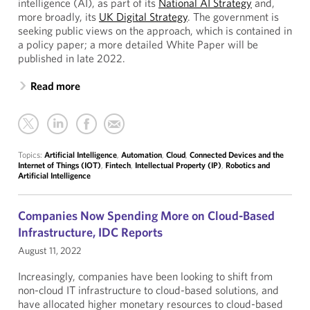
intelligence (AI), as part of its
National AI Strategy
and,
more broadly, its
UK Digital Strategy
. The government is
seeking public views on the approach, which is contained in
a policy paper; a more detailed White Paper will be
published in late 2022.
Read more
Topics:
Artificial Intelligence
,
Automation
,
Cloud
,
Connected Devices and the
Internet of Things (IOT)
,
Fintech
,
Intellectual Property (IP)
,
Robotics and
Artificial Intelligence
Companies Now Spending More on Cloud-Based
Infrastructure, IDC Reports
August 11, 2022
Increasingly, companies have been looking to shift from
non-cloud IT infrastructure to cloud-based solutions, and
have allocated higher monetary resources to cloud-based