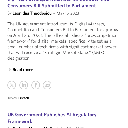
Consumers Bill Submitted to Parliament
By
Leonidas Theodosiou
//
May 15, 2023
The UK government introduced its Digital Markets,
Competition and Consumers Bill to Parliament for approval
on April 25, 2023. The bill establishes a “pro-competition
framework” for digital markets, specifically targeting a
small number of tech firms with significant market power
that will receive a “Strategic Market Status” (SMS)
designation.
Read more
Topics:
Fintech
UK Government Publishes AI Regulatory
Framework