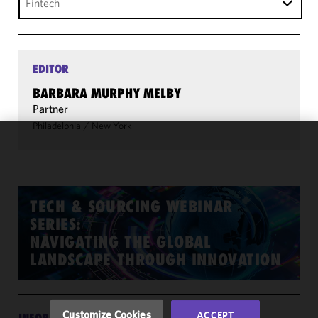
Fintech
EDITOR
BARBARA MURPHY MELBY
Partner
Philadelphia
/
New York
We use
cookies to
improve the
functionality
TECH & SOURCING WEBINAR
and
SERIES:
performance
NAVIGATING THE GLOBAL
of this site
LANDSCAPE THROUGH INNOVATION
in
accordance
with our
Cookie
Customize Cookies
ACCEPT