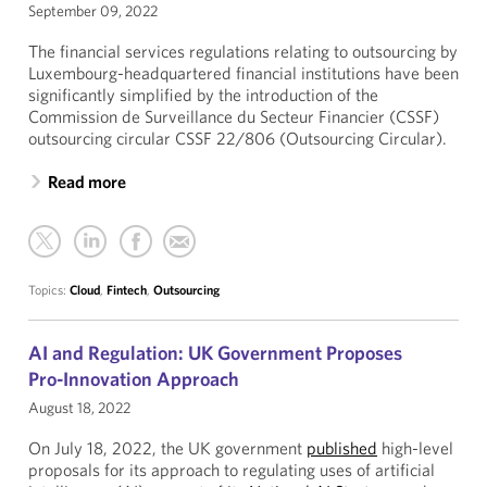
September 09, 2022
The financial services regulations relating to outsourcing by
Luxembourg-headquartered financial institutions have been
significantly simplified by the introduction of the
Commission de Surveillance du Secteur Financier (CSSF)
outsourcing circular CSSF 22/806 (Outsourcing Circular).
Read more
Topics:
Cloud
,
Fintech
,
Outsourcing
AI and Regulation: UK Government Proposes
Pro-Innovation Approach
August 18, 2022
On July 18, 2022, the UK government
published
high-level
proposals for its approach to regulating uses of artificial