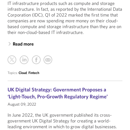
IT infrastructure products such as compute and storage
infrastructure. In fact, as reported by the International Data
Corporation (IDC), Q1 of 2022 marked the first time that
companies are now spending
more
money on their cloud-
based compute and storage infrastructure than they are on
their non-cloud-based IT infrastructure.
Read more
Topics:
Cloud
,
Fintech
UK Digital Strategy: Government Proposes a
‘Light-Touch, Pro-Growth Regulatory Regime’
August 09, 2022
In June 2022, the UK government published its cross-
government UK Digital Strategy for creating a world-
leading environment in which to grow digital businesses.