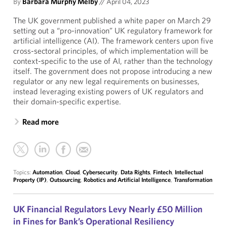
By
Barbara Murphy Melby
//
April 04, 2023
The UK government published a white paper on March 29
setting out a “pro-innovation” UK regulatory framework for
artificial intelligence (AI). The framework centers upon five
cross-sectoral principles, of which implementation will be
context-specific to the use of AI, rather than the technology
itself. The government does not propose introducing a new
regulator or any new legal requirements on businesses,
instead leveraging existing powers of UK regulators and
their domain-specific expertise.
Read more
Topics:
Automation
,
Cloud
,
Cybersecurity
,
Data Rights
,
Fintech
,
Intellectual
Property (IP)
,
Outsourcing
,
Robotics and Artificial Intelligence
,
Transformation
UK Financial Regulators Levy Nearly £50 Million
in Fines for Bank’s Operational Resiliency