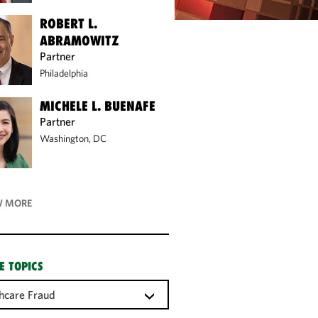
ROBERT L.
ABRAMOWITZ
Partner
Philadelphia
MICHELE L. BUENAFE
Partner
Washington, DC
 MORE
E TOPICS
hcare Fraud