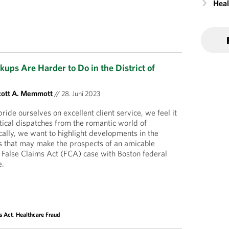
Heal
kups Are Harder to Do in the District of
cott A. Memmott
//
28. Juni 2023
ide ourselves on excellent client service, we feel it
itical dispatches from the romantic world of
cally, we want to highlight developments in the
s that may make the prospects of an amicable
il False Claims Act (FCA) case with Boston federal
e.
s Act
,
Healthcare Fraud