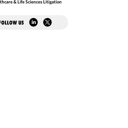
thcare & Life Sciences Litigation
FOLLOW US