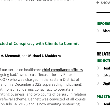
SHOW
INFORM
Abou
cted of Conspiracy with Clients to Commit
RELAT
t A. Memmott
, and
Michael J. Madderra
INDUST
Heal
f our series on healthcare
chief compliance officers
going bad,” we discuss Texas attorney Peter J.
Life
2007) who was charged in the Eastern District of
Digi
(and in a December 2022 superseding indictment)
it money laundering, conspiracy to operate an
tting business, and two counts of perjury in relation
PRACTI
r-referral scheme. Bennett was convicted of all counts
al on July 14, 2023 and is now awaiting sentencing.
Heal