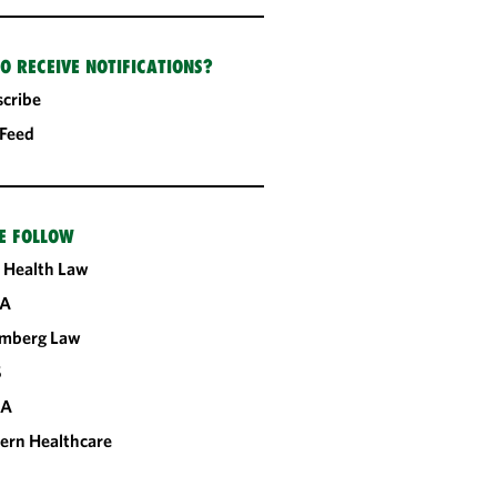
O RECEIVE NOTIFICATIONS?
cribe
 Feed
E FOLLOW
 Health Law
A
omberg Law
S
CA
ern Healthcare