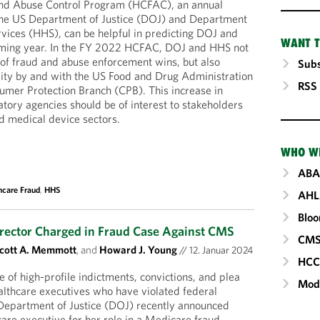
and Abuse Control Program (HCFAC), an annual
y the US Department of Justice (DOJ) and Department
vices (HHS), can be helpful in predicting DOJ and
WANT T
coming year. In the FY 2022 HCFAC, DOJ and HHS not
s of fraud and abuse enforcement wins, but also
Subs
vity by and with the US Food and Drug Administration
RSS
mer Protection Branch (CPB). This increase in
atory agencies should be of interest to stakeholders
d medical device sectors.
WHO W
ABA
hcare Fraud
,
HHS
AHL
Blo
irector Charged in Fraud Case Against CMS
CM
cott A. Memmott
, and
Howard J. Young
//
12. Januar 2024
HC
te of high-profile indictments, convictions, and plea
Mod
lthcare executives who have violated federal
 Department of Justice (DOJ) recently announced
care executive for her role in a Medicare fraud