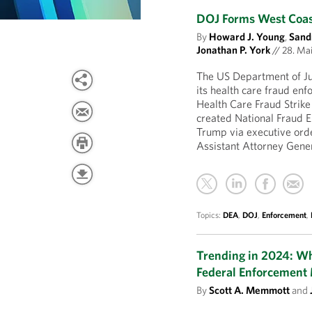
DOJ Forms West Coast
By
Howard J. Young
,
Sand
Jonathan P. York
//
28. Ma
The US Department of Ju
its health care fraud en
Health Care Fraud Strike
created National Fraud E
Trump via executive ord
Assistant Attorney Gene
Topics:
DEA
,
DOJ
,
Enforcement
,
Trending in 2024: W
Federal Enforcement
By
Scott A. Memmott
and