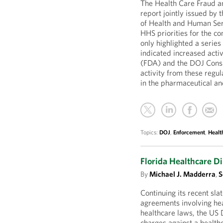
The Health Care Fraud 
report jointly issued b
of Health and Human Ser
HHS priorities for the 
only highlighted a serie
indicated increased acti
(FDA) and the DOJ Consu
activity from these regul
in the pharmaceutical an
Topics:
DOJ
,
Enforcement
,
Healt
Florida Healthcare D
By
Michael J. Madderra
,
S
Continuing its recent sla
agreements involving hea
healthcare laws, the US
charges against a health