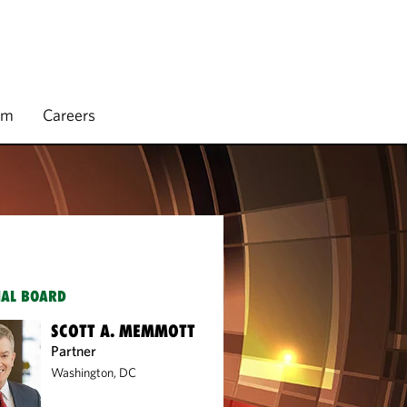
rm
Careers
IAL BOARD
SCOTT A. MEMMOTT
Partner
Washington, DC