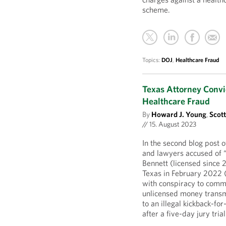
scheme.
Topics:
DOJ
,
Healthcare Fraud
Texas Attorney Convi
Healthcare Fraud
By
Howard J. Young
,
Scot
//
15. August 2023
In the second blog post o
and lawyers accused of “
Bennett (licensed since 
Texas in February 2022 
with conspiracy to comm
unlicensed money transmi
to an illegal kickback-fo
after a five-day jury tri