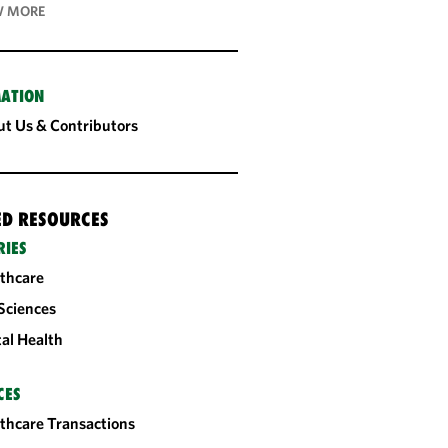
 MORE
ATION
t Us & Contributors
ED RESOURCES
RIES
thcare
 Sciences
tal Health
CES
thcare Transactions