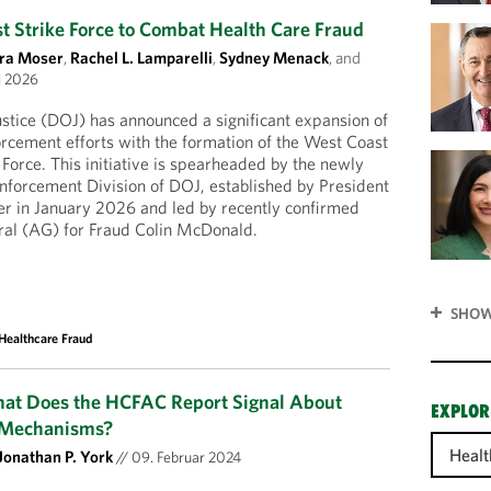
 Strike Force to Combat Health Care Fraud
ra Moser
,
Rachel L. Lamparelli
,
Sydney Menack
, and
i 2026
stice (DOJ) has announced a significant expansion of
forcement efforts with the formation of the West Coast
 Force. This initiative is spearheaded by the newly
nforcement Division of DOJ, established by President
er in January 2026 and led by recently confirmed
ral (AG) for Fraud Colin McDonald.
SHOW
Healthcare Fraud
hat Does the HCFAC Report Signal About
EXPLOR
 Mechanisms?
Healt
Jonathan P. York
//
09. Februar 2024