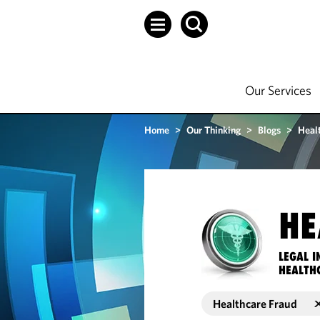
Our Services
Home
>
Our Thinking
>
Blogs
>
Heal
HE
LEGAL I
HEALTH
Healthcare Fraud