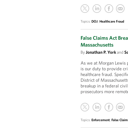
Topics:
DOJ
,
Healthcare Fraud
False Claims Act Brea
Massachusetts
By
Jonathan P. York
and
S
As we at Morgan Lewis pr
is our duty to provide cr
healthcare fraud. Specifi
District of Massachusett
breakup in a federal civ
prosecutors more remot
Topics:
Enforcement
,
False Claim