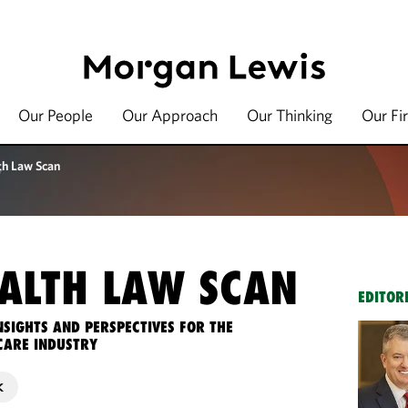
Our People
Our Approach
Our Thinking
Our Fi
th Law Scan
ALTH LAW SCAN
EDITOR
NSIGHTS AND PERSPECTIVES FOR THE
CARE INDUSTRY