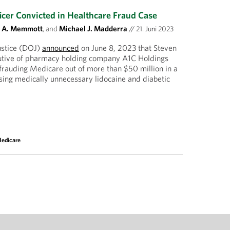
icer Convicted in Healthcare Fraud Case
t A. Memmott
, and
Michael J. Madderra
//
21. Juni 2023
ustice (DOJ)
announced
on June 8, 2023 that Steven
utive of pharmacy holding company A1C Holdings
frauding Medicare out of more than $50 million in a
ing medically unnecessary lidocaine and diabetic
edicare