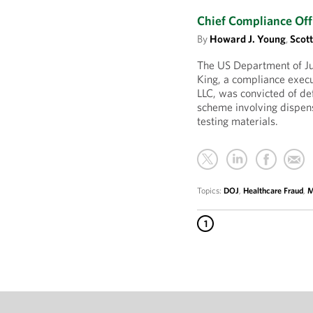
Chief Compliance Off
By
Howard J. Young
,
Scot
The US Department of J
King, a compliance exec
LLC, was convicted of de
scheme involving dispens
testing materials.
Topics:
DOJ
,
Healthcare Fraud
,
M
1