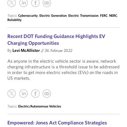
Topics:
Cybersecurity
,
Electric Generation
,
Electric Transmission
,
FERC
,
NERC
,
Reliability
Recent DOT Funding Guidance Highlights EV
Charging Opportunities
By
Levi McAllister
//
24. Februar 2022
As anyone in the electric vehicle sector is aware, network
charging infrastructure is a threshold issue to be addressed
in order to get more electric vehicles (EVs) on the roads in
US markets.
Topics:
Electric/Autonomous Vehicles
Empowered: Jones Act Compliance Strategies