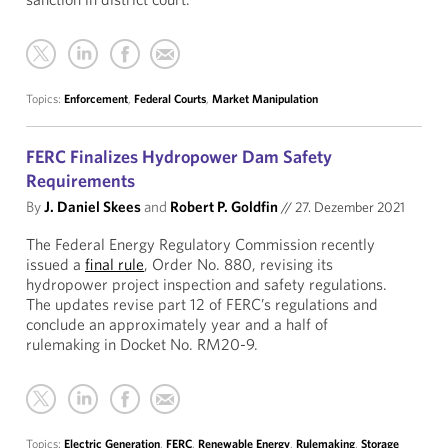
Topics:
Enforcement
,
Federal Courts
,
Market Manipulation
FERC Finalizes Hydropower Dam Safety
Requirements
By
J. Daniel Skees
and
Robert P. Goldfin
//
27. Dezember 2021
The Federal Energy Regulatory Commission recently
issued a
final rule
, Order No. 880, revising its
hydropower project inspection and safety regulations.
The updates revise part 12 of FERC’s regulations and
conclude an approximately year and a half of
rulemaking in Docket No. RM20-9.
Topics:
Electric Generation
,
FERC
,
Renewable Energy
,
Rulemaking
,
Storage