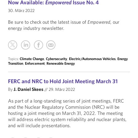
Now Available:
Empowered
Issue No. 4
30. März 2022
Be sure to check out the latest issue of
Empowered
, our
energy industry newsletter.
Topics:
Climate Change
,
Cybersecurity
,
Electric/Autonomous Vehicles
,
Energy
Transition
,
Enforcement
,
Renewable Energy
FERC and NRC to Hold Joint Meeting March 31
By
J. Daniel Skees
//
29. März 2022
As part of a long-standing series of joint meetings, FERC
and the Nuclear Regulatory Commission (NRC) will be
hosting a joint meeting on March 31, 2022. The meeting
will address electric system reliability and nuclear plants,
and will include presentations.