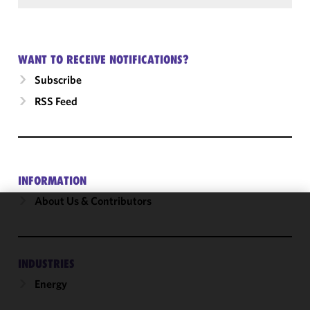
WANT TO RECEIVE NOTIFICATIONS?
Subscribe
RSS Feed
INFORMATION
About Us & Contributors
We use
cookies to
improve the
INDUSTRIES
functionality
Energy
and
performance