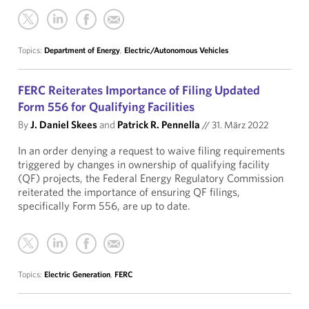
Topics:
Department of Energy
,
Electric/Autonomous Vehicles
FERC Reiterates Importance of Filing Updated
Form 556 for Qualifying Facilities
By
J. Daniel Skees
and
Patrick R. Pennella
//
31. März 2022
In an order denying a request to waive filing requirements
triggered by changes in ownership of qualifying facility
(QF) projects, the Federal Energy Regulatory Commission
reiterated the importance of ensuring QF filings,
specifically Form 556, are up to date.
Topics:
Electric Generation
,
FERC