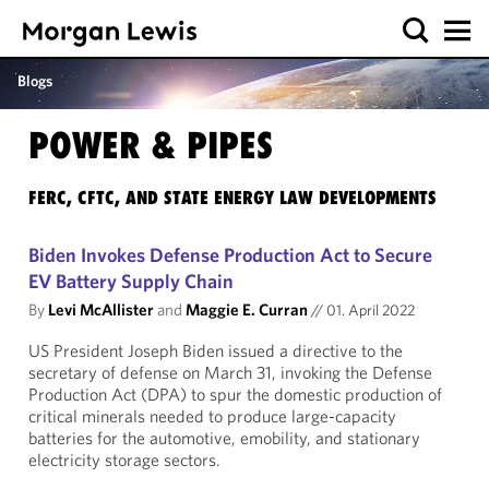
Blogs
POWER & PIPES
FERC, CFTC, AND STATE ENERGY LAW DEVELOPMENTS
Biden Invokes Defense Production Act to Secure
EV Battery Supply Chain
By
Levi McAllister
and
Maggie E. Curran
//
01. April 2022
US President Joseph Biden issued a directive to the
secretary of defense on March 31, invoking the Defense
Production Act (DPA) to spur the domestic production of
critical minerals needed to produce large-capacity
batteries for the automotive, emobility, and stationary
electricity storage sectors.