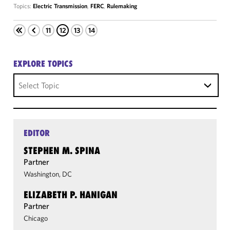
Topics:
Electric Transmission
,
FERC
,
Rulemaking
11
12
13
14
EXPLORE TOPICS
Select Topic
EDITOR
STEPHEN M. SPINA
Partner
Washington, DC
ELIZABETH P. HANIGAN
Partner
Chicago