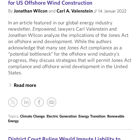
for US Offshore Wind Construction
By
Jonathan Wilcon
and
Carl A. Valenstein
//
14. Januar 2022
In an article featured in our global energy industry
newsletter,
Empowered
, lawyers Carl Valenstein and
Jonathan Wilcon analyze the implications of the Jones Act
on offshore wind development. While the authors
acknowledge that many see Jones Act compliance as a
“potential bottleneck” for the offshore wind industry’s
progress, they discuss strategies that will permit Jones Act
compliance and offshore wind development in the United
States.
Read more
Topics:
Climate Change
,
Electric Generation
,
Energy Transition
,
Renewable
Energy
District Court Ruling Would Impute Liability to