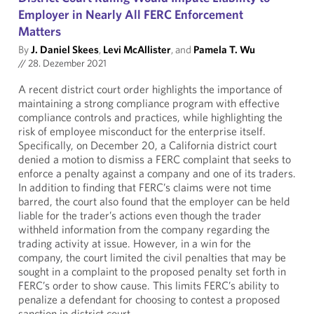
Employer in Nearly All FERC Enforcement
Matters
By
J. Daniel Skees
,
Levi McAllister
, and
Pamela T. Wu
//
28. Dezember 2021
A recent district court order highlights the importance of
maintaining a strong compliance program with effective
compliance controls and practices, while highlighting the
risk of employee misconduct for the enterprise itself.
Specifically, on December 20, a California district court
denied a motion to dismiss a FERC complaint that seeks to
enforce a penalty against a company and one of its traders.
In addition to finding that FERC’s claims were not time
barred, the court also found that the employer can be held
liable for the trader’s actions even though the trader
withheld information from the company regarding the
trading activity at issue. However, in a win for the
company, the court limited the civil penalties that may be
sought in a complaint to the proposed penalty set forth in
FERC’s order to show cause. This limits FERC’s ability to
penalize a defendant for choosing to contest a proposed
sanction in district court.