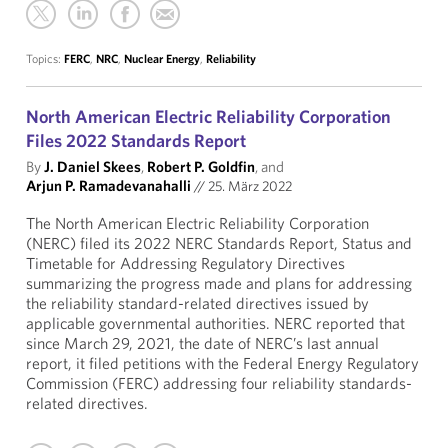
Topics:
FERC
,
NRC
,
Nuclear Energy
,
Reliability
North American Electric Reliability Corporation
Files 2022 Standards Report
By
J. Daniel Skees
,
Robert P. Goldfin
, and
Arjun P. Ramadevanahalli
//
25. März 2022
The North American Electric Reliability Corporation
(NERC) filed its 2022 NERC Standards Report, Status and
Timetable for Addressing Regulatory Directives
summarizing the progress made and plans for addressing
the reliability standard-related directives issued by
applicable governmental authorities. NERC reported that
since March 29, 2021, the date of NERC’s last annual
report, it filed petitions with the Federal Energy Regulatory
Commission (FERC) addressing four reliability standards-
related directives.