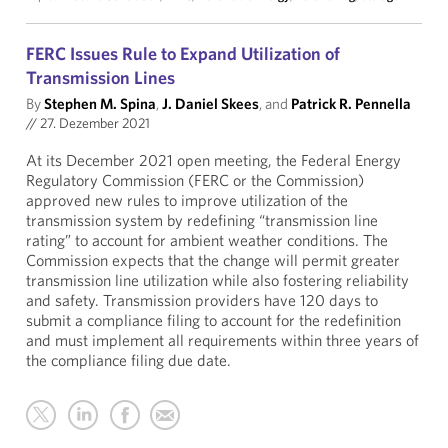
FERC Issues Rule to Expand Utilization of
Transmission Lines
By
Stephen M. Spina
,
J. Daniel Skees
, and
Patrick R. Pennella
//
27. Dezember 2021
At its December 2021 open meeting, the Federal Energy
Regulatory Commission (FERC or the Commission)
approved new rules to improve utilization of the
transmission system by redefining “transmission line
rating” to account for ambient weather conditions. The
Commission expects that the change will permit greater
transmission line utilization while also fostering reliability
and safety. Transmission providers have 120 days to
submit a compliance filing to account for the redefinition
and must implement all requirements within three years of
the compliance filing due date.