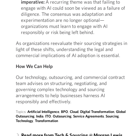
imperative:
A recurring theme was that failing to
engage with AI could soon be viewed as a failure of
diligence. The consensus was adaptation and
experimentation are no longer optional—
organizations must learn to engage with AI
responsibly or risk being left behind.
As organizations reevaluate their sourcing strategies in
light of these shifts, understanding the legal and
commercial implications of AI adoption is essential.
How We Can Help
Our technology, outsourcing, and commercial contract
team advises on structuring, negotiating, and
governing complex technology and sourcing
arrangements to help businesses harness AI
responsibly and effectively.
Topics:
Artificial Intelligence
,
BPO
,
Cloud
,
Digital Transformation
,
Global
Outsourcing
,
India
,
ITO
,
Outsourcing
,
Service Agreements
,
Sourcing
,
Technology
,
Transformation
Read more from Tech & Sourcing @ Morgan Lewis