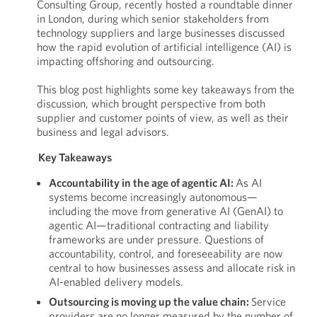
Consulting Group, recently hosted a roundtable dinner
in London, during which senior stakeholders from
technology suppliers and large businesses discussed
how the rapid evolution of artificial intelligence (AI) is
impacting offshoring and outsourcing.
This blog post highlights some key takeaways from the
discussion, which brought perspective from both
supplier and customer points of view, as well as their
business and legal advisors.
Key Takeaways
Accountability in the age of agentic AI:
As AI
systems become increasingly autonomous—
including the move from generative AI (GenAI) to
agentic AI—traditional contracting and liability
frameworks are under pressure. Questions of
accountability, control, and foreseeability are now
central to how businesses assess and allocate risk in
AI-enabled delivery models.
Outsourcing is moving up the value chain:
Service
providers are no longer measured by the number of