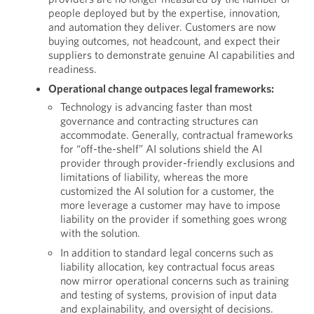
people deployed but by the expertise, innovation,
and automation they deliver. Customers are now
buying outcomes, not headcount, and expect their
suppliers to demonstrate genuine AI capabilities and
readiness.
Operational change outpaces legal frameworks:
Technology is advancing faster than most
governance and contracting structures can
accommodate. Generally, contractual frameworks
for “off-the-shelf” AI solutions shield the AI
provider through provider-friendly exclusions and
limitations of liability, whereas the more
customized the AI solution for a customer, the
more leverage a customer may have to impose
liability on the provider if something goes wrong
with the solution.
In addition to standard legal concerns such as
liability allocation, key contractual focus areas
now mirror operational concerns such as training
and testing of systems, provision of input data
and explainability, and oversight of decisions.