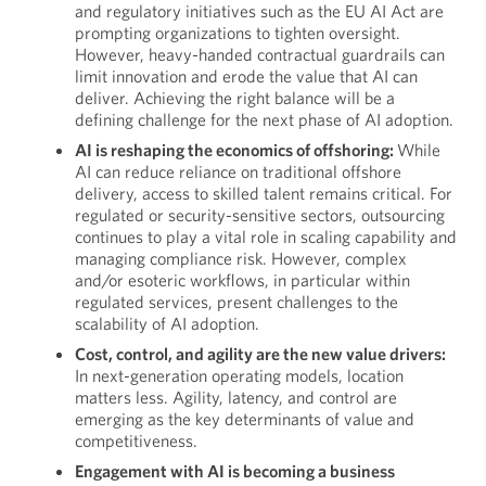
and regulatory initiatives such as the EU AI Act are
prompting organizations to tighten oversight.
However, heavy-handed contractual guardrails can
limit innovation and erode the value that AI can
deliver. Achieving the right balance will be a
defining challenge for the next phase of AI adoption.
AI is reshaping the economics of offshoring:
While
AI can reduce reliance on traditional offshore
delivery, access to skilled talent remains critical. For
regulated or security-sensitive sectors, outsourcing
continues to play a vital role in scaling capability and
managing compliance risk. However, complex
and/or esoteric workflows, in particular within
regulated services, present challenges to the
scalability of AI adoption.
Cost, control, and agility are the new value drivers:
In next-generation operating models, location
matters less. Agility, latency, and control are
emerging as the key determinants of value and
competitiveness.
Engagement with AI is becoming a business