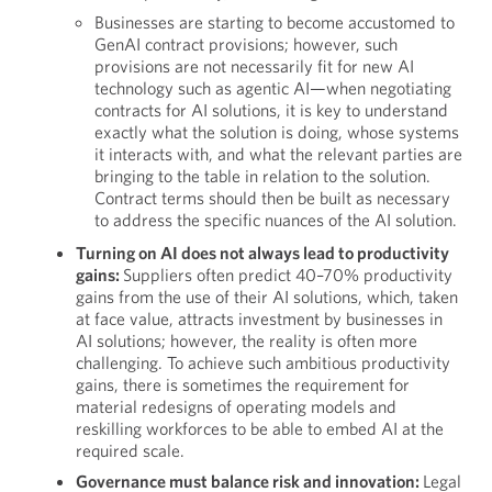
Businesses are starting to become accustomed to
GenAI contract provisions; however, such
provisions are not necessarily fit for new AI
technology such as agentic AI—when negotiating
contracts for AI solutions, it is key to understand
exactly what the solution is doing, whose systems
it interacts with, and what the relevant parties are
bringing to the table in relation to the solution.
Contract terms should then be built as necessary
to address the specific nuances of the AI solution.
Turning on AI does not always lead to productivity
gains:
Suppliers often predict 40–70% productivity
gains from the use of their AI solutions, which, taken
at face value, attracts investment by businesses in
AI solutions; however, the reality is often more
challenging. To achieve such ambitious productivity
gains, there is sometimes the requirement for
material redesigns of operating models and
reskilling workforces to be able to embed AI at the
required scale.
Governance must balance risk and innovation:
Legal