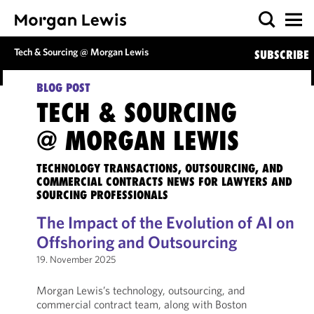
Tech & Sourcing @ Morgan Lewis
SUBSCRIBE
BLOG POST
TECH & SOURCING
@ MORGAN LEWIS
TECHNOLOGY TRANSACTIONS, OUTSOURCING, AND
COMMERCIAL CONTRACTS NEWS FOR LAWYERS AND
SOURCING PROFESSIONALS
The Impact of the Evolution of AI on
Offshoring and Outsourcing
19. November 2025
Morgan Lewis’s technology, outsourcing, and
commercial contract team, along with Boston