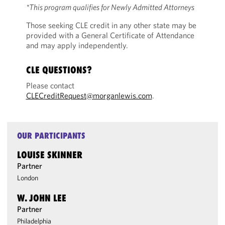
*This program qualifies for Newly Admitted Attorneys
Those seeking CLE credit in any other state may be
provided with a General Certificate of Attendance
and may apply independently.
CLE QUESTIONS?
Please contact
CLECreditRequest@morganlewis.com
.
OUR PARTICIPANTS
LOUISE SKINNER
Partner
London
W. JOHN LEE
Partner
Philadelphia