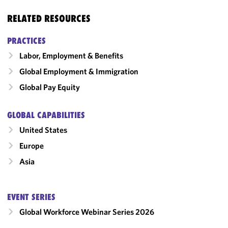
RELATED RESOURCES
PRACTICES
Labor, Employment & Benefits
Global Employment & Immigration
Global Pay Equity
GLOBAL CAPABILITIES
United States
Europe
Asia
EVENT SERIES
Global Workforce Webinar Series 2026