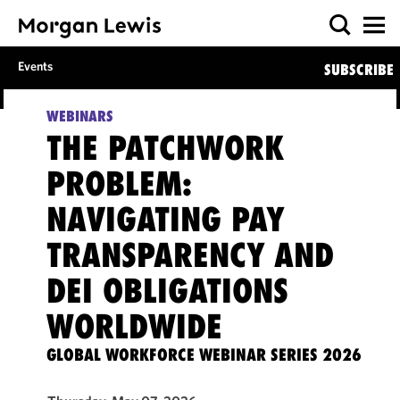
Events
SUBSCRIBE
WEBINARS
THE PATCHWORK
PROBLEM:
NAVIGATING PAY
TRANSPARENCY AND
DEI OBLIGATIONS
WORLDWIDE
GLOBAL WORKFORCE WEBINAR SERIES 2026