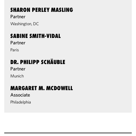
SHARON PERLEY MASLING
Partner
Washington, DC
SABINE SMITH-VIDAL
Partner
Paris
DR. PHILIPP SCHÄUBLE
Partner
Munich
MARGARET M. MCDOWELL
Associate
Philadelphia