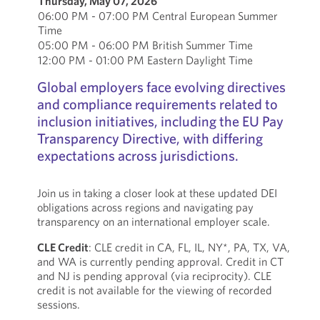
Thursday, May 07, 2026
06:00 PM - 07:00 PM Central European Summer
Time
05:00 PM - 06:00 PM British Summer Time
12:00 PM - 01:00 PM Eastern Daylight Time
Global employers face evolving directives
and compliance requirements related to
inclusion initiatives, including the EU Pay
Transparency Directive, with differing
expectations across jurisdictions.
Join us in taking a closer look at these updated DEI
obligations across regions and navigating pay
transparency on an international employer scale.
CLE Credit
: CLE credit in CA, FL, IL, NY*, PA, TX, VA,
and WA is currently pending approval. Credit in CT
and NJ is pending approval (via reciprocity). CLE
credit is not available for the viewing of recorded
sessions.