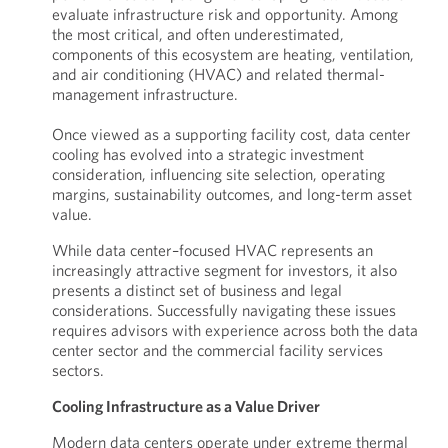
evaluate infrastructure risk and opportunity. Among
the most critical, and often underestimated,
components of this ecosystem are heating, ventilation,
and air conditioning (HVAC) and related thermal-
management infrastructure.
Once viewed as a supporting facility cost, data center
cooling has evolved into a strategic investment
consideration, influencing site selection, operating
margins, sustainability outcomes, and long-term asset
value.
While data center–focused HVAC represents an
increasingly attractive segment for investors, it also
presents a distinct set of business and legal
considerations. Successfully navigating these issues
requires advisors with experience across both the data
center sector and the commercial facility services
sectors.
Cooling Infrastructure as a Value Driver
Modern data centers operate under extreme thermal