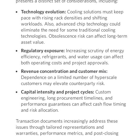
presents a distinct set of considerations, including:
Technology evolution:
Cooling solutions must keep
pace with rising rack densities and shifting
workloads. Also, advanced chip technology could
eliminate the need for some traditional cooling
technologies. Obsolescence risk can affect long-term
asset value.
Regulatory exposure:
Increasing scrutiny of energy
efficiency, refrigerants, and water usage can affect
both operating costs and project approvals.
Revenue concentration and customer mix:
Dependence on a limited number of hyperscale
customers may elevate counterparty risk.
Capital intensity and project cycles:
Custom
engineering, long procurement timelines, and
performance guarantees can affect cash flow timing
and risk allocation.
Transaction documents increasingly address these
issues through tailored representations and
warranties, performance metrics, and post-closing