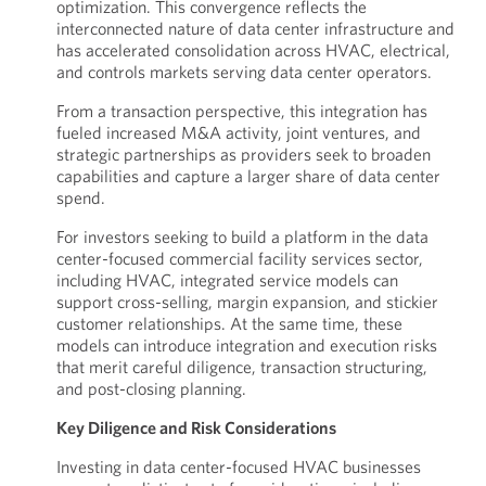
optimization. This convergence reflects the
interconnected nature of data center infrastructure and
has accelerated consolidation across HVAC, electrical,
and controls markets serving data center operators.
From a transaction perspective, this integration has
fueled increased M&A activity, joint ventures, and
strategic partnerships as providers seek to broaden
capabilities and capture a larger share of data center
spend.
For investors seeking to build a platform in the data
center-focused commercial facility services sector,
including HVAC, integrated service models can
support cross-selling, margin expansion, and stickier
customer relationships. At the same time, these
models can introduce integration and execution risks
that merit careful diligence, transaction structuring,
and post-closing planning.
Key Diligence and Risk Considerations
Investing in data center-focused HVAC businesses