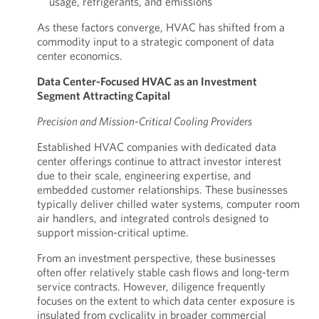
usage, refrigerants, and emissions
As these factors converge, HVAC has shifted from a
commodity input to a strategic component of data
center economics.
Data Center-Focused HVAC as an Investment
Segment Attracting Capital
Precision and Mission-Critical Cooling Providers
Established HVAC companies with dedicated data
center offerings continue to attract investor interest
due to their scale, engineering expertise, and
embedded customer relationships. These businesses
typically deliver chilled water systems, computer room
air handlers, and integrated controls designed to
support mission-critical uptime.
From an investment perspective, these businesses
often offer relatively stable cash flows and long-term
service contracts. However, diligence frequently
focuses on the extent to which data center exposure is
insulated from cyclicality in broader commercial