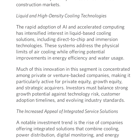
construction markets.
Liquid and High-Density Cooling Technologies
The rapid adoption of AI and accelerated computing
has intensified interest in liquid-based cooling
solutions, including direct-to-chip and immersion
technologies. These systems address the physical
limits of air cooling while offering potential
improvements in energy efficiency and water usage.
Much of this innovation in this segment is concentrated
among private or venture-backed companies, making it
particularly active for private equity, growth equity,
and strategic acquirers. Investors must balance strong
growth potential against technology risk, customer
adoption timelines, and evolving industry standards.
The Increased Appeal of Integrated Service Solutions
A notable investment trend is the rise of companies
offering integrated solutions that combine cooling,
power distribution, digital monitoring, and energy