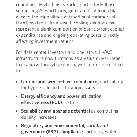
conditions. High-density racks, particularly those
supporting AI workloads, generate heat loads that
exceed the capabilities of traditional commercial
HVAC systems. As a result, cooling solutions can
represent a significant portion of both upfront capital
expenditures and ongoing operating costs, directly
affecting investment returns.
For data center investors and operators, HVAC
infrastructure now functions as a value driver rather
than a pass-through expense, with performance tied
to:
Uptime and service-level compliance
, particularly
for hyperscale and colocation assets
Energy efficiency and power utilization
effectiveness (PUE)
metrics
Scalability and upgrade potential
as computing
density increases
Regulatory and environmental, social, and
governance (ESG) compliance
, including water