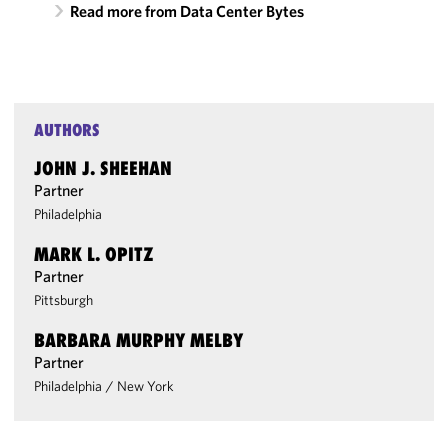
Read more from Data Center Bytes
AUTHORS
JOHN J. SHEEHAN
Partner
Philadelphia
MARK L. OPITZ
Partner
Pittsburgh
BARBARA MURPHY MELBY
Partner
Philadelphia
/
New York