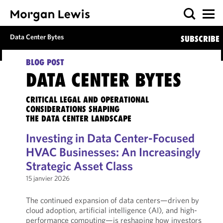
Data Center Bytes
SUBSCRIBE
BLOG POST
DATA CENTER BYTES
CRITICAL LEGAL AND OPERATIONAL
CONSIDERATIONS SHAPING
THE DATA CENTER LANDSCAPE
Investing in Data Center-Focused
HVAC Businesses: An Increasingly
Strategic Asset Class
15 janvier 2026
The continued expansion of data centers—driven by
cloud adoption, artificial intelligence (AI), and high-
performance computing—is reshaping how investors