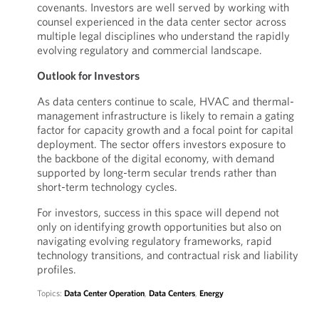
covenants. Investors are well served by working with
counsel experienced in the data center sector across
multiple legal disciplines who understand the rapidly
evolving regulatory and commercial landscape.
Outlook for Investors
As data centers continue to scale, HVAC and thermal-
management infrastructure is likely to remain a gating
factor for capacity growth and a focal point for capital
deployment. The sector offers investors exposure to
the backbone of the digital economy, with demand
supported by long-term secular trends rather than
short-term technology cycles.
For investors, success in this space will depend not
only on identifying growth opportunities but also on
navigating evolving regulatory frameworks, rapid
technology transitions, and contractual risk and liability
profiles.
Topics:
Data Center Operation
,
Data Centers
,
Energy