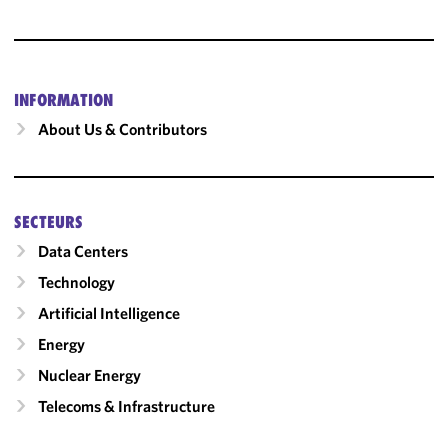
INFORMATION
About Us & Contributors
SECTEURS
Data Centers
Technology
Artificial Intelligence
Energy
Nuclear Energy
Telecoms & Infrastructure