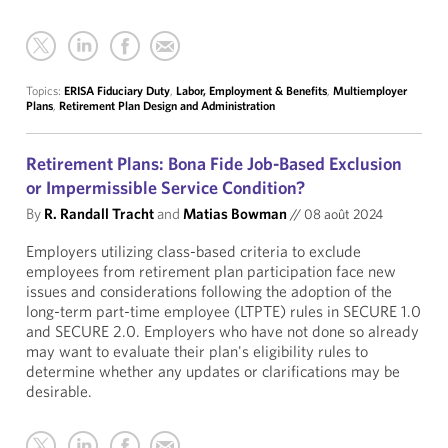
Topics:
ERISA Fiduciary Duty
,
Labor, Employment & Benefits
,
Multiemployer
Plans
,
Retirement Plan Design and Administration
Retirement Plans: Bona Fide Job-Based Exclusion
or Impermissible Service Condition?
By
R. Randall Tracht
and
Matias Bowman
//
08 août 2024
Employers utilizing class-based criteria to exclude
employees from retirement plan participation face new
issues and considerations following the adoption of the
long-term part-time employee (LTPTE) rules in SECURE 1.0
and SECURE 2.0. Employers who have not done so already
may want to evaluate their plan's eligibility rules to
determine whether any updates or clarifications may be
desirable.