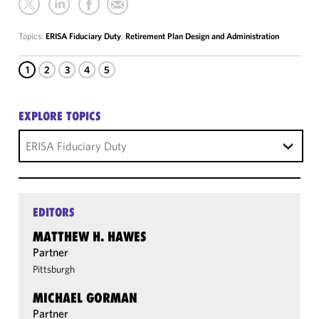
Topics:
ERISA Fiduciary Duty
,
Retirement Plan Design and Administration
1
2
3
4
5
EXPLORE TOPICS
ERISA Fiduciary Duty
EDITORS
MATTHEW H. HAWES
Partner
Pittsburgh
MICHAEL GORMAN
Partner