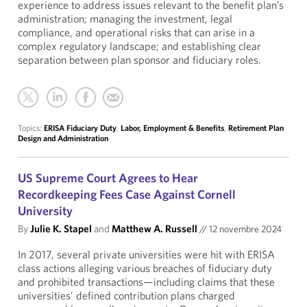
experience to address issues relevant to the benefit plan’s
administration; managing the investment, legal
compliance, and operational risks that can arise in a
complex regulatory landscape; and establishing clear
separation between plan sponsor and fiduciary roles.
Topics:
ERISA Fiduciary Duty
,
Labor, Employment & Benefits
,
Retirement Plan
Design and Administration
US Supreme Court Agrees to Hear
Recordkeeping Fees Case Against Cornell
University
By
Julie K. Stapel
and
Matthew A. Russell
//
12 novembre 2024
In 2017, several private universities were hit with ERISA
class actions alleging various breaches of fiduciary duty
and prohibited transactions—including claims that these
universities’ defined contribution plans charged