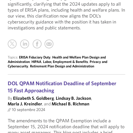
significantly, clarifying that the 2024 updates apply to all
types of ERISA plans, including health and welfare plans. In
our view, this clarification now aligns the DOL’s
cybersecurity guidance with the position it has taken in
investigations and public statements.
Topics:
ERISA Fiduciary Duty
,
Health and Welfare Plan Design and
Administration
,
HIPAA
,
Labor, Employment & Benefits
,
Privacy and
Cybersecurity
,
Retirement Plan Design and Administration
DOL QPAM Notification Deadline of September
15 Fast Approaching
By
Elizabeth S. Goldberg
,
Lindsay B. Jackson
,
Marla J. Kreindler
, and
Michael B. Richman
//
10 septembre 2024
The amendments to the QPAM Exemption include a
September 15, 2024 notification deadline that will apply to
many asset managers. This blog post includes a brief