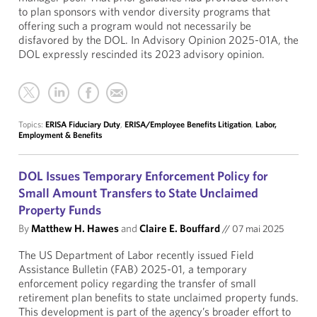
to plan sponsors with vendor diversity programs that
offering such a program would not necessarily be
disfavored by the DOL. In Advisory Opinion 2025-01A, the
DOL expressly rescinded its 2023 advisory opinion.
Topics:
ERISA Fiduciary Duty
,
ERISA/Employee Benefits Litigation
,
Labor,
Employment & Benefits
DOL Issues Temporary Enforcement Policy for
Small Amount Transfers to State Unclaimed
Property Funds
By
Matthew H. Hawes
and
Claire E. Bouffard
//
07 mai 2025
The US Department of Labor recently issued Field
Assistance Bulletin (FAB) 2025-01, a temporary
enforcement policy regarding the transfer of small
retirement plan benefits to state unclaimed property funds.
This development is part of the agency’s broader effort to