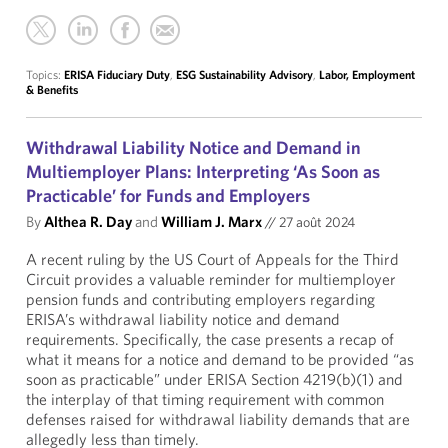
Topics:
ERISA Fiduciary Duty
,
ESG Sustainability Advisory
,
Labor, Employment
& Benefits
Withdrawal Liability Notice and Demand in
Multiemployer Plans: Interpreting ‘As Soon as
Practicable’ for Funds and Employers
By
Althea R. Day
and
William J. Marx
//
27 août 2024
A recent ruling by the US Court of Appeals for the Third
Circuit provides a valuable reminder for multiemployer
pension funds and contributing employers regarding
ERISA’s withdrawal liability notice and demand
requirements. Specifically, the case presents a recap of
what it means for a notice and demand to be provided “as
soon as practicable” under ERISA Section 4219(b)(1) and
the interplay of that timing requirement with common
defenses raised for withdrawal liability demands that are
allegedly less than timely.