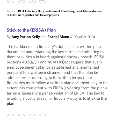
Topics:
ERISA Fiduciary Duty
,
Retirement Plan Design and Administration
,
SECURE Act Updates and Developments
Stick to the (ERISA) Plan
By
Amy Pocino Kelly
and
Rachel Mann
//
03 juillet 2024
The backbone of a fiduciary’s duties is the written plan
document: understanding the key terms and adhering to
them provides a bulwark against fiduciary breach. ERISA
Sections 402(a)(1) and 404(a)(1)(d) require that every
employee benefit plan be established and maintained
pursuant to a written instrument and that the plan be
administered according to its written terms (note
fiduciaries must follow a written plan document only to the
extent it is consistent with ERISA.) Veering from the plan’s
terms is generally a per se violation of ERISA. The key to
avoiding a costly breach of fiduciary duty is to
stick to the
plan
.