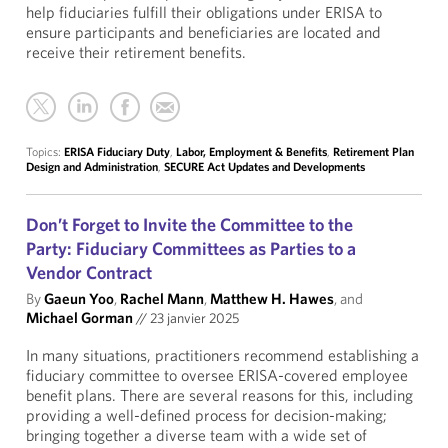
help fiduciaries fulfill their obligations under ERISA to
ensure participants and beneficiaries are located and
receive their retirement benefits.
Topics:
ERISA Fiduciary Duty
,
Labor, Employment & Benefits
,
Retirement Plan
Design and Administration
,
SECURE Act Updates and Developments
Don’t Forget to Invite the Committee to the
Party: Fiduciary Committees as Parties to a
Vendor Contract
By
Gaeun Yoo
,
Rachel Mann
,
Matthew H. Hawes
, and
Michael Gorman
//
23 janvier 2025
In many situations, practitioners recommend establishing a
fiduciary committee to oversee ERISA-covered employee
benefit plans. There are several reasons for this, including
providing a well-defined process for decision-making;
bringing together a diverse team with a wide set of