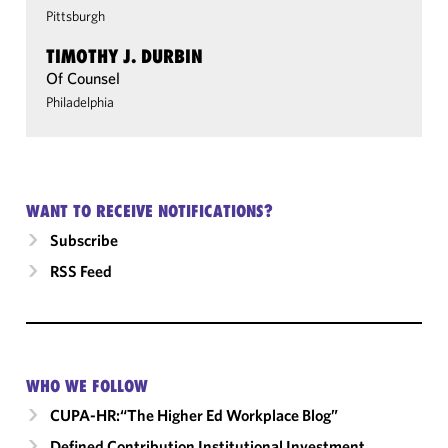
Pittsburgh
TIMOTHY J. DURBIN
Of Counsel
Philadelphia
WANT TO RECEIVE NOTIFICATIONS?
Subscribe
RSS Feed
WHO WE FOLLOW
CUPA-HR:“The Higher Ed Workplace Blog”
Defined Contribution Institutional Investment