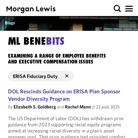
Blogs
ML BENE
BITS
EXAMINING A RANGE OF EMPLOYEE BENEFITS
AND EXECUTIVE COMPENSATION ISSUES
ERISA Fiduciary Duty
DOL Rescinds Guidance on ERISA Plan Sponsor
Vendor Diversity Program
By
Elizabeth S. Goldberg
and
Rachel Mann
//
22 août 2025
The US Department of Labor (DOL) has withdrawn prior
guidance from 2023 supporting racial equity programs
aimed at increasing racial diversity in a plan’s asset
manager pool. That prior guidance had provided comfort