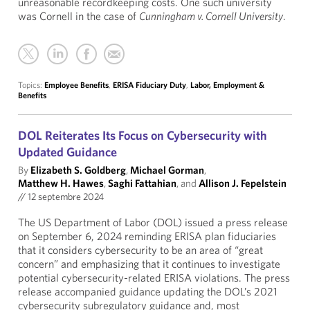
unreasonable recordkeeping costs. One such university
was Cornell in the case of
Cunningham v. Cornell University
.
Topics:
Employee Benefits
,
ERISA Fiduciary Duty
,
Labor, Employment &
Benefits
DOL Reiterates Its Focus on Cybersecurity with
Updated Guidance
By
Elizabeth S. Goldberg
,
Michael Gorman
,
Matthew H. Hawes
,
Saghi Fattahian
, and
Allison J. Fepelstein
//
12 septembre 2024
The US Department of Labor (DOL) issued a press release
on September 6, 2024 reminding ERISA plan fiduciaries
that it considers cybersecurity to be an area of “great
concern” and emphasizing that it continues to investigate
potential cybersecurity-related ERISA violations. The press
release accompanied guidance updating the DOL’s 2021
cybersecurity subregulatory guidance and, most