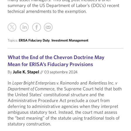
summary of the US Department of Labor’s (DOL’s) recent
technical amendments to the exemption.
Topics:
ERISA Fiduciary Duty
,
Investment Management
What the End of the Chevron Doctrine May
Mean for ERISA’s Fiduciary Provisions
By
Julie K. Stapel
//
03 septembre 2024
In
Loper Bright Enterprises v. Raimondo
and
Relentless Inc. v
Department of Commerce
, the Supreme Court held that both
the United States’ constitutional structure and the
Administrative Procedure Act preclude a court from
deferring to administrative agencies when they interpret
ambiguous statutory text. Instead, the court must assess
the “best meaning” of the statute using traditional tools of
statutory construction.