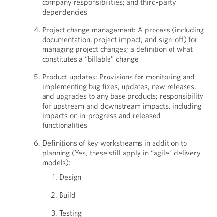
company responsibilities; and third-party
dependencies
Project change management: A process (including
documentation, project impact, and sign-off) for
managing project changes; a definition of what
constitutes a “billable” change
Product updates: Provisions for monitoring and
implementing bug fixes, updates, new releases,
and upgrades to any base products; responsibility
for upstream and downstream impacts, including
impacts on in-progress and released
functionalities
Definitions of key workstreams in addition to
planning (Yes, these still apply in “agile” delivery
models):
Design
Build
Testing