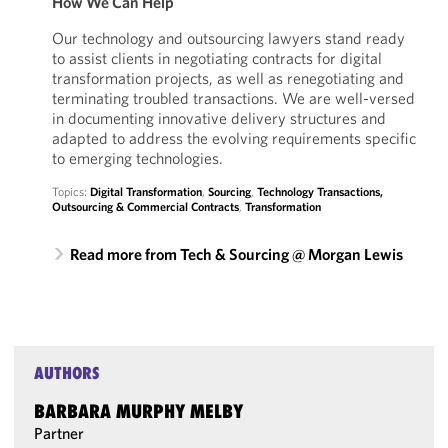
How We Can Help
Our technology and outsourcing lawyers stand ready
to assist clients in negotiating contracts for digital
transformation projects, as well as renegotiating and
terminating troubled transactions. We are well-versed
in documenting innovative delivery structures and
adapted to address the evolving requirements specific
to emerging technologies.
Topics:
Digital Transformation
,
Sourcing
,
Technology Transactions,
Outsourcing & Commercial Contracts
,
Transformation
Read more from Tech & Sourcing @ Morgan Lewis
AUTHORS
BARBARA MURPHY MELBY
Partner