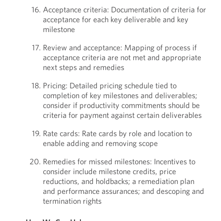
Acceptance criteria: Documentation of criteria for
acceptance for each key deliverable and key
milestone
Review and acceptance: Mapping of process if
acceptance criteria are not met and appropriate
next steps and remedies
Pricing: Detailed pricing schedule tied to
completion of key milestones and deliverables;
consider if productivity commitments should be
criteria for payment against certain deliverables
Rate cards: Rate cards by role and location to
enable adding and removing scope
Remedies for missed milestones: Incentives to
consider include milestone credits, price
reductions, and holdbacks; a remediation plan
and performance assurances; and descoping and
termination rights