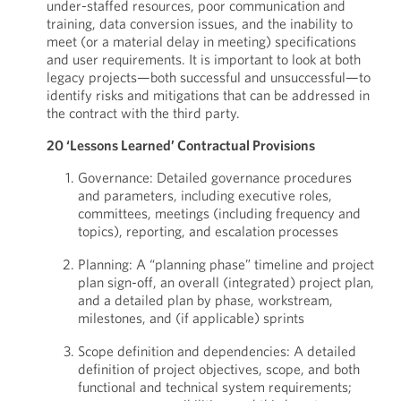
under-staffed resources, poor communication and
training, data conversion issues, and the inability to
meet (or a material delay in meeting) specifications
and user requirements. It is important to look at both
legacy projects—both successful and unsuccessful—to
identify risks and mitigations that can be addressed in
the contract with the third party.
20 ‘Lessons Learned’ Contractual Provisions
Governance: Detailed governance procedures
and parameters, including executive roles,
committees, meetings (including frequency and
topics), reporting, and escalation processes
Planning: A “planning phase” timeline and project
plan sign-off, an overall (integrated) project plan,
and a detailed plan by phase, workstream,
milestones, and (if applicable) sprints
Scope definition and dependencies: A detailed
definition of project objectives, scope, and both
functional and technical system requirements;