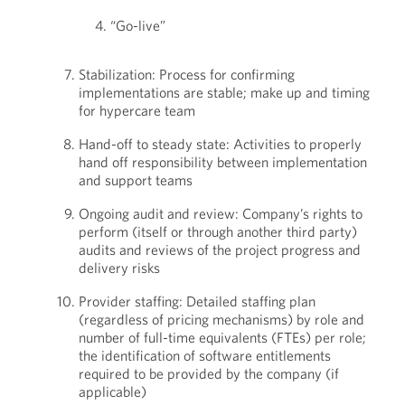
“Go-live”
Stabilization: Process for confirming
implementations are stable; make up and timing
for hypercare team
Hand-off to steady state: Activities to properly
hand off responsibility between implementation
and support teams
Ongoing audit and review: Company’s rights to
perform (itself or through another third party)
audits and reviews of the project progress and
delivery risks
Provider staffing: Detailed staffing plan
(regardless of pricing mechanisms) by role and
number of full-time equivalents (FTEs) per role;
the identification of software entitlements
required to be provided by the company (if
applicable)