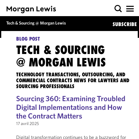
Tech & Sourcing @ Morgan Lewis
SUBSCRIBE
BLOG POST
TECH & SOURCING
@ MORGAN LEWIS
TECHNOLOGY TRANSACTIONS, OUTSOURCING, AND
COMMERCIAL CONTRACTS NEWS FOR LAWYERS AND
SOURCING PROFESSIONALS
Sourcing 360: Examining Troubled
Digital Implementations and How
the Contract Matters
17 avril 2025
Digital transformation continues to be a buzzword for