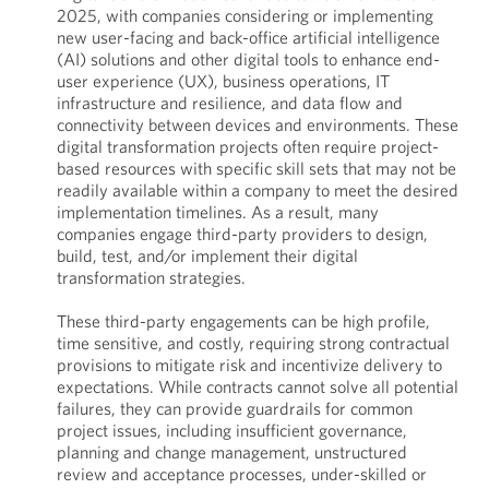
2025, with companies considering or implementing
new user-facing and back-office artificial intelligence
(AI) solutions and other digital tools to enhance end-
user experience (UX), business operations, IT
infrastructure and resilience, and data flow and
connectivity between devices and environments. These
digital transformation projects often require project-
based resources with specific skill sets that may not be
readily available within a company to meet the desired
implementation timelines. As a result, many
companies engage third-party providers to design,
build, test, and/or implement their digital
transformation strategies.
These third-party engagements can be high profile,
time sensitive, and costly, requiring strong contractual
provisions to mitigate risk and incentivize delivery to
expectations. While contracts cannot solve all potential
failures, they can provide guardrails for common
project issues, including insufficient governance,
planning and change management, unstructured
review and acceptance processes, under-skilled or