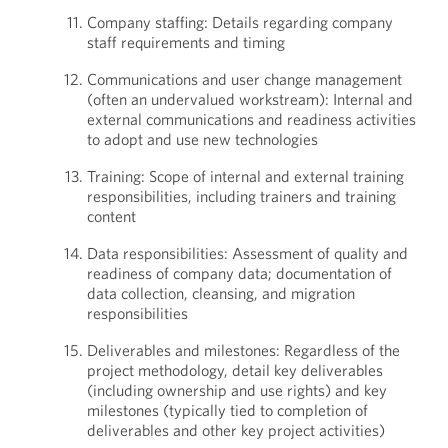
Company staffing: Details regarding company
staff requirements and timing
Communications and user change management
(often an undervalued workstream): Internal and
external communications and readiness activities
to adopt and use new technologies
Training: Scope of internal and external training
responsibilities, including trainers and training
content
Data responsibilities: Assessment of quality and
readiness of company data; documentation of
data collection, cleansing, and migration
responsibilities
Deliverables and milestones: Regardless of the
project methodology, detail key deliverables
(including ownership and use rights) and key
milestones (typically tied to completion of
deliverables and other key project activities)