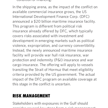
In the shipping arena, as the impact of the conflict on
available commercial insurance grows, the US
International Development Finance Corp. (DFC)
announced a $20 billion maritime insurance facility.
This program is different from political risk
insurance already offered by DFC, which typically
covers risks associated with investment and
development in emerging markets such as political
violence, expropriation, and currency convertibility.
Instead, the newly announced maritime insurance
facility will provide war hull risk insurance, war
protection and indemnity (P&I) insurance and war
cargo insurance. The offering will apply to vessels
transiting the Strait of Hormuz that meet eligibility
criteria provided by the US government. The actual
impact of the DFC program on available coverage at
this stage in the conflict is uncertain.
RISK MANAGEMENT
Stakeholders with exposures in the Gulf should