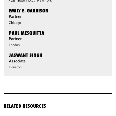
Washington, DC
/
New York
EMILY E. GARRISON
Partner
Chicago
PAUL MESQUITTA
Partner
London
JASWANT SINGH
Associate
Houston
RELATED RESOURCES