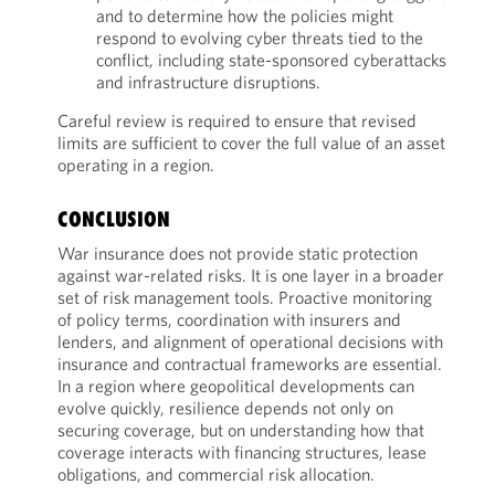
and to determine how the policies might
respond to evolving cyber threats tied to the
conflict, including state-sponsored cyberattacks
and infrastructure disruptions.
Careful review is required to ensure that revised
limits are sufficient to cover the full value of an asset
operating in a region.
CONCLUSION
War insurance does not provide static protection
against war-related risks. It is one layer in a broader
set of risk management tools. Proactive monitoring
of policy terms, coordination with insurers and
lenders, and alignment of operational decisions with
insurance and contractual frameworks are essential.
In a region where geopolitical developments can
evolve quickly, resilience depends not only on
securing coverage, but on understanding how that
coverage interacts with financing structures, lease
obligations, and commercial risk allocation.