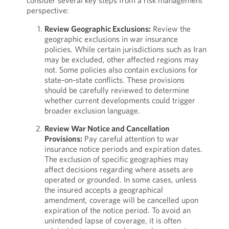
consider several key steps from a risk management
perspective:
Review Geographic Exclusions:
Review the
geographic exclusions in war insurance
policies. While certain jurisdictions such as Iran
may be excluded, other affected regions may
not. Some policies also contain exclusions for
state-on-state conflicts. These provisions
should be carefully reviewed to determine
whether current developments could trigger
broader exclusion language.
Review War Notice and Cancellation
Provisions:
Pay careful attention to war
insurance notice periods and expiration dates.
The exclusion of specific geographies may
affect decisions regarding where assets are
operated or grounded. In some cases, unless
the insured accepts a geographical
amendment, coverage will be cancelled upon
expiration of the notice period. To avoid an
unintended lapse of coverage, it is often