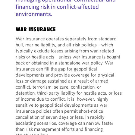
financing risk in conflict-affected
environments.
WAR INSURANCE
War insurance operates separately from standard
hull, marine liability, and all-risk policies—which
typically exclude losses arising from war-related
risks or hostile acts—unless war insurance is bought
back or obtained in a standalone war policy. War
insurance can fill the gap for geopolitical
developments and provide coverage for physical
loss or damage sustained as a result of armed
conflict, terrorism, seizure, confiscation, or
detention, third-party liability for hostile acts, or loss
of income due to conflict. It is, however, highly
sensitive to geopolitical developments as war
insurance policies often permit short-notice
cancellation of seven days or less. In rapidly
escalating scenarios, coverage can narrow faster
than risk management efforts and financing