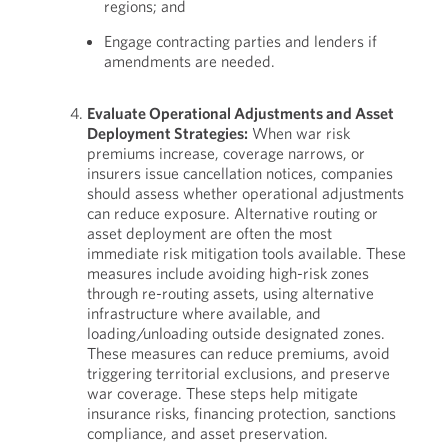
regions; and
Engage contracting parties and lenders if
amendments are needed.
Evaluate Operational Adjustments and Asset
Deployment Strategies:
When war risk
premiums increase, coverage narrows, or
insurers issue cancellation notices, companies
should assess whether operational adjustments
can reduce exposure. Alternative routing or
asset deployment are often the most
immediate risk mitigation tools available. These
measures include avoiding high-risk zones
through re-routing assets, using alternative
infrastructure where available, and
loading/unloading outside designated zones.
These measures can reduce premiums, avoid
triggering territorial exclusions, and preserve
war coverage. These steps help mitigate
insurance risks, financing protection, sanctions
compliance, and asset preservation.