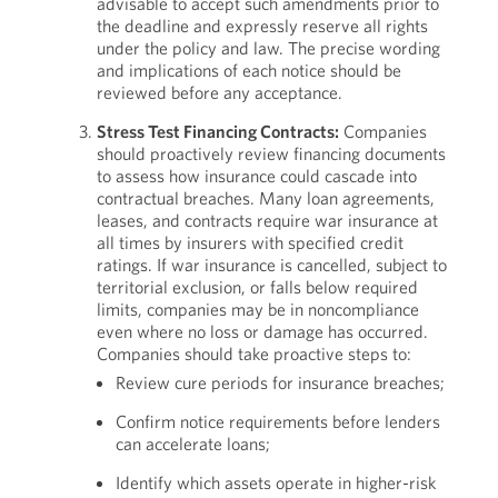
advisable to accept such amendments prior to
the deadline and expressly reserve all rights
under the policy and law. The precise wording
and implications of each notice should be
reviewed before any acceptance.
Stress Test Financing Contracts:
Companies
should proactively review financing documents
to assess how insurance could cascade into
contractual breaches. Many loan agreements,
leases, and contracts require war insurance at
all times by insurers with specified credit
ratings. If war insurance is cancelled, subject to
territorial exclusion, or falls below required
limits, companies may be in noncompliance
even where no loss or damage has occurred.
Companies should take proactive steps to:
Review cure periods for insurance breaches;
Confirm notice requirements before lenders
can accelerate loans;
Identify which assets operate in higher-risk