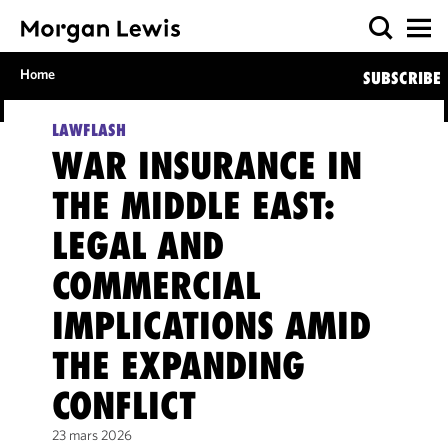
Home
SUBSCRIBE
LAWFLASH
WAR INSURANCE IN
THE MIDDLE EAST:
LEGAL AND
COMMERCIAL
IMPLICATIONS AMID
THE EXPANDING
CONFLICT
23 mars 2026