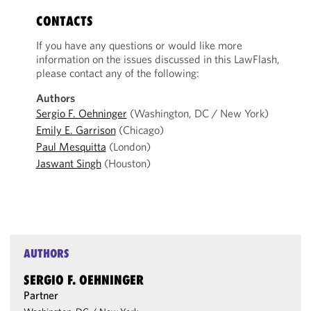
CONTACTS
If you have any questions or would like more
information on the issues discussed in this LawFlash,
please contact any of the following:
Authors
Sergio F. Oehninger
(Washington, DC / New York)
Emily E. Garrison
(Chicago)
Paul Mesquitta
(London)
Jaswant Singh
(Houston)
AUTHORS
SERGIO F. OEHNINGER
Partner