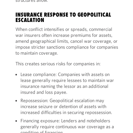
structures allow.
INSURANCE RESPONSE TO GEOPOLITICAL
ESCALATION
When conflict intensifies or spreads, commercial
war insurers often increase premiums for assets,
amend geographical limits, cancel war coverage, or
impose stricter sanctions compliance for companies
to maintain coverage.
This creates serious risks for companies in:
Lease compliance: Companies with assets on
lease generally require lessees to maintain war
insurance naming the lessor as an additional
insured and loss payee.
Repossession: Geopolitical escalation may
increase seizure or detention of assets with
increased difficulties in securing repossession.
Financing exposure: Lenders and noteholders
generally require continuous war coverage as a
condition of financing.