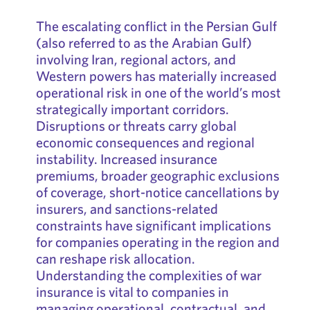
The escalating conflict in the Persian Gulf
(also referred to as the Arabian Gulf)
involving Iran, regional actors, and
Western powers has materially increased
operational risk in one of the world’s most
strategically important corridors.
Disruptions or threats carry global
economic consequences and regional
instability. Increased insurance
premiums, broader geographic exclusions
of coverage, short-notice cancellations by
insurers, and sanctions-related
constraints have significant implications
for companies operating in the region and
can reshape risk allocation.
Understanding the complexities of war
insurance is vital to companies in
managing operational, contractual, and