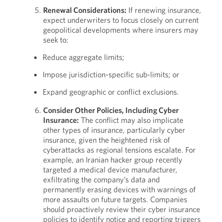
Renewal Considerations:
If renewing insurance,
expect underwriters to focus closely on current
geopolitical developments where insurers may
seek to:
Reduce aggregate limits;
Impose jurisdiction-specific sub-limits; or
Expand geographic or conflict exclusions.
Consider Other Policies, Including Cyber
Insurance:
The conflict may also implicate
other types of insurance, particularly cyber
insurance, given the heightened risk of
cyberattacks as regional tensions escalate. For
example, an Iranian hacker group recently
targeted a medical device manufacturer,
exfiltrating the company’s data and
permanently erasing devices with warnings of
more assaults on future targets. Companies
should proactively review their cyber insurance
policies to identify notice and reporting triggers