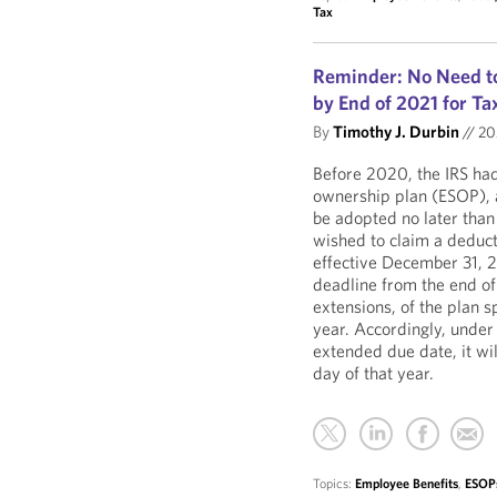
Tax
Reminder: No Need to
by End of 2021 for T
By
Timothy J. Durbin
//
20
Before 2020, the IRS had
ownership plan (ESOP), a
be adopted no later than 
wished to claim a deducti
effective December 31, 
deadline from the end of 
extensions, of the plan s
year. Accordingly, under
extended due date, it wil
day of that year.
Topics:
Employee Benefits
,
ESOP