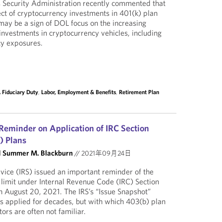
 Security Administration recently commented that
ct of cryptocurrency investments in 401(k) plan
 may be a sign of DOL focus on the increasing
investments in cryptocurrency vehicles, including
cy exposures.
 Fiduciary Duty
,
Labor, Employment & Benefits
,
Retirement Plan
 Reminder on Application of IRC Section
) Plans
d
Summer M. Blackburn
//
2021年09月24日
vice (IRS) issued an important reminder of the
e limit under Internal Revenue Code (IRC) Section
n August 20, 2021. The IRS’s “Issue Snapshot”
has applied for decades, but with which 403(b) plan
ors are often not familiar.