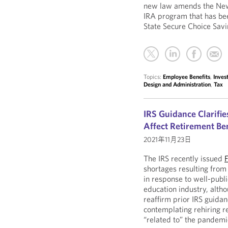
new law amends the New 
IRA program that has bee
State Secure Choice Sav
Topics:
Employee Benefits
,
Inve
Design and Administration
,
Tax
IRS Guidance Clarifi
Affect Retirement Ben
2021年11月23日
The IRS recently issued
shortages resulting fro
in response to well-publi
education industry, altho
reaffirm prior IRS guida
contemplating rehiring r
“related to” the pandemi