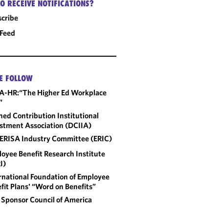
O RECEIVE NOTIFICATIONS?
cribe
 Feed
E FOLLOW
A-HR:“The Higher Ed Workplace
”
ned Contribution Institutional
stment Association (DCIIA)
ERISA Industry Committee (ERIC)
oyee Benefit Research Institute
I)
rnational Foundation of Employee
fit Plans' “Word on Benefits”
 Sponsor Council of America