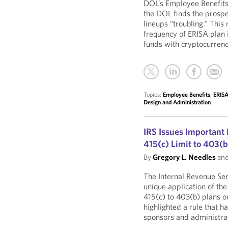
DOL’s Employee Benefits
the DOL finds the prospe
lineups “troubling.” This
frequency of ERISA plan 
funds with cryptocurren
Topics:
Employee Benefits
,
ERISA
Design and Administration
IRS Issues Important
415(c) Limit to 403(b
By
Gregory L. Needles
an
The Internal Revenue Ser
unique application of th
415(c) to 403(b) plans o
highlighted a rule that 
sponsors and administrat