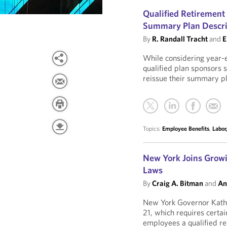
Qualified Retirement
Summary Plan Descri
By
R. Randall Tracht
and
E
While considering year-e
qualified plan sponsors 
reissue their summary p
Topics:
Employee Benefits
,
Labor
New York Joins Growi
Laws
By
Craig A. Bitman
and
An
New York Governor Kathy
21, which requires certa
employees a qualified re