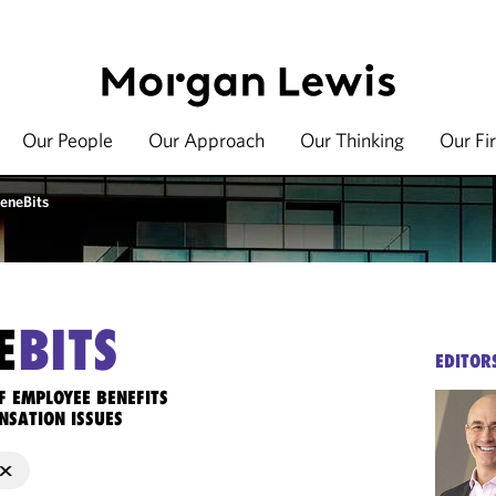
Our People
Our Approach
Our Thinking
Our Fi
eneBits
E
BITS
EDITOR
F EMPLOYEE BENEFITS
NSATION ISSUES