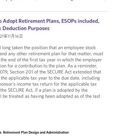
 Adopt Retirement Plans, ESOPs included,
ax Deduction Purposes
21年11月16日
 long taken the position that an employee stock
nd any other retirement plan for that matter, must
the end of the first tax year in which the employer
on for a contribution to the plan. As a reminder,
2019, Section 201 of the SECURE Act extended that
the applicable tax year to the due date, including
ponsor’s income tax return for the applicable tax
 the SECURE Act, if a plan is adopted by the
l be treated as having been adopted as of the last
s
,
Retirement Plan Design and Administration