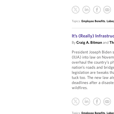
Topics:
Employee Benefits
,
Labor
It’s (Really) Infrastr
By
Craig A. Bitman
and
Th
President Joseph Biden s
(IIJA) into law on Novem
overhaul the country’s ph
nation’s roads and bridg
legislation are tweaks tha
tuck too. The new law als
deadlines after a disaste
wildfires.
Topics:
Employee Benefits
,
Labor