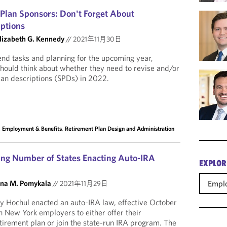
 Plan Sponsors: Don't Forget About
ptions
lizabeth G. Kennedy
//
2021年11月30日
nd tasks and planning for the upcoming year,
should think about whether they need to revise and/or
lan descriptions (SPDs) in 2022.
, Employment & Benefits
,
Retirement Plan Design and Administration
ng Number of States Enacting Auto-IRA
EXPLOR
Emplo
na M. Pomykala
//
2021年11月29日
 Hochul enacted an auto-IRA law, effective October
in New York employers to either offer their
tirement plan or join the state-run IRA program. The