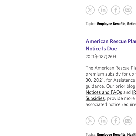
Topics:
Employee Benefits
,
Retir
American Rescue Pla
Notice Is Due
2021年08月26日
The American Rescue Pl
premium subsidy for up 
30, 2021, for Assistance 
guidance. Our prior blog
Notices and FAQs
and
I
Subsidies
, provide more
associated notice requir
Topics:
Employee Benefits
,
Healt