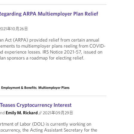
Regarding ARPA Multiemployer Plan Relief
2021年10月26日
n Act (ARPA) provided relief from certain annual
irements to multiemployer plans reeling from COVID-
d experience losses. IRS Notice 2021-57, issued on
lan sponsors a roadmap for electing relief.
, Employment & Benefits
,
Multiemployer Plans
Teases Cryptocurrency Interest
nd
Emily M. Rickard
//
2021年09月29日
rtment of Labor (DOL) is currently working on
ocurrency, the Acting Assistant Secretary for the