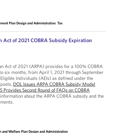
ement Plan Design and Administration
,
Tax
n Act of 2021 COBRA Subsidy Expiration
an Act of 2021 (ARPA) provides for a 100% COBRA
to six months, from April 1, 2021 through September
Eligible Individuals (AEIs) as defined under the
 posts,
DOL Issues ARPA COBRA Subsidy Model
RS Provides Second Round of FAQs on COBRA
 information about the ARPA COBRA subsidy and the
ements.
h and Welfare Plan Design and Administration