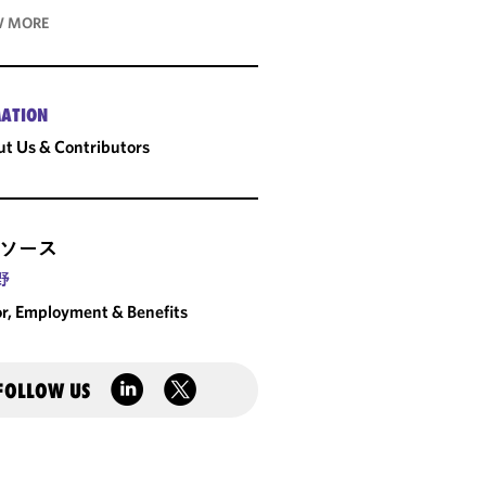
 MORE
ATION
t Us & Contributors
ソース
野
r, Employment & Benefits
FOLLOW US