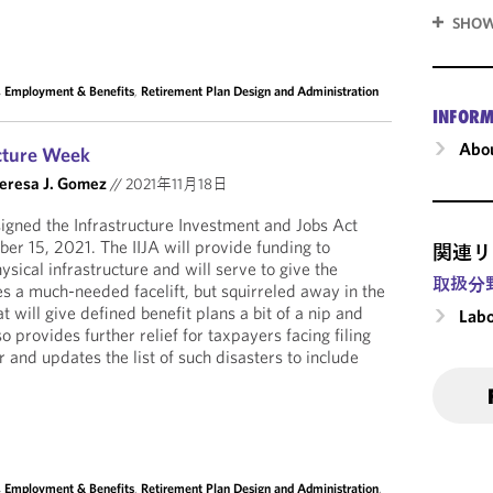
SHOW
, Employment & Benefits
,
Retirement Plan Design and Administration
INFORM
Abou
ucture Week
eresa J. Gomez
//
2021年11月18日
igned the Infrastructure Investment and Jobs Act
ber 15, 2021. The IIJA will provide funding to
関連リ
ysical infrastructure and will serve to give the
取扱分
es a much-needed facelift, but squirreled away in the
t will give defined benefit plans a bit of a nip and
Labo
o provides further relief for taxpayers facing filing
r and updates the list of such disasters to include
, Employment & Benefits
,
Retirement Plan Design and Administration
,