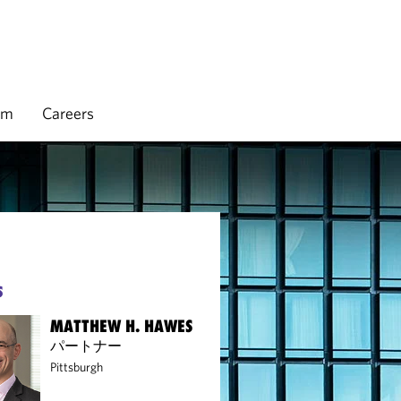
rm
Careers
S
MATTHEW H. HAWES
パートナー
Pittsburgh