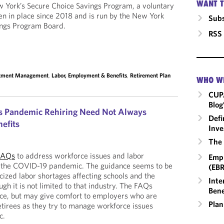
WANT T
York’s Secure Choice Savings Program, a voluntary
n in place since 2018 and is run by the New York
Subs
ings Program Board.
RSS
stment Management
,
Labor, Employment & Benefits
,
Retirement Plan
WHO W
CUP
Blog
es Pandemic Rehiring Need Not Always
Defi
efits
Inve
The 
FAQs
to address workforce issues and labor
Empl
m the COVID-19 pandemic. The guidance seems to be
(EBR
cized labor shortages affecting schools and the
Inte
ugh it is not limited to that industry. The FAQs
Bene
nce, but may give comfort to employers who are
Plan
etirees as they try to manage workforce issues
c.