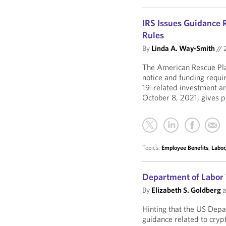
IRS Issues Guidance 
Rules
By
Linda A. Way-Smith
//
The American Rescue Pla
notice and funding requ
19–related investment an
October 8, 2021, gives p
Topics:
Employee Benefits
,
Labor
Department of Labor 
By
Elizabeth S. Goldberg
a
Hinting that the US Depa
guidance related to crypt