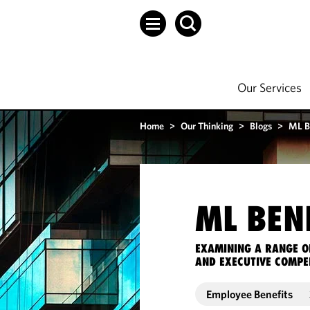
Our Services
Home
>
Our Thinking
>
Blogs
>
ML B
ML BEN
EXAMINING A RANGE O
AND EXECUTIVE COMPE
Employee Benefits