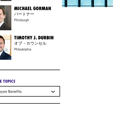
MICHAEL GORMAN
パートナー
Pittsburgh
TIMOTHY J. DURBIN
オブ・カウンセル
Philadelphia
E TOPICS
yee Benefits